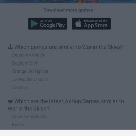
Download more games
🕹️ Which games are similar to War in the Skies?
Squadron Angels
Dogfight SIM
Orange Jet Fighter
Air War 3D: Classic
Air Wars
❤️ Which are the latest Action Games similar to
War in the Skies?
Smash and Break
Bonko
Five Nights at Epstein's