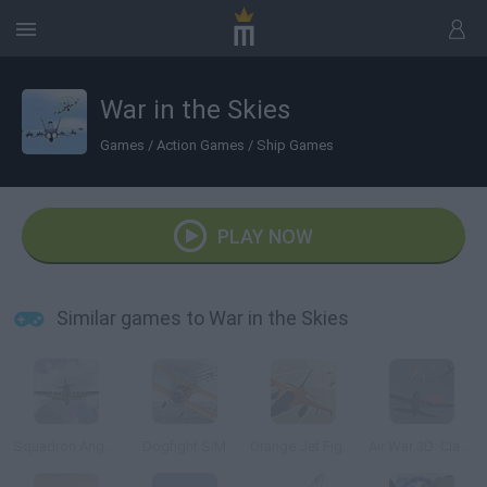
War in the Skies
Games
/
Action Games
/
Ship Games
PLAY NOW
Similar games to War in the Skies
Squadron Angels
Dogfight SIM
Orange Jet Fighter
Air War 3D: Classic