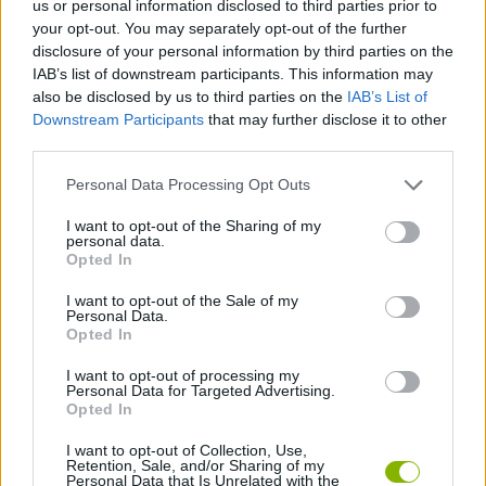
us or personal information disclosed to third parties prior to
your opt-out. You may separately opt-out of the further
ACTION GAMES
disclosure of your personal information by third parties on the
IAB’s list of downstream participants. This information may
also be disclosed by us to third parties on the
IAB’s List of
SHIP GAMES
Downstream Participants
that may further disclose it to other
third parties.
GAME COLLECTIONS
Personal Data Processing Opt Outs
I want to opt-out of the Sharing of my
PLANE GAMES
personal data.
Opted In
I want to opt-out of the Sale of my
SIMULATION GAMES
Personal Data.
Opted In
WAR GAMES
I want to opt-out of processing my
Personal Data for Targeted Advertising.
Opted In
GAMES WITH WALKTHROUGHS
I want to opt-out of Collection, Use,
Retention, Sale, and/or Sharing of my
Personal Data that Is Unrelated with the