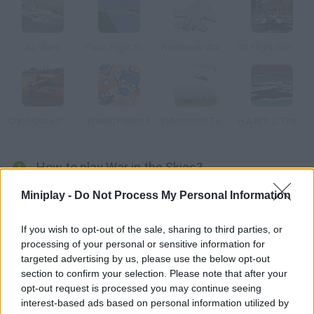
Air Wars
Flash Flight Simulator
Notebook Wars 2
3D Flight Sim: Rings
Crash Drive 2: Tank Battles
Frantic Planes 2
Indestructo Tank AE
H.A.W.X 2: The 8-Bit game
How to play War in the Skies?
The whole world is at war! A small squad will take the leading
Miniplay -
Do Not Process My Personal Information
role and find out what's behind this terribe menace. Three
planes will be what they use for this mission you must do as
If you wish to opt-out of the sale, sharing to third parties, or
processing of your personal or sensitive information for
your superiors tell you. Unity 3D plugin required.
targeted advertising by us, please use the below opt-out
section to confirm your selection. Please note that after your
opt-out request is processed you may continue seeing
Tags
interest-based ads based on personal information utilized by