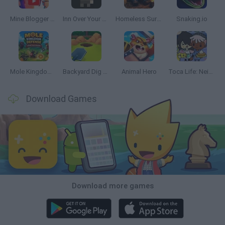
Mine Blogger Simulator 3D
Inn Over Your Head
Homeless Survival Online
Snaking.io
Mole Kingdom Defense
Backyard Dig Hole 3D Simulator
Animal Hero
Toca Life: Neighborhood
Download Games
Download more games