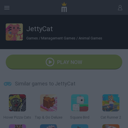
JettyCat
Games
/
Management Games
/
Animal Games
PLAY NOW
Similar games to JettyCat
Hover Pizza Cats
Tap & Go Deluxe
Square Bird
Cat Runner 2