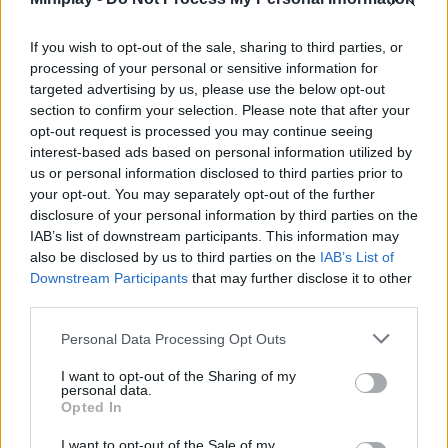
Who created JettyCat?
If you wish to opt-out of the sale, sharing to third parties, or
This game was developed by Ohsat Games.
processing of your personal or sensitive information for
targeted advertising by us, please use the below opt-out
section to confirm your selection. Please note that after your
Tags
opt-out request is processed you may continue seeing
interest-based ads based on personal information utilized by
us or personal information disclosed to third parties prior to
MANAGEMENT GAMES
your opt-out. You may separately opt-out of the further
disclosure of your personal information by third parties on the
IAB’s list of downstream participants. This information may
SKILL GAMES
also be disclosed by us to third parties on the
IAB’s List of
Downstream Participants
that may further disclose it to other
third parties.
GAMES WITH ACHIEVEMENTS
Personal Data Processing Opt Outs
GAME COLLECTIONS
I want to opt-out of the Sharing of my
personal data.
Opted In
ANIMAL GAMES
I want to opt-out of the Sale of my