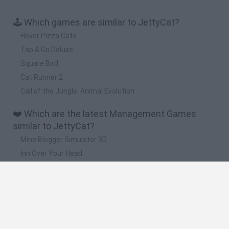
🕹️ Which games are similar to JettyCat?
Hover Pizza Cats
Tap & Go Deluxe
Square Bird
Cat Runner 2
Call of the Jungle: Animal Evolution
❤️ Which are the latest Management Games
similar to JettyCat?
Mine Blogger Simulator 3D
Inn Over Your Head
Homeless Survival Online
Snaking.io
Mole Kingdom Defense
🔥 Which are the most played games like