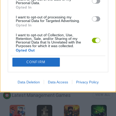
Personal Data.
Opted In
AVOID GAMES
I want to opt-out of processing my
Personal Data for Targeted Advertising.
Opted In
CAT GAMES
I want to opt-out of Collection, Use,
Retention, Sale, and/or Sharing of my
Personal Data that Is Unrelated with the
JUMP GAMES
Purposes for which it was collected.
Opted Out
MOBILE GAMES
CONFIRM
PICK UP GAMES
Data Deletion
Data Access
Privacy Policy
Latest Management Games
VIEW ALL