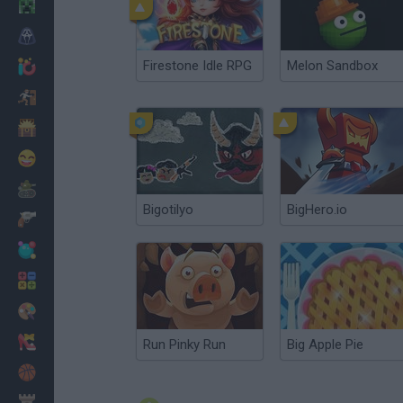
Minecraft
Horror
Firestone Idle RPG
Melon Sandbox
io Games
Escape
Dinosaurs
Funny
War
Bigotilyo
BigHero.io
Weapons
Balls
Math
Painting
Fashion
Run Pinky Run
Big Apple Pie
Basket
Strategy