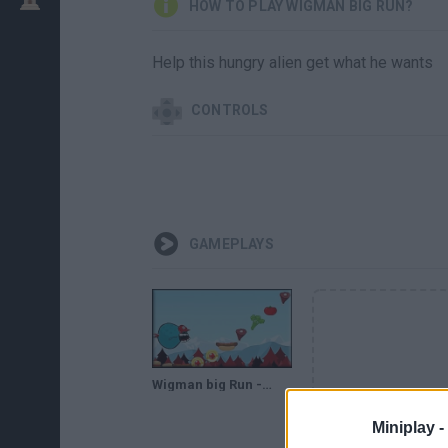
HOW TO PLAY WIGMAN BIG RUN?
Help this hungry alien get what he wants
CONTROLS
GAMEPLAYS
Wigman big Run - Game Walkthrough (full)
Miniplay -