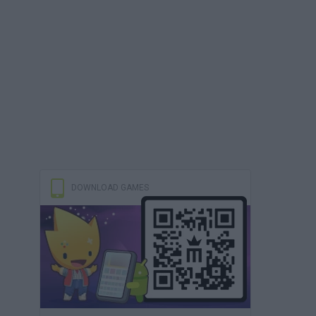
DOWNLOAD GAMES