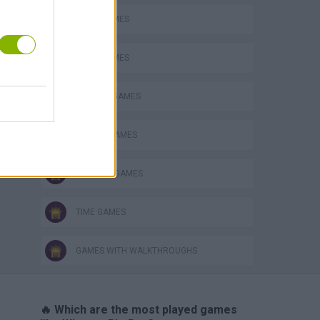
FOOD GAMES
JUMP GAMES
KITCHEN GAMES
PICK UP GAMES
RUNNING GAMES
TIME GAMES
GAMES WITH WALKTHROUGHS
🔥 Which are the most played games