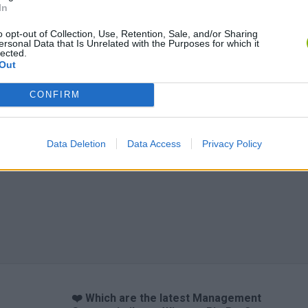
In
o opt-out of Collection, Use, Retention, Sale, and/or Sharing
ersonal Data that Is Unrelated with the Purposes for which it
lected.
Out
CONFIRM
Data Deletion
Data Access
Privacy Policy
❤️ Which are the latest Management