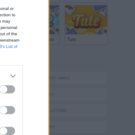
sonal or
ection to
ou may
 personal
out of the
Argentinian Truco
Tute
 downstream
B’s List of
TAGS
Homeless Survival Online
MANAGEMENT GAMES
SKILL GAMES
GAME COLLECTIONS
Catjong Purrfect Empire
ALIEN GAMES