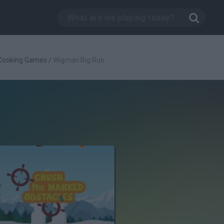
Cooking Games
/
Wigman Big Run