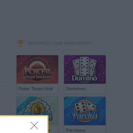
MINITORNEOS, CHAT & MAKE FRIENDS
Poker Texas Hold
Dominoes
Chinchón Online
Parcheesi