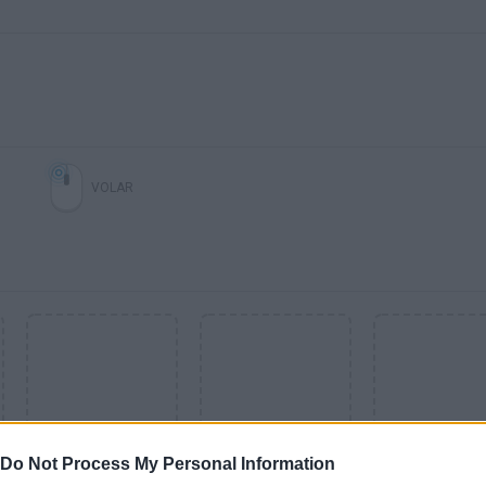
VOLAR
Do Not Process My Personal Information