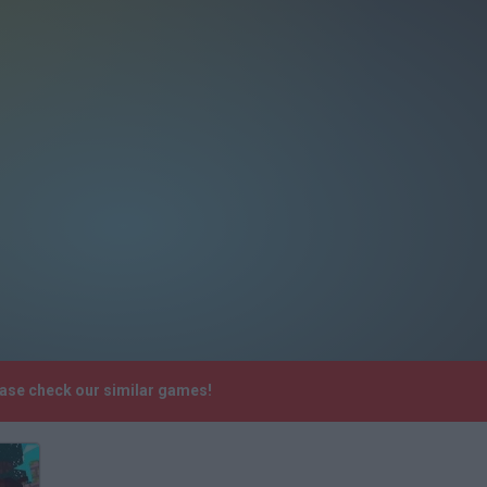
ease check our similar games!