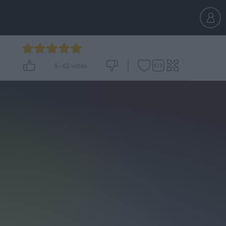
5
-
62
votes