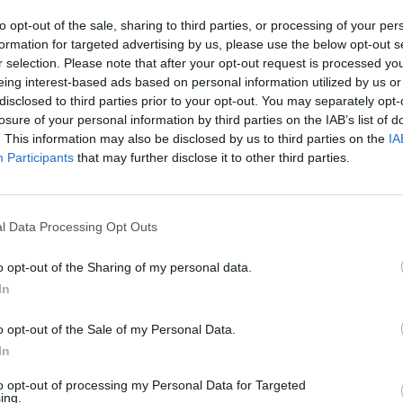
SEE MORE
to opt-out of the sale, sharing to third parties, or processing of your per
formation for targeted advertising by us, please use the below opt-out s
r selection. Please note that after your opt-out request is processed y
eing interest-based ads based on personal information utilized by us or
disclosed to third parties prior to your opt-out. You may separately opt-
losure of your personal information by third parties on the IAB’s list of
. This information may also be disclosed by us to third parties on the
IA
Participants
that may further disclose it to other third parties.
l Data Processing Opt Outs
Bad Cat Prankster: Mom’s Return
Inn Over Your Head
o opt-out of the Sharing of my personal data.
In
o opt-out of the Sale of my Personal Data.
In
Backyard Dig Hole 3D Simulator
Animal Hero
to opt-out of processing my Personal Data for Targeted
ing.