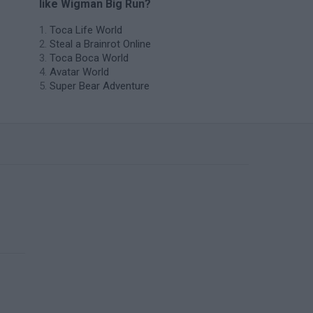
like Wigman Big Run?
Toca Life World
Steal a Brainrot Online
Toca Boca World
Avatar World
Super Bear Adventure