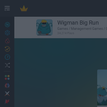
Wigman Big Run
New games
27
Games
/
Management Games
/
Achievements
34,274 Plays
Trending
Updated
0
Recent
Random
Multiplayer
2 Players Games
Action
Adventure