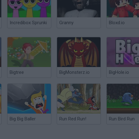
Incredibox Sprunki
Granny
Bloxd.io
Bigtree
BigMonsterz.io
BigHole.io
Big Big Baller
Run Red Run!
Run Bird Run