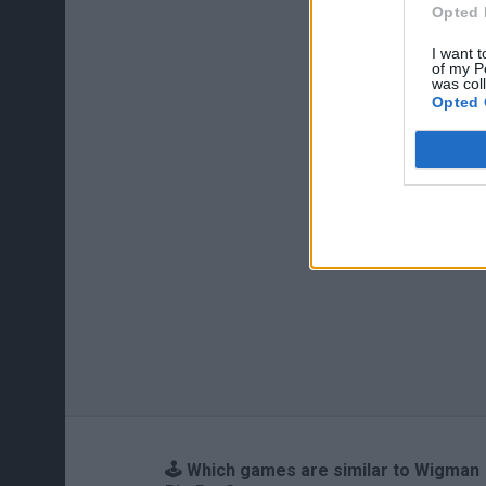
Opted 
I want t
of my P
was col
Opted 
🕹️ Which games are similar to Wigman