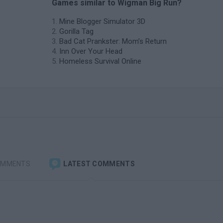
Games similar to Wigman Big Run?
Mine Blogger Simulator 3D
Gorilla Tag
Bad Cat Prankster: Mom’s Return
Inn Over Your Head
Homeless Survival Online
OMMENTS
LATEST COMMENTS