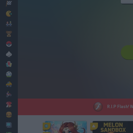
Racing
Classic
Mario Bros
Kids
Pokemon
Board
Cards
Football
Car
Motorbike
Dress Up
R.I.P Flash! 
Cooking
PC