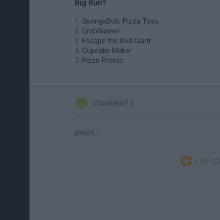
Big Run?
SpongeBob: Pizza Toss
GrubRunner
Escape the Red Giant
Cupcake Maker
Pizza Pronto
COMMENTS
ERROR :(
TOP C