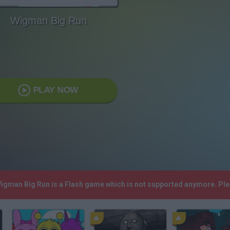
Wigman Big Run
PLAY NOW
Wigman Big Run is a Flash game which is not supported anymore. Pl