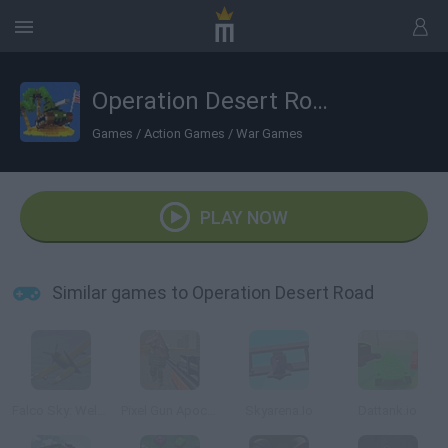
Operation Desert Road
Games
/
Action Games
/
War Games
PLAY NOW
Similar games to Operation Desert Road
Falco Sky: Welcome Stranger
Pixel Gun Apocalypse 3
Skyarena.Io
Dattank.io