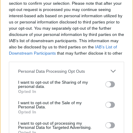
section to confirm your selection. Please note that after your
opt-out request is processed you may continue seeing
Tags
interest-based ads based on personal information utilized by
us or personal information disclosed to third parties prior to
ACTION GAMES
your opt-out. You may separately opt-out of the further
disclosure of your personal information by third parties on the
IAB’s list of downstream participants. This information may
SHOOTING GAMES
also be disclosed by us to third parties on the
IAB’s List of
Downstream Participants
that may further disclose it to other
third parties.
GAME COLLECTIONS
Personal Data Processing Opt Outs
3D GAMES
I want to opt-out of the Sharing of my
personal data.
Opted In
TANK GAMES
I want to opt-out of the Sale of my
Personal Data.
Opted In
WAR GAMES
I want to opt-out of processing my
Personal Data for Targeted Advertising.
Opted In