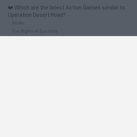
❤️ Which are the latest Action Games similar to
Operation Desert Road?
Bonko
Five Nights at Epstein's
Chameleon Hideout
BFDI: Branches
Obby: Chameleon: Paint & Hide
🔥 Which are the most played games like
Operation Desert Road?
Meccha Chameleon
Granny
Super Mario Bros.
Bloxd.io
Super Mario World Online