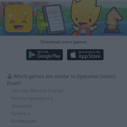
Download more games
🕹️ Which games are similar to Operation Desert
Road?
Falco Sky: Welcome Stranger
Pixel Gun Apocalypse 3
Skyarena.Io
Dattank.io
Bot Machines