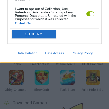
WORLD WAR GAMES
I want to opt-out of Collection, Use,
Retention, Sale, and/or Sharing of my
Personal Data that Is Unrelated with the
GAMES WITH WALKTHROUGHS
Purposes for which it was collected.
Opted Out
CONFIRM
Latest Action Games
VIEW ALL
Data Deletion
Data Access
Privacy Policy
Bonko
Five Nights at Epstein's
Chameleon Hideout
BFDI: Branches
Obby: Chameleon: Paint & Hide
BlockCraft
Tank Stars
Paint Hide & Seek
Download Games