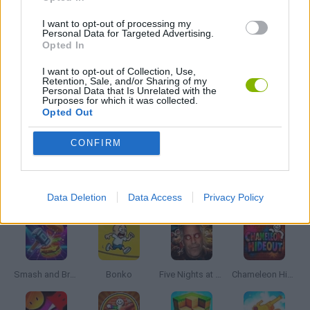
WAR GAMES
I want to opt-out of processing my
Personal Data for Targeted Advertising.
Opted In
WEAPON GAMES
I want to opt-out of Collection, Use,
Retention, Sale, and/or Sharing of my
Personal Data that Is Unrelated with the
WORLD WAR GAMES
Purposes for which it was collected.
Opted Out
GAMES WITH WALKTHROUGHS
CONFIRM
Latest Action Games
VIEW ALL
Data Deletion
Data Access
Privacy Policy
Smash and Break
Bonko
Five Nights at Epstein's
Chameleon Hideout