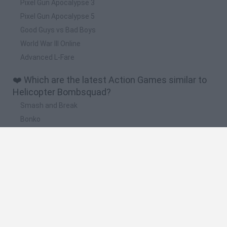
Pixel Gun Apocalypse 3
Pixel Gun Apocalypse 5
Good Guys vs Bad Boys
World War III Online
Advanced L-Fare
❤️ Which are the latest Action Games similar to
Helicopter Bombsquad?
Smash and Break
Bonko
Five Nights at Epstein's
Chameleon Hideout
BFDI: Branches
🔥 Which are the most played games like
Helicopter Bombsquad?
Meccha Chameleon
Granny