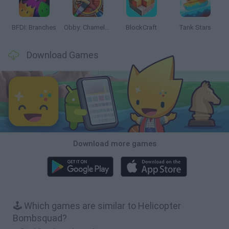
BFDI: Branches
Obby: Chameleon: Paint & Hide
BlockCraft
Tank Stars
Download Games
Download more games
🕹️ Which games are similar to Helicopter
Bombsquad?