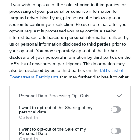
If you wish to opt-out of the sale, sharing to third parties, or
ACTION GAMES
processing of your personal or sensitive information for
targeted advertising by us, please use the below opt-out
section to confirm your selection. Please note that after your
MULTIPLAYER GAMES
opt-out request is processed you may continue seeing
interest-based ads based on personal information utilized by
us or personal information disclosed to third parties prior to
SHOOTING GAMES
your opt-out. You may separately opt-out of the further
disclosure of your personal information by third parties on the
IAB’s list of downstream participants. This information may
GAME COLLECTIONS
also be disclosed by us to third parties on the
IAB’s List of
Downstream Participants
that may further disclose it to other
third parties.
3D GAMES
Personal Data Processing Opt Outs
FPS GAMES
I want to opt-out of the Sharing of my
personal data.
Opted In
HELICOPTER GAMES
I want to opt-out of the Sale of my
Personal Data.
Opted In