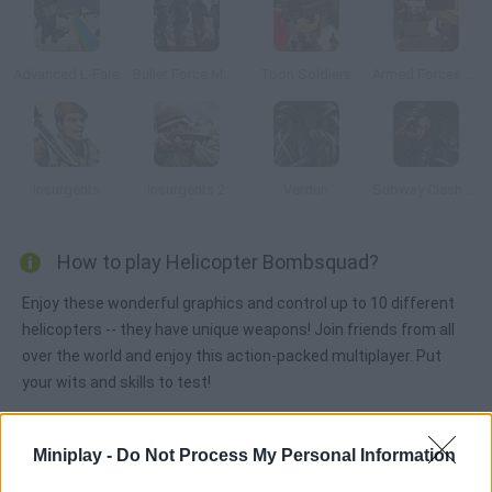
Advanced L-Fare
Bullet Force Multiplayer
Toon Soldiers
Armed Forces vs Gangs
Insurgents
Insurgents 2
Verdun
Subway Clash 3D
How to play Helicopter Bombsquad?
Enjoy these wonderful graphics and control up to 10 different
helicopters -- they have unique weapons! Join friends from all
over the world and enjoy this action-packed multiplayer. Put
your wits and skills to test!
Miniplay -
Do Not Process My Personal Information
Tags