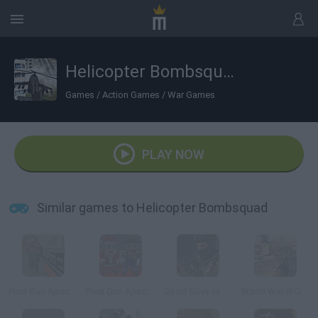
Helicopter Bombsquad
Games
/
Action Games
/
War Games
PLAY NOW
Similar games to Helicopter Bombsquad
Pixel Gun Apocalypse 3
Pixel Gun Apocalypse 5
Good Guys vs Bad Boys
World War III Online