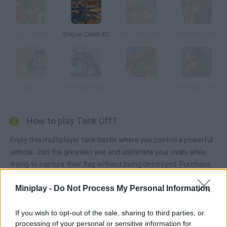
Toon Soldiers
Sniper Clash 3D
War Thunder
Infinite War 2020
Gunies.io
Bot Machines
Ev.io
Warfare 1942
How to play Tank Off?
Enjoy this multiplayer tank battle where you control a powerful
vehicle. Join the greatest war and obliterate your rivals while
trying to capture their flag without being destroyed. Purchase
all sorts of upgrades!
Miniplay -
Do Not Process My Personal Information
If you wish to opt-out of the sale, sharing to third parties, or
Tags
processing of your personal or sensitive information for