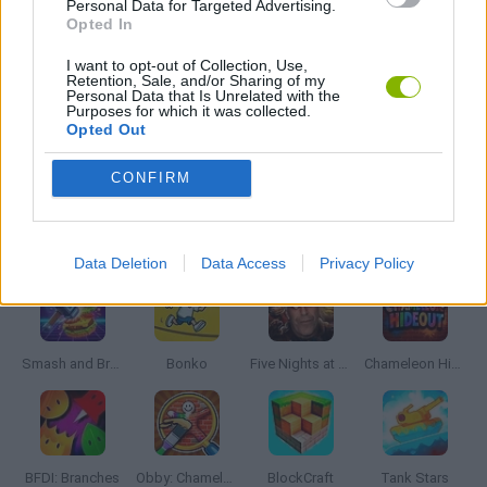
Personal Data for Targeted Advertising.
WAR GAMES
Opted In
I want to opt-out of Collection, Use,
Retention, Sale, and/or Sharing of my
WORLD WAR GAMES
Personal Data that Is Unrelated with the
Purposes for which it was collected.
Opted Out
GAMES WITH WALKTHROUGHS
CONFIRM
Latest Action Games
VIEW ALL
Data Deletion
Data Access
Privacy Policy
Smash and Break
Bonko
Five Nights at Epstein's
Chameleon Hideout
BFDI: Branches
Obby: Chameleon: Paint & Hide
BlockCraft
Tank Stars