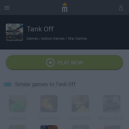
Tank Off
Games
/
Action Games
/
War Games
PLAY NOW
Similar games to Tank Off
Dattank.io
Tanki Online
Cartoon Tanks
World of Tanks