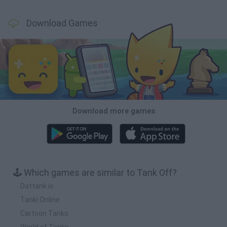
Download Games
Download more games
🕹️ Which games are similar to Tank Off?
Dattank.io
Tanki Online
Cartoon Tanks
World of Tanks