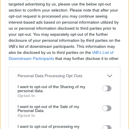
targeted advertising by us, please use the below opt-out
ACTION GAMES
section to confirm your selection. Please note that after your
opt-out request is processed you may continue seeing
interest-based ads based on personal information utilized by
MULTIPLAYER GAMES
us or personal information disclosed to third parties prior to
your opt-out. You may separately opt-out of the further
disclosure of your personal information by third parties on the
SHOOTING GAMES
IAB’s list of downstream participants. This information may
also be disclosed by us to third parties on the
IAB’s List of
Downstream Participants
that may further disclose it to other
GAME COLLECTIONS
third parties.
Personal Data Processing Opt Outs
3D GAMES
I want to opt-out of the Sharing of my
personal data.
Opted In
MILITARY GAMES
I want to opt-out of the Sale of my
Personal Data.
Opted In
TANK GAMES
I want to opt-out of processing my