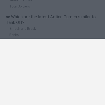
Toon Soldiers
❤️ Which are the latest Action Games similar to
Tank Off?
Smash and Break
Bonko
Five Nights at Epstein's
Chameleon Hideout
BFDI: Branches
🔥 Which are the most played games like Tank
Off?
Meccha Chameleon
Granny
Super Mario Bros.
Bloxd.io
Super Mario World Online