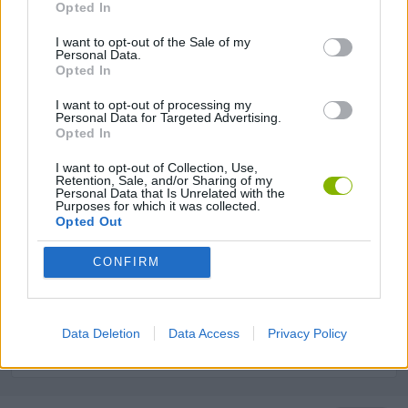
Opted In
KNIFE GAMES
I want to opt-out of the Sale of my
Personal Data.
Opted In
TERRORIST GAMES
I want to opt-out of processing my
Personal Data for Targeted Advertising.
TOMMY GUN GAMES
Opted In
I want to opt-out of Collection, Use,
Retention, Sale, and/or Sharing of my
GIOCHI DI VIDEO GAMES
Personal Data that Is Unrelated with the
Purposes for which it was collected.
Opted Out
WAR GAMES
CONFIRM
WEAPON GAMES
Data Deletion
Data Access
Privacy Policy
GAMES WITH WALKTHROUGHS