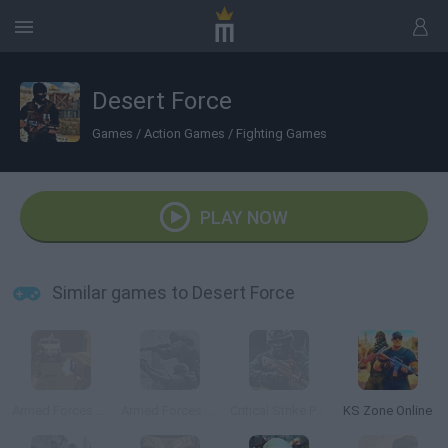
Desert Force
Games
/
Action Games
/
Fighting Games
PLAY NOW
Similar games to Desert Force
Armed Forces vs Gangs
Armed Forces vs Gangs 2
Critical Strike Portable
KS Zone Online