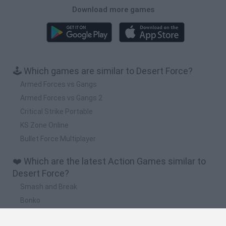
Download more games
🕹️ Which games are similar to Desert Force?
Armed Forces vs Gangs
Armed Forces vs Gangs 2
Critical Strike Portable
KS Zone Online
Bullet Force Multiplayer
❤️ Which are the latest Action Games similar to
Desert Force?
Smash and Break
Bonko
Five Nights at Epstein's