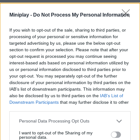
ACTION GAMES
Miniplay -
Do Not Process My Personal Information
MULTIPLAYER GAMES
If you wish to opt-out of the sale, sharing to third parties, or
processing of your personal or sensitive information for
targeted advertising by us, please use the below opt-out
SHOOTING GAMES
section to confirm your selection. Please note that after your
opt-out request is processed you may continue seeing
interest-based ads based on personal information utilized by
GAME COLLECTIONS
us or personal information disclosed to third parties prior to
your opt-out. You may separately opt-out of the further
disclosure of your personal information by third parties on the
3D GAMES
IAB’s list of downstream participants. This information may
also be disclosed by us to third parties on the
IAB’s List of
Downstream Participants
that may further disclose it to other
COUNTER STRIKE GAMES
third parties.
Personal Data Processing Opt Outs
GUN GAMES
I want to opt-out of the Sharing of my
personal data.