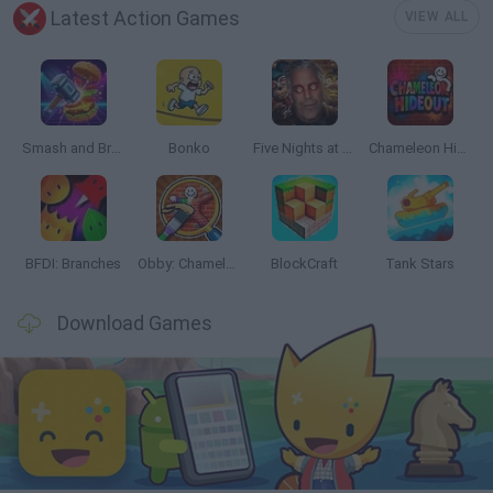
Latest Action Games
VIEW ALL
Smash and Break
Bonko
Five Nights at Epstein's
Chameleon Hideout
BFDI: Branches
Obby: Chameleon: Paint & Hide
BlockCraft
Tank Stars
Download Games