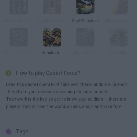
Bullet Force Multiplayer
Skeleton Commando
Shell Shockers
Military Wars Strike
Critical Strike Zero
Krunker.io
Critical Strike Global Ops
CS Online
How to play Desert Force?
Lead this secret operation! Take over these lands and protect
them from your enemies assigning the right squads.
Teamwork is the key, so get to know your soldiers -- there are
players from all over the world, so aim, shoot and have fun!
Tags