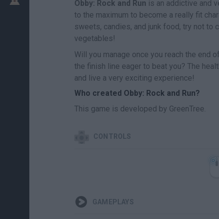
Obby: Rock and Run
is an addictive and v
to the maximum to become a really fit char
sweets, candies, and junk food, try not to 
vegetables!
Will you manage once you reach the end of
the finish line eager to beat you? The heal
and live a very exciting experience!
Who created Obby: Rock and Run?
This game is developed by GreenTree.
CONTROLS
GAMEPLAYS