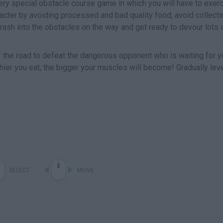
ery special obstacle course game in which you will have to exer
acter by avoiding processed and bad quality food, avoid collecti
crash into the obstacles on the way and get ready to devour lots 
 the road to defeat the dangerous opponent who is waiting for y
thier you eat, the bigger your muscles will become! Gradually lev
SELECT
MOVE