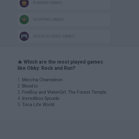
RUNNING GAMES
SHOPPING GAMES
GIOCHI DI VIDEO GAMES
🔥 Which are the most played games
like Obby: Rock and Run?
Meccha Chameleon
Bloxd.io
FireBoy and WaterGirl: The Forest Temple
Incredibox Sprunki
Toca Life World