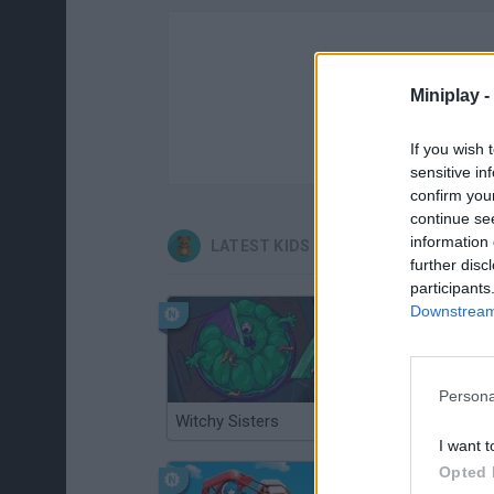
Miniplay -
If you wish 
sensitive in
confirm you
continue se
information 
LATEST KIDS GAMES
further disc
participants
Downstream 
Persona
Witchy Sisters
Smash and Break
I want t
Opted 