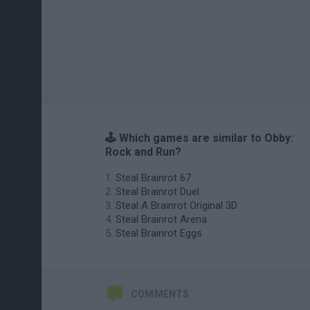
🕹️ Which games are similar to Obby:
Rock and Run?
Steal Brainrot 67
Steal Brainrot Duel
Steal A Brainrot Original 3D
Steal Brainrot Arena
Steal Brainrot Eggs
COMMENTS