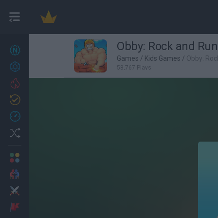
Obby: Rock and Run
New games
27
Games
/
Kids Games
/
Obby: Roc
Achievements
58,767 Plays
Trending
Updated
0
Recent
Random
Multiplayer
2 Players Games
Action
Adventure