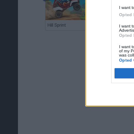
I want t
Opted 
Hill Sprint
BFDI: Branches
I want 
Advertis
Opted 
I want t
of my P
was col
Opted 