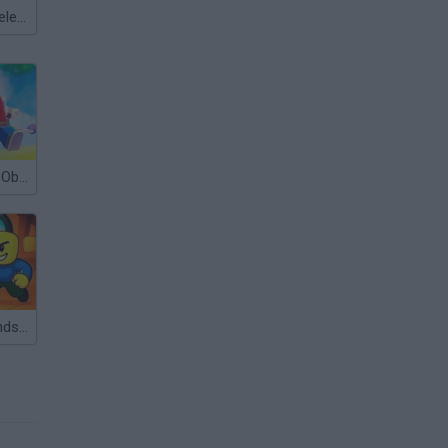
Meccha Chameleon
Mega Parkour: Obby Escape Run
Obby with Friends: Hide And Seek Online