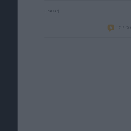
ERROR :(
TOP C