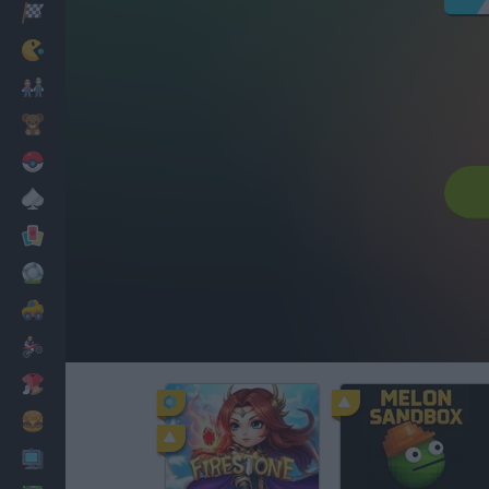
Racing
Classic
Mario Bros
Kids
Pokemon
Board
Cards
Football
Car
Motorbike
Dress Up
Cooking
PC