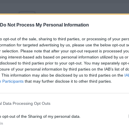
Do Not Process My Personal Information
There are no gameplays yet
to opt-out of the sale, sharing to third parties, or processing of your per
formation for targeted advertising by us, please use the below opt-out s
r selection. Please note that after your opt-out request is processed y
eing interest-based ads based on personal information utilized by us or
disclosed to third parties prior to your opt-out. You may separately opt-
losure of your personal information by third parties on the IAB’s list of
. This information may also be disclosed by us to third parties on the
IA
Participants
that may further disclose it to other third parties.
l Data Processing Opt Outs
Yarn Art Loop
Bonko
o opt-out of the Sharing of my personal data.
In