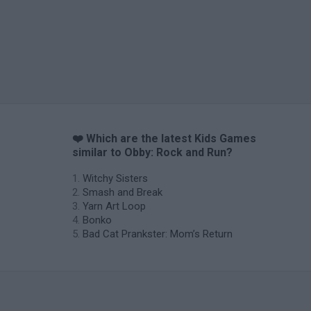
❤️ Which are the latest Kids Games
similar to Obby: Rock and Run?
Witchy Sisters
Smash and Break
Yarn Art Loop
Bonko
Bad Cat Prankster: Mom’s Return