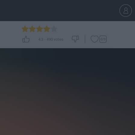
4.3
-
490
votes