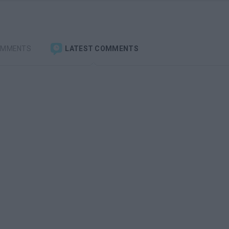
OMMENTS
LATEST COMMENTS