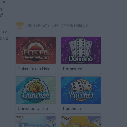
cise
ng
of
MINITORNEOS, CHAT & MAKE FRIENDS
ou at
el up
Poker Texas Hold
Dominoes
Chinchón Online
Parcheesi