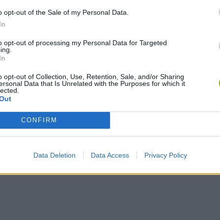
o opt-out of the Sale of my Personal Data.
In
Obby: Chameleon: Paint & Hide
Flying Robot Transform
BlockCraft
to opt-out of processing my Personal Data for Targeted
ing.
In
o opt-out of Collection, Use, Retention, Sale, and/or Sharing
ersonal Data that Is Unrelated with the Purposes for which it
lected.
Out
CONFIRM
Data Deletion
Data Access
Privacy Policy