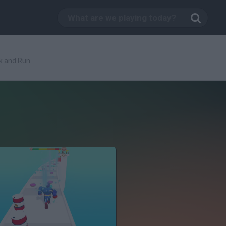
k and Run