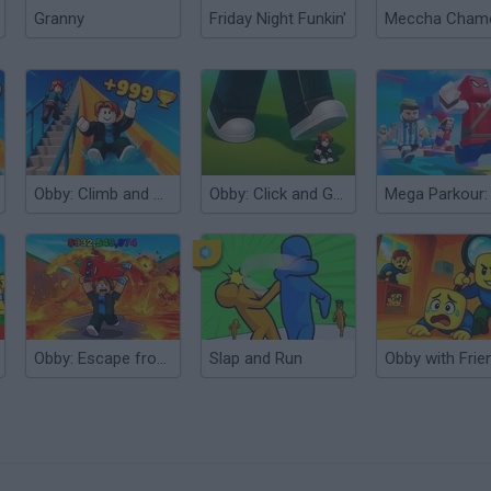
Granny
Friday Night Funkin'
Obby: Climb and Slide
Obby: Click and Grow
Obby: Escape from Lava and Survive
Slap and Run