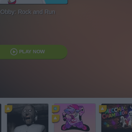
Obby: Rock and Run
PLAY NOW