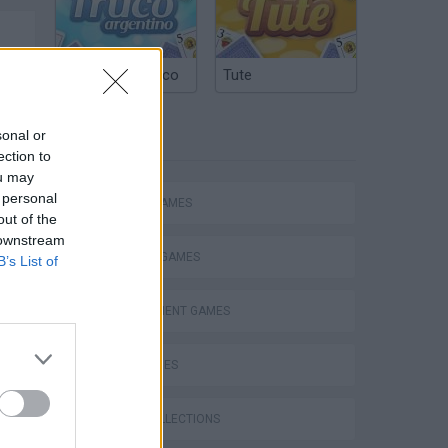
Argentinian Truco
Tute
sonal or
TAGS
ection to
ou may
 personal
ACTION GAMES
out of the
 downstream
FIGHTING GAMES
B’s List of
MANAGEMENT GAMES
SKILL GAMES
Bad Cat Prankster: Mom’s Return
GAME COLLECTIONS