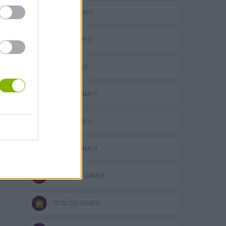
AVOID GAMES
FOOD GAMES
KIDS GAMES
MOBILE GAMES
OBBY GAMES
PICK UP GAMES
PUNCHING GAMES
ROBLOX GAMES