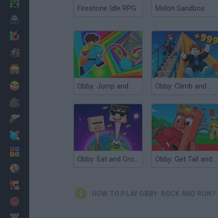
Minecraft
Firestone Idle RPG
Melon Sandbox
Horror
io Games
Escape
Dinosaurs
Funny
Obby: Jump and Run!
Obby: Climb and Slide
War
Weapons
Balls
Math
Obby: Eat and Grow your Neck
Obby: Get Tall and Fall
Painting
Fashion
HOW TO PLAY OBBY: ROCK AND RUN?
Basket
Strategy