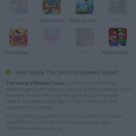
Sam & Max: Hit The Road
Animal Forest
Skyblock: Survive with Noob
Five Nights at Wario's
The Amazing Digital Circus (TADC) Mind Games
Among Us: Airship
Five Nights at Wario's 2
Mario in Animatronic Horror
How to play The Secret of Monkey Island?
The Secret of Monkey Island
is a humorous point & click
adventure game, with ingenious puzzles, branching dialogs and a
cinematic narrative style. With this game you don't fight with
reflexes, but solve puzzles, talk to eccentric characters and
combine inventory items.
The story takes place in the fictional Caribbean of the "Golden
Age of Piracy", on islands full of quirky characters and
memorable settings, such as: