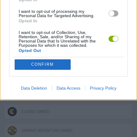
The Secret of Monkey Island can be also found in these
I want to opt-out of processing my
platforms:
Personal Data for Targeted Advertising.
Opted In
I want to opt-out of Collection, Use,
Retention, Sale, and/or Sharing of my
Personal Data that Is Unrelated with the
Purposes for which it was collected.
Opted Out
Tags
CONFIRM
ADVENTURE GAMES
Data Deletion
Data Access
Privacy Policy
GAME COLLECTIONS
CLASSIC GAMES
GRAPHIC ADVENTURE GAMES