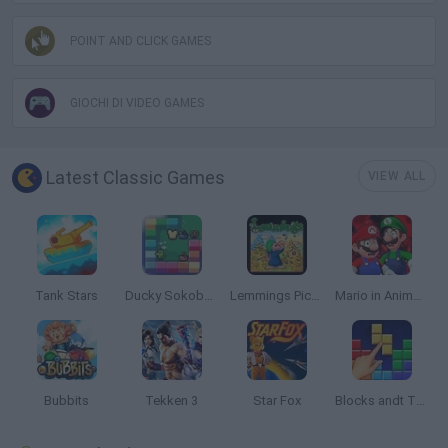
POINT AND CLICK GAMES
GIOCHI DI VIDEO GAMES
Latest Classic Games
VIEW ALL
Tank Stars
Ducky Sokoban DX
Lemmings Pico-8
Mario in Animatronic Horror
Bubbits
Tekken 3
Star Fox
Blocks andt That's It