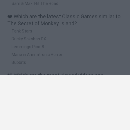
Sam & Max: Hit The Road
❤️ Which are the latest Classic Games similar to
The Secret of Monkey Island?
Tank Stars
Ducky Sokoban DX
Lemmings Pico-8
Mario in Animatronic Horror
Bubbits
📽️ Which are the most viewed videos and
gameplays for The Secret of Monkey Island?
The Secret of MONKEY ISLAND | EP 6 | Llegamos a Monkey
Island!! Wiii
The Secret of MONKEY ISLAND | EP 1 | Una Obra MAESTRA!!
THE SECRET OF MONKEY ISLAND: Special Edition - Ep. 3 -
Las Tres Pruebas
THE SECRET OF MONKEY ISLAND: SPECIAL EDITION (PC) -