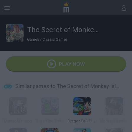
The Secret of Monkey Island
Games
/
Classic Games
PLAY NOW
Similar games to The Secret of Monkey Island
Maniac Mansion
Day of the Tentacle
Dragon Ball Z: Super Saiya Densetsu
Monkey Island 2: LeChuck's Revenge