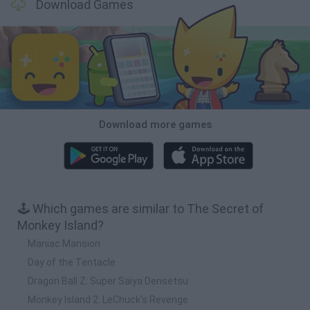
Download Games
Download more games
🕹️ Which games are similar to The Secret of
Monkey Island?
Maniac Mansion
Day of the Tentacle
Dragon Ball Z: Super Saiya Densetsu
Monkey Island 2: LeChuck's Revenge