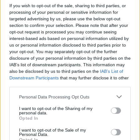
Determined to rescue her, Guybrush gets a ship and travels to the
If you wish to opt-out of the sale, sharing to third parties, or
island, where he goes through comical entanglements with
processing of your personal or sensitive information for
cannibals and absurd traps until he stumbles upon LeChuck's
targeted advertising by us, please use the below opt-out
hideout.
section to confirm your selection. Please note that after your
The climax comes when Guybrush returns to Mêlée Island to
opt-out request is processed you may continue seeing
prevent the wedding between Elaine and the ghost pirate. With a
interest-based ads based on personal information utilized by
lot of clumsiness but more luck than talent, he manages to
us or personal information disclosed to third parties prior to
defeat LeChuck and save her.
your opt-out. You may separately opt-out of the further
The adventure ends with Elaine acknowledging Guybrush's
disclosure of your personal information by third parties on the
bravery, though making it clear that she was never a "helpless
IAB’s list of downstream participants. This information may
damsel," and that the hero perhaps needed her more than the
also be disclosed by us to third parties on the
IAB’s List of
other way around.
Downstream Participants
that may further disclose it to other
third parties.
Who created The Secret of Monkey
Personal Data Processing Opt Outs
Island?
Lucasfilm Games (now LucasArts) developed this adventure
I want to opt-out of the Sharing of my
personal data.
game in 1990 for Amiga, Atari ST, MS-DOS and later it was
Opted In
adapted to many more. They used SCUMM (Script Creation Utility
for Maniac Mansion), used in several Lucasfilm adventure
I want to opt-out of the Sale of my
games.
Personal Data.
Opted In