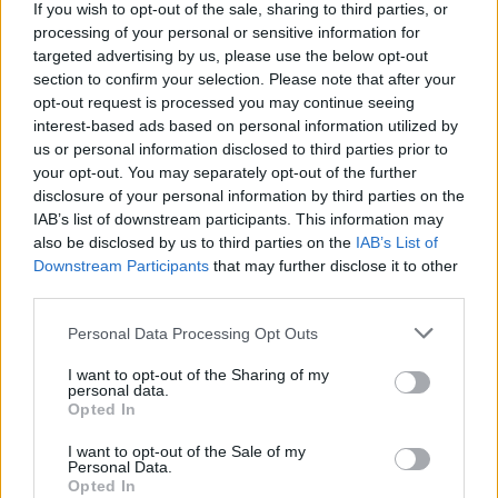
If you wish to opt-out of the sale, sharing to third parties, or
best to survive the attack of dangerous living dolls thirsty for
processing of your personal or sensitive information for
human blood, pay close attention to the shadows, the dolls and
targeted advertising by us, please use the below opt-out
their small movements and survive an almost guaranteed night
section to confirm your selection. Please note that after your
massacre! Good luck...
opt-out request is processed you may continue seeing
interest-based ads based on personal information utilized by
us or personal information disclosed to third parties prior to
Tags
your opt-out. You may separately opt-out of the further
disclosure of your personal information by third parties on the
IAB’s list of downstream participants. This information may
ADVENTURE GAMES
also be disclosed by us to third parties on the
IAB’s List of
Downstream Participants
that may further disclose it to other
third parties.
GAME COLLECTIONS
Personal Data Processing Opt Outs
DOLL GAMES
I want to opt-out of the Sharing of my
personal data.
Opted In
ESCAPE-GAMES
I want to opt-out of the Sale of my
Personal Data.
Opted In