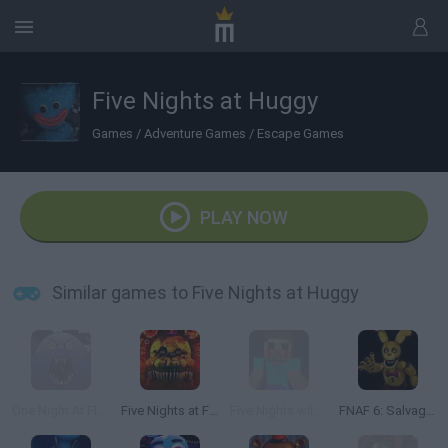
Five Nights at Huggy
Games
/
Adventure Games
/
Escape Games
PLAY NOW
Similar games to Five Nights at Huggy
One Night At Flumpty's 2!
Five Nights at Freddy's: Ultimate
Five Nights with Steve
FNAF 6: Salvage Room