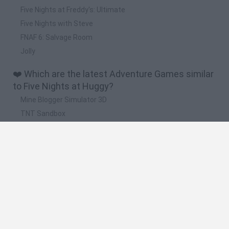
Five Nights at Freddy's: Ultimate
Five Nights with Steve
FNAF 6: Salvage Room
Jolly
❤️ Which are the latest Adventure Games similar
to Five Nights at Huggy?
Mine Blogger Simulator 3D
TNT Sandbox
Five Nights at Epstein's
Chameleon Hideout
Inn Over Your Head
🔥 Which are the most played games like Five
Nights at Huggy?
Granny
Five Nights at Freddy's