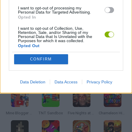
FIVE NIGHTS AT FREDDY'S
I want to opt-out of processing my
Personal Data for Targeted Advertising.
Opted In
HORROR GAMES
I want to opt-out of Collection, Use,
Retention, Sale, and/or Sharing of my
Personal Data that Is Unrelated with the
POINT AND CLICK GAMES
Purposes for which it was collected.
Opted Out
GIOCHI DI VIDEO GAMES
CONFIRM
Latest Adventure Games
VIEW ALL
Data Deletion
Data Access
Privacy Policy
Mine Blogger Simulator 3D
TNT Sandbox
Five Nights at Epstein's
Chameleon Hideout