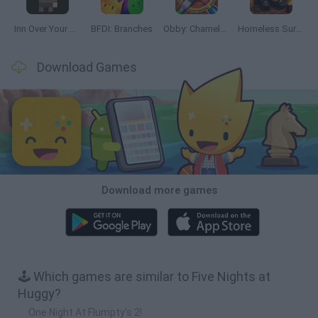
Inn Over Your Head
BFDI: Branches
Obby: Chameleon: Paint & Hide
Homeless Survival Online
Download Games
Download more games
🕹️ Which games are similar to Five Nights at
Huggy?
One Night At Flumpty's 2!