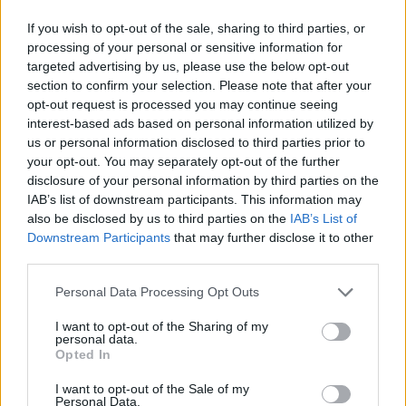
Open and close doors, don't close your eyes for a second to rest
If you wish to opt-out of the sale, sharing to third parties, or
your eyes and survive this terrible nightmare once again!
processing of your personal or sensitive information for
Who created Five Nights at Fulp's?
targeted advertising by us, please use the below opt-out
section to confirm your selection. Please note that after your
This game has been developed by FrosstyArt, ToppleNG,
opt-out request is processed you may continue seeing
Pommisc and Teravex.
interest-based ads based on personal information utilized by
us or personal information disclosed to third parties prior to
your opt-out. You may separately opt-out of the further
Tags
disclosure of your personal information by third parties on the
IAB’s list of downstream participants. This information may
also be disclosed by us to third parties on the
IAB’s List of
ADVENTURE GAMES
Downstream Participants
that may further disclose it to other
third parties.
GAME COLLECTIONS
Personal Data Processing Opt Outs
I want to opt-out of the Sharing of my
personal data.
DOLL GAMES
Opted In
I want to opt-out of the Sale of my
FIVE NIGHTS AT FREDDY'S
Personal Data.