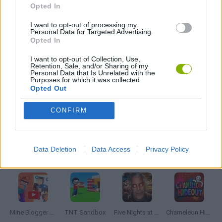
Opted In
I want to opt-out of processing my
HORROR GAMES
Personal Data for Targeted Advertising.
Opted In
MOBILE GAMES
I want to opt-out of Collection, Use,
Retention, Sale, and/or Sharing of my
Personal Data that Is Unrelated with the
Purposes for which it was collected.
POINT AND CLICK GAMES
Opted Out
CONFIRM
GIOCHI DI VIDEO GAMES
Data Deletion
Data Access
Privacy Policy
Latest Adventure Games
VIEW ALL
Mine Blogger Simulator 3D
TNT Sandbox
Five Nights at Epstein's
Chameleon Hideout