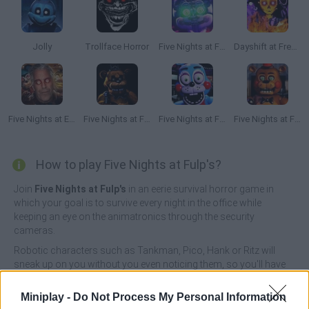
Jolly
Trollface Horror
Five Nights at Freddy's 5
Dayshift at Freddy's 3: The Final Chapter
Five Nights at Epstein's
Five Nights at Freddy's Remaster
Five Nights at Freddy's 2 Remaster
Five Nights at Freddy's 3D
How to play Five Nights at Fulp's?
Join
Five Nights at Fulp's
in an eerie survival horror game in
which your goal is to survive every night in the office while
keeping an eye on the animatronics through the security
cameras.
Robotic characters such as Tankman, Pico, Hank or Ritz will
sneak up on you without you even noticing them, so you'll have
to keep a close eye on them! Ritz will move completely at random,
Tankman can attack from any corner, Pico can trap you through
Miniplay -
Do Not Process My Personal Information
the air vent and Hank will hide in the darkness to end your life.