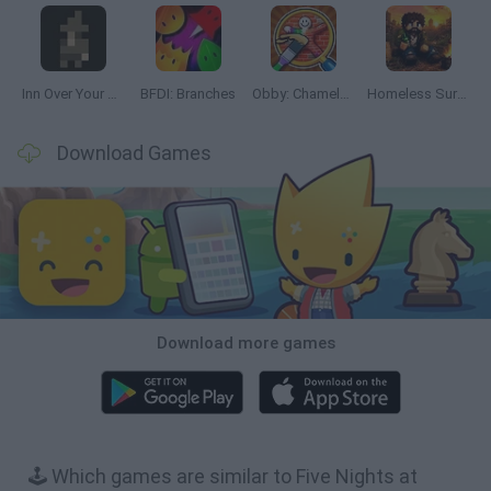
Inn Over Your Head
BFDI: Branches
Obby: Chameleon: Paint & Hide
Homeless Survival Online
Download Games
Download more games
🕹️ Which games are similar to Five Nights at