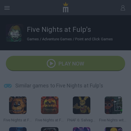
Five Nights at Fulp's
Games
/
Adventure Games
/
Point and Click Games
PLAY NOW
Similar games to Five Nights at Fulp's
Five Nights at Freddy's
Five Nights at Freddy's: Ultimate
FNAF 6: Salvage Room
Five Nights with Sprunki