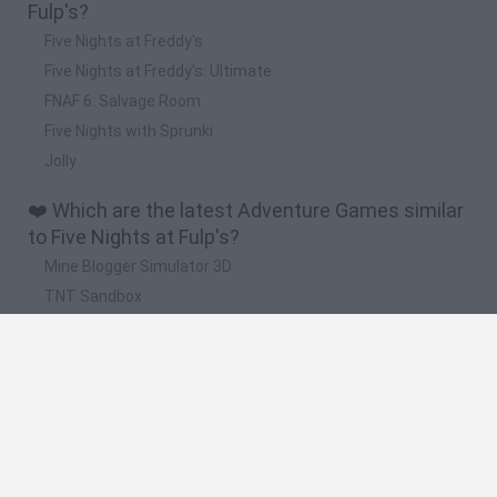
Fulp's?
Five Nights at Freddy's
Five Nights at Freddy's: Ultimate
FNAF 6: Salvage Room
Five Nights with Sprunki
Jolly
❤️ Which are the latest Adventure Games similar
to Five Nights at Fulp's?
Mine Blogger Simulator 3D
TNT Sandbox
Five Nights at Epstein's
Chameleon Hideout
Inn Over Your Head
🔥 Which are the most played games like Five
Nights at Fulp's?
Granny