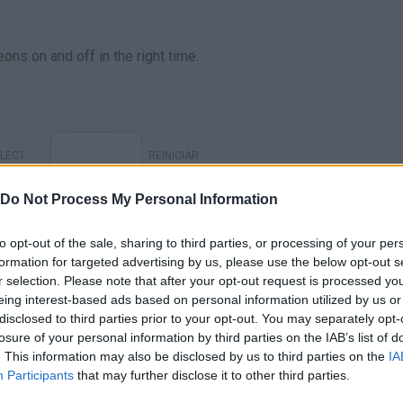
eons on and off in the right time.
LECT
REINICIAR
Do Not Process My Personal Information
to opt-out of the sale, sharing to third parties, or processing of your per
formation for targeted advertising by us, please use the below opt-out s
r selection. Please note that after your opt-out request is processed y
eing interest-based ads based on personal information utilized by us or
disclosed to third parties prior to your opt-out. You may separately opt-
losure of your personal information by third parties on the IAB’s list of
. This information may also be disclosed by us to third parties on the
IA
There are no gameplays yet
Participants
that may further disclose it to other third parties.