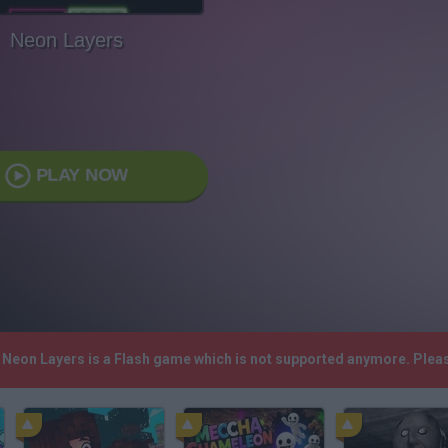
Neon Layers
PLAY NOW
! Neon Layers is a Flash game which is not supported anymore. Plea