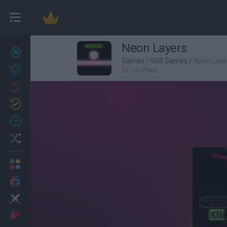
Neon Layers
New games
27
Games
/
Skill Games
/
Neon Laye
Achievements
33,195 Plays
Trending
Updated
0
Recent
Random
Multiplayer
2 Players Games
Action
Adventure