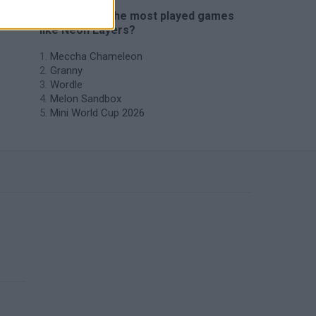
🔥 Which are the most played games
like Neon Layers?
Meccha Chameleon
Granny
Wordle
Melon Sandbox
Mini World Cup 2026