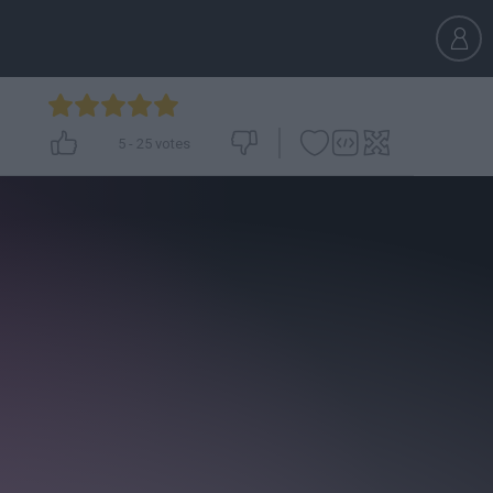
5
-
25
votes