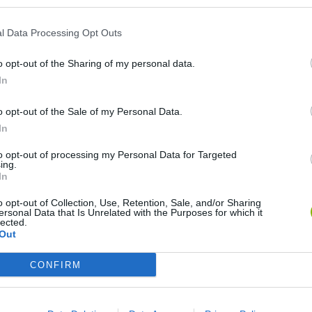
l Data Processing Opt Outs
o opt-out of the Sharing of my personal data.
In
o opt-out of the Sale of my Personal Data.
In
Re:Run
Chameleon Hideout
Hill Sprint
to opt-out of processing my Personal Data for Targeted
ing.
In
o opt-out of Collection, Use, Retention, Sale, and/or Sharing
ersonal Data that Is Unrelated with the Purposes for which it
lected.
Out
Obby: Chameleon: Paint & Hide
Snaking.io
Cuphead
CONFIRM