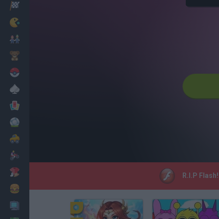
Racing
Classic
Mario Bros
Kids
Pokemon
Board
Cards
Football
Car
Motorbike
Dress Up
R.I.P Flash
Cooking
PC