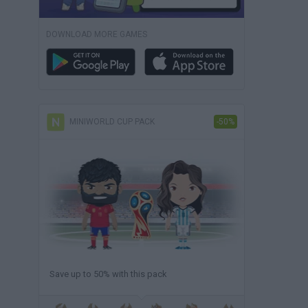
DOWNLOAD MORE GAMES
MINIWORLD CUP PACK
-50%
Save up to 50% with this pack