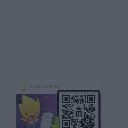
DOWNLOAD GAMES