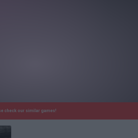
se check our similar games!