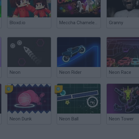
Bloxd.io
Meccha Chameleon
Granny
Neon
Neon Rider
Neon Race
Neon Dunk
Neon Ball
Neon Tower