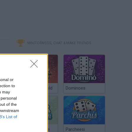
MINITORNEOS, CHAT & MAKE FRIENDS
sonal or
ection to
Poker Texas Hold
Dominoes
ou may
 personal
out of the
 downstream
B’s List of
Chinchón Online
Parcheesi