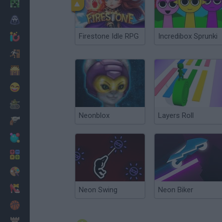
Minecraft
Horror
Firestone Idle RPG
Incredibox Sprunki
io Games
Escape
Dinosaurs
Funny
War
Neonblox
Layers Roll
Weapons
Balls
Math
Painting
Fashion
Neon Swing
Neon Biker
Basket
Strategy