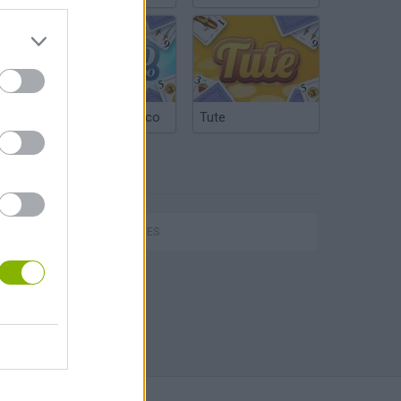
Argentinian Truco
Tute
TAGS
SKILL GAMES