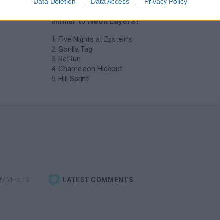
Data Deletion
Data Access
Privacy Policy
❤️ Which are the latest Skill Games
similar to Neon Layers?
Five Nights at Epstein's
Gorilla Tag
Re:Run
Chameleon Hideout
Hill Sprint
OMMENTS
LATEST COMMENTS