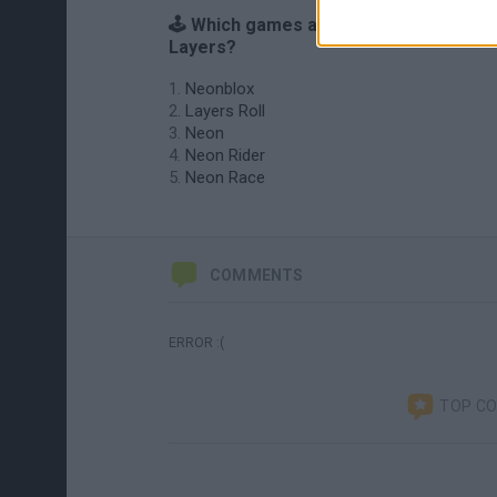
🕹️ Which games are similar to Neon
Layers?
Neonblox
Layers Roll
Neon
Neon Rider
Neon Race
COMMENTS
ERROR :(
TOP C