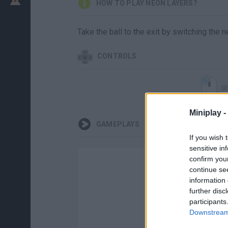
HOW TO PLAY NEON LAYERS?
Take the ball to the exit by switching the n
CONTROLS
SE
Miniplay -
GAMEPLAYS
If you wish 
sensitive in
confirm you
continue se
information 
further disc
participants
Downstream 