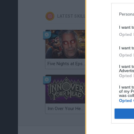
Persona
LATEST SKILL GAMES
I want t
Opted 
I want t
Opted 
Five Nights at Epstein's
Gorilla Tag
I want 
Advertis
Opted 
I want t
of my P
was col
Opted 
Inn Over Your Head
Wood Hexa Factory