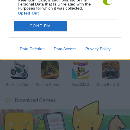
Personal Data that Is Unrelated with the
Purposes for which it was collected.
Opted Out
Latest Motorbike Games
VIEW ALL
CONFIRM
Data Deletion
Data Access
Privacy Policy
Hill Sprint
Road Rage
BikeBrainrots.io
Stunt Bike 2D Paper Race
Stickman Dismount Simulator
Enduro Cross Motorsport
Vex X3M 3
Moto Rider GO: Highway Traffic
Download Games