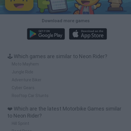
Download more games
🕹️ Which games are similar to Neon Rider?
Moto Mayhem
Jungle Ride
Adventure Biker
Cyber Gears
Rooftop Car Stunts
❤️ Which are the latest Motorbike Games similar
to Neon Rider?
Hill Sprint