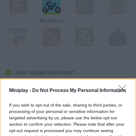
Rooftop Car Stunts
Bike Racing 3
Dead Rider
Daredevil Danger
Uphill Rush
X Stunt Bike
Kawairun
Crash Drive 2: Christmas
How to play Neon Rider?
This game is aesthetically similar to Tron. Beat the levels in as
Miniplay -
Do Not Process My Personal Information
little time as possible, do all kinds of tricks and choose the right
color for each track.
If you wish to opt-out of the sale, sharing to third parties, or
processing of your personal or sensitive information for
targeted advertising by us, please use the below opt-out
Tags
section to confirm your selection. Please note that after your
opt-out request is processed you may continue seeing