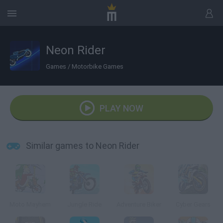
Neon Rider
Games
/
Motorbike Games
PLAY NOW
Similar games to Neon Rider
Moto Mayhem
Jungle Ride
Adventure Biker
Cyber Gears