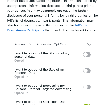
interest-based ads based on personal information utilized by
SKILL GAMES
us or personal information disclosed to third parties prior to
your opt-out. You may separately opt-out of the further
disclosure of your personal information by third parties on the
GAME COLLECTIONS
IAB’s list of downstream participants. This information may
also be disclosed by us to third parties on the
IAB’s List of
Downstream Participants
that may further disclose it to other
AVOID GAMES
third parties.
Personal Data Processing Opt Outs
JUMP GAMES
I want to opt-out of the Sharing of my
personal data.
MOTORBIKE GAMES
Opted In
I want to opt-out of the Sale of my
Personal Data.
RACING GAMES
Opted In
I want to opt-out of processing my
Personal Data for Targeted Advertising.
STUNT GAMES
Opted In
I want to opt-out of Collection, Use,
GAMES WITH WALKTHROUGHS
Retention, Sale, and/or Sharing of my