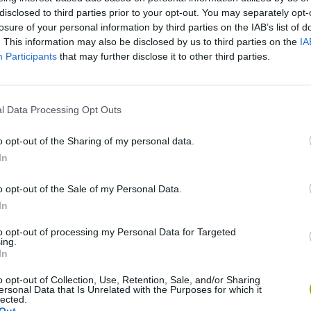
disclosed to third parties prior to your opt-out. You may separately opt-
losure of your personal information by third parties on the IAB’s list of
The King of Fighters '98 (X Boy) (Unl) (Bootleg) - MegaDrive Longplay - Guile Playthrough (NO DEATH)
The King of Fighters '98 (Unl) (GBC Pirate) - Game Boy Color Longplay - IORI Playthrough - NO DEATH
. This information may also be disclosed by us to third parties on the
IA
Participants
that may further disclose it to other third parties.
SEE MORE
l Data Processing Opt Outs
o opt-out of the Sharing of my personal data.
In
o opt-out of the Sale of my Personal Data.
In
to opt-out of processing my Personal Data for Targeted
ing.
Sonic Mania Plus
Lemmings Pico-8
In
o opt-out of Collection, Use, Retention, Sale, and/or Sharing
ersonal Data that Is Unrelated with the Purposes for which it
lected.
Out