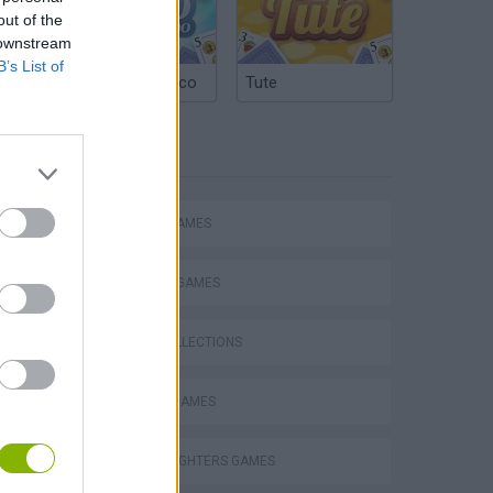
out of the
 downstream
B’s List of
Argentinian Truco
Tute
TAGS
ACTION GAMES
FIGHTING GAMES
GAME COLLECTIONS
Mario in Animatronic Horror
CLASSIC GAMES
KING OF FIGHTERS GAMES