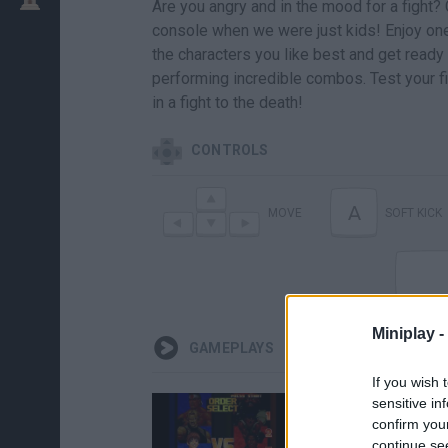
Are you angry and in the mood for a fight?
console when we were just kids! Enjoy one
the characters you like best and get ready 
performing incredible combos. Test your f
in a fight to the death!
CONTROLS
A
MOVE
SOFT KICK
Miniplay -
GAMEPLAYS
If you wish 
sensitive in
confirm you
continue se