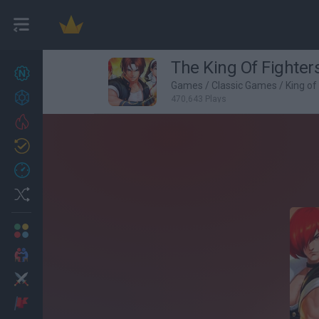
The King Of Fighters
New games
27
Games
/
Classic Games
/
King of
Achievements
470,643 Plays
Trending
Updated
0
Recent
Random
Multiplayer
2 Players Games
Action
Adventure