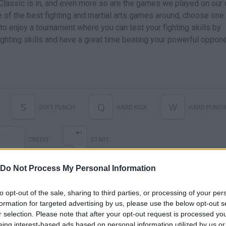
 Classic is in, and even more so are the games we played on our 
 of the best fighting and martial arts games around, choose one
to enjoy a tournament where you can test your fighting skills by
ighting skills and have a great time beating your powerful oppon
S
Q
W
SOFT PUNCH
HARD KICK
HARD PUNCH
CREDIT
START
Do Not Process My Personal Information
to opt-out of the sale, sharing to third parties, or processing of your per
formation for targeted advertising by us, please use the below opt-out s
r selection. Please note that after your opt-out request is processed y
eing interest-based ads based on personal information utilized by us or