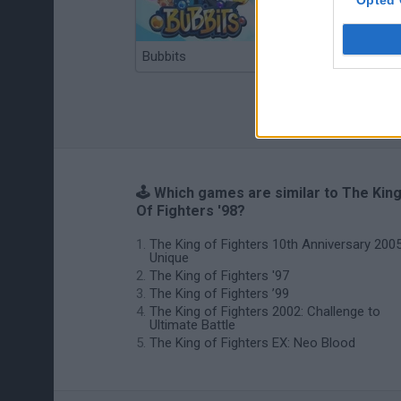
Bubbits
Tekken 3
🕹️ Which games are similar to The Kin
Of Fighters '98?
The King of Fighters 10th Anniversary 200
Unique
The King of Fighters '97
The King of Fighters ’99
The King of Fighters 2002: Challenge to
Ultimate Battle
The King of Fighters EX: Neo Blood