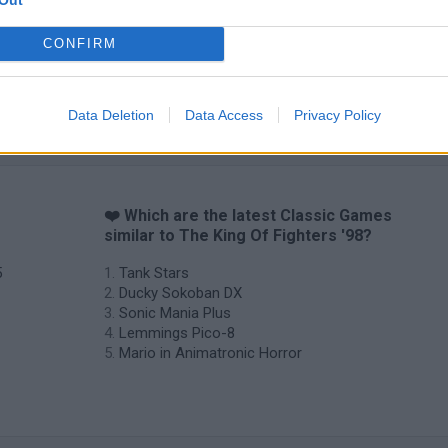
CONFIRM
Star Fox
Blocks andt That's It
Toki
Data Deletion
Data Access
Privacy Policy
g
❤️ Which are the latest Classic Games
similar to The King Of Fighters '98?
5
Tank Stars
Ducky Sokoban DX
Sonic Mania Plus
Lemmings Pico-8
Mario in Animatronic Horror