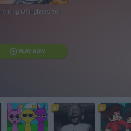
he King Of Fighters '98
PLAY NOW