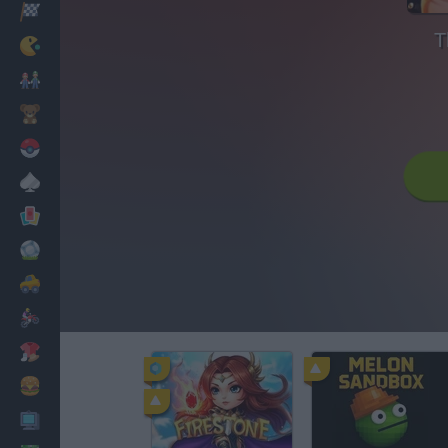
Racing
T
Classic
Mario Bros
Kids
Pokemon
Board
Cards
Football
Car
Motorbike
Dress Up
Cooking
PC