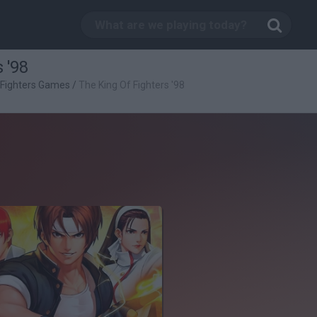
 '98
 Fighters Games
/
The King Of Fighters '98