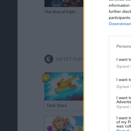
information 
further disc
The King of Fighters '98 - The Slugfest / King of Fighters '98 - dream match never ends (NGM-2420)
The King of Fighters '98 (Unl) (SNES Bootleg) - SNES Longplay - Guile Playthrough (NO DEATH RUN)
participants
Downstream 
Persona
LATEST CLASSIC GAMES
I want t
Opted 
I want t
Opted 
I want 
Advertis
Tank Stars
Ducky Sokoban DX
Opted 
I want t
of my P
was col
Opted 