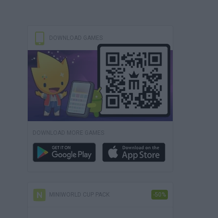
DOWNLOAD GAMES
DOWNLOAD MORE GAMES
MINIWORLD CUP PACK
-50%