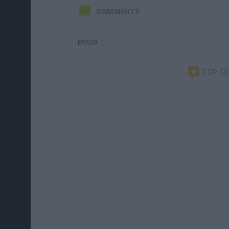
COMMENTS
ERROR :(
TOP C