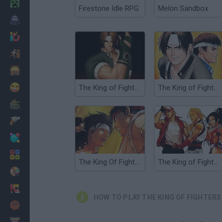
Minecraft
Firestone Idle RPG
Melon Sandbox
Horror
io Games
Escape
Dinosaurs
Funny
The King of Fighters
The King of Fighters '97
War
Weapons
Balls
Math
The King Of Fighters Wing EX
The King of Fighters EX: Neo Blood
Painting
Fashion
HOW TO PLAY THE KING OF FIGHTERS 
Basket
Strategy