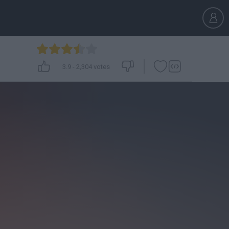
3.9
-
2,304
votes