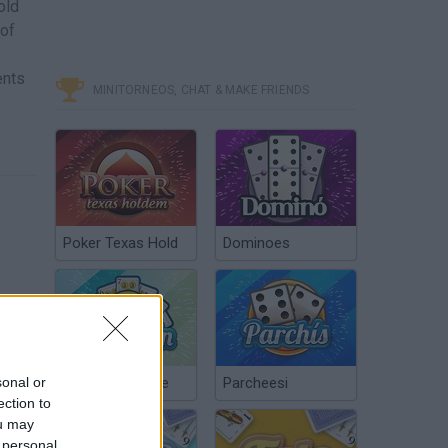
old
 of
ents
MINITORNEOS, CHAT & MAKE FRIENDS
Poker Texas Hold
Dominoes
sonal or
Chinchón Online
Parcheesi
ection to
ou may
 personal