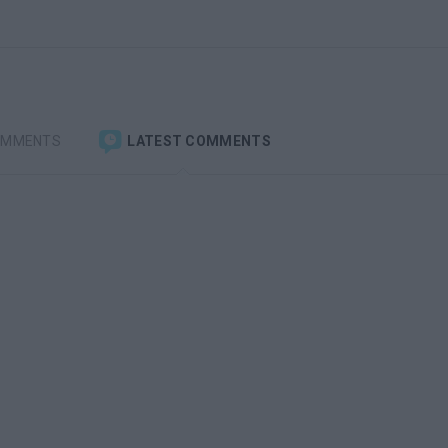
OMMENTS
LATEST COMMENTS