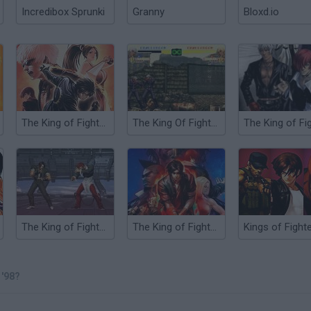
Incredibox Sprunki
Granny
Bloxd.io
The King of Fighters ’99
The King Of Fighters 2000
The King of Fighters Wing V1.4
The King of Fighters 10th Anniversary 2005 Unique
'98?