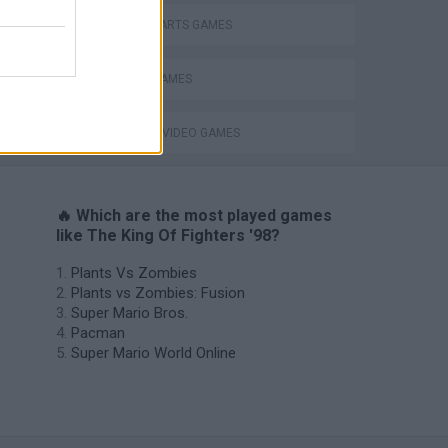
MARTIAL ARTS GAMES
MOBILE GAMES
GIOCHI DI VIDEO GAMES
🔥 Which are the most played games
like The King Of Fighters '98?
Plants Vs Zombies
Plants vs Zombies: Fusion
Super Mario Bros.
Pacman
Super Mario World Online