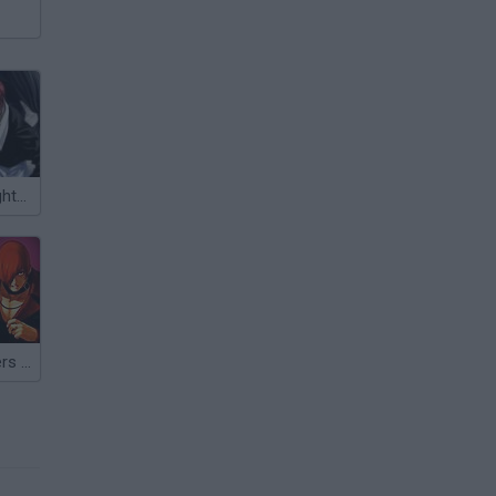
The King of Fighters 1.2
Kings of Fighters 2015