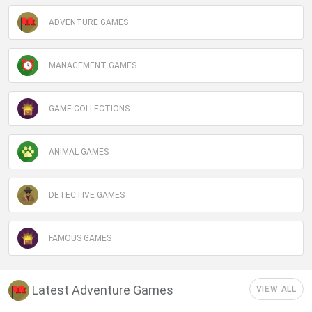
ADVENTURE GAMES
MANAGEMENT GAMES
GAME COLLECTIONS
ANIMAL GAMES
DETECTIVE GAMES
FAMOUS GAMES
Latest Adventure Games
VIEW ALL