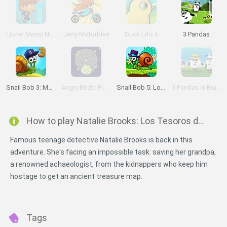
Lionel Messi Nightmare
Jerry Motorbike
Duck Life 4
3 Pandas
Snail Bob 3: Mysterious Island
Angry Birds: Piggies Escape
Snail Bob 5: Love Story
3 Pandas in Brazil
How to play Natalie Brooks: Los Tesoros del Reino Perdido?
Famous teenage detective Natalie Brooks is back in this
adventure. She's facing an impossible task: saving her grandpa,
a renowned achaeologist, from the kidnappers who keep him
hostage to get an ancient treasure map.
Tags