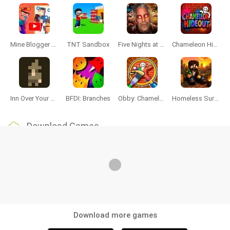
Mine Blogger Simulator 3D
TNT Sandbox
Five Nights at Epstein's
Chameleon Hideout
Inn Over Your Head
BFDI: Branches
Obby: Chameleon: Paint & Hide
Homeless Survival Online
Download Games
Download more games