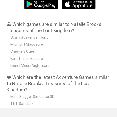
🕹️ Which games are similar to Natalie Brooks:
Treasures of the Lost Kingdom?
Scary Scavenger Hunt
Midnight Massacre
Chewie's Quest
Bullet Train Escape
Lionel Messi Nightmare
❤️ Which are the latest Adventure Games similar
to Natalie Brooks: Treasures of the Lost
Kingdom?
Mine Blogger Simulator 3D
TNT Sandbox
Five Nights at Epstein's