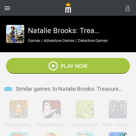
Natalie Brooks: Treasures of the Lost Kingdom
Games
/
Adventure Games
/
Detective Games
PLAY NOW
Similar games to Natalie Brooks: Treasures of the Lost Kingdom
Scary Scavenger Hunt
Midnight Massacre
Chewie's Quest
Bullet Train Escape