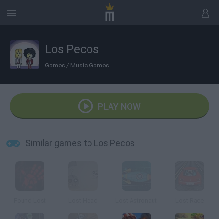
Los Pecos
Games
/
Music Games
PLAY NOW
Similar games to Los Pecos
Found Lost
Lost Head
Lost Astronaut
Lost Race