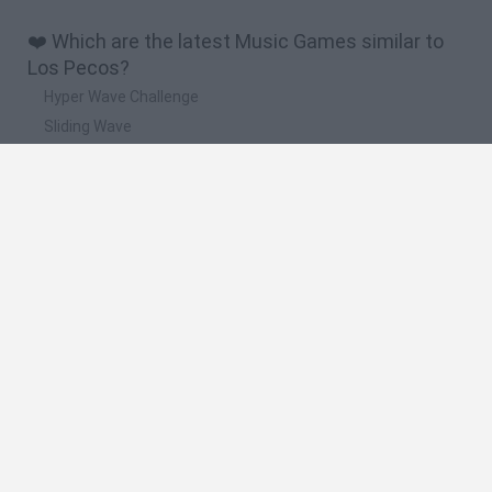
❤️ Which are the latest Music Games similar to
Los Pecos?
Hyper Wave Challenge
Sliding Wave
Zynpavo: Rhythm Piano
Sprunki Action Playground: Ragdoll Sandbox
Osu! Online
🔥 Which are the most played games like Los
Pecos?
Friday Night Funkin'
Incredibox Sprunki
Geometry Dash
Geometry Vibes
Geometry Dash Lite