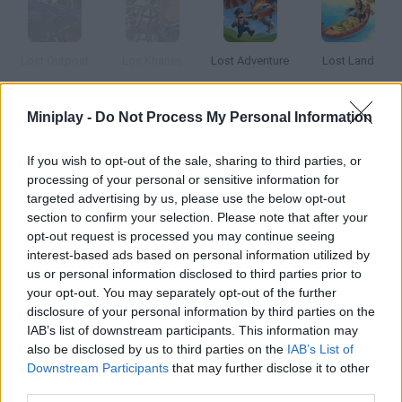
Lost Outpost
Los Khanes
Lost Adventure
Lost Land
Miniplay -
Do Not Process My Personal Information
Howard's Loss
The Lost Vikings
The Easter Lost Letters
Suma: The Lost Treasure
If you wish to opt-out of the sale, sharing to third parties, or
processing of your personal or sensitive information for
targeted advertising by us, please use the below opt-out
How to play Los Pecos?
section to confirm your selection. Please note that after your
opt-out request is processed you may continue seeing
Twenty five years later, this iconic Spanish band is back.
interest-based ads based on personal information utilized by
Remember their songs in this wonderful karaoke.
us or personal information disclosed to third parties prior to
your opt-out. You may separately opt-out of the further
disclosure of your personal information by third parties on the
IAB’s list of downstream participants. This information may
Tags
also be disclosed by us to third parties on the
IAB’s List of
Downstream Participants
that may further disclose it to other
third parties.
GAME COLLECTIONS