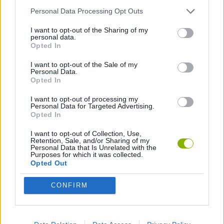
Personal Data Processing Opt Outs
ANIMATION GAMES
I want to opt-out of the Sharing of my
personal data.
Opted In
MUSIC GAMES
I want to opt-out of the Sale of my
Personal Data.
Opted In
Latest Music Games
VIEW ALL
I want to opt-out of processing my
Personal Data for Targeted Advertising.
Opted In
I want to opt-out of Collection, Use,
Retention, Sale, and/or Sharing of my
Personal Data that Is Unrelated with the
Hyper Wave Challenge
Sliding Wave
Zynpavo: Rhythm Piano
Sprunki Action Playground: Ragdoll Sandbox
Purposes for which it was collected.
Opted Out
CONFIRM
Osu! Online
Sprunki World Online RP: Play with Friends!
Creubox FLASH
Wave Dash: Geometry Arrow