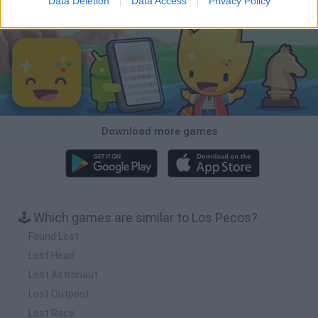
Data Deletion
Data Access
Privacy Policy
Download Games
Download more games
🕹️ Which games are similar to Los Pecos?
Found Lost
Lost Head
Lost Astronaut
Lost Outpost
Lost Race