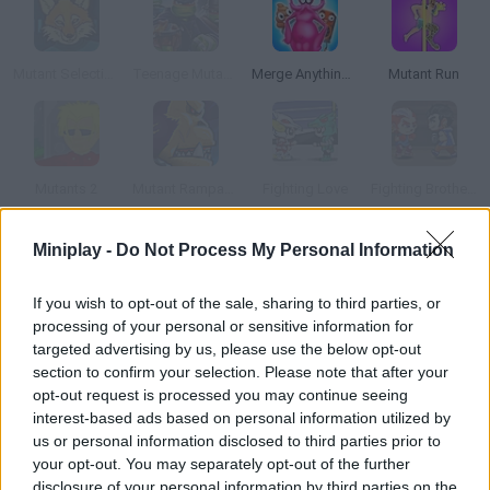
Mutant Selection
Teenage Mutant Ninja Turtles: Monsters vs Mutants
Merge Anything Mutant Battle
Mutant Run
Mutants 2
Mutant Rampage
Fighting Love
Fighting Brothers
Miniplay -
Do Not Process My Personal Information
How to play Mutant Fighting Arena?
Join this mutant fight and face all sorts of super-powerful
If you wish to opt-out of the sale, sharing to third parties, or
processing of your personal or sensitive information for
enemies! If you enjoyed 'Mutant Fighting Cup' don't miss this
targeted advertising by us, please use the below opt-out
sequel -- choose your skills, gather your power and unleash
section to confirm your selection. Please note that after your
devastating skills!
opt-out request is processed you may continue seeing
interest-based ads based on personal information utilized by
us or personal information disclosed to third parties prior to
your opt-out. You may separately opt-out of the further
Tags
disclosure of your personal information by third parties on the