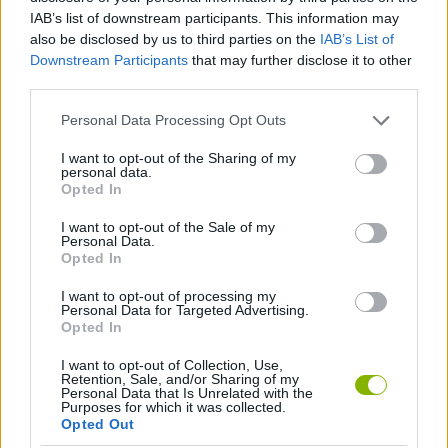
IAB’s list of downstream participants. This information may
ACTION GAMES
also be disclosed by us to third parties on the
IAB’s List of
Downstream Participants
that may further disclose it to other
third parties.
FIGHTING GAMES
Personal Data Processing Opt Outs
GAME COLLECTIONS
I want to opt-out of the Sharing of my
personal data.
Opted In
MONSTER GAME
I want to opt-out of the Sale of my
Personal Data.
Opted In
POINT AND CLICK GAMES
I want to opt-out of processing my
Personal Data for Targeted Advertising.
Opted In
Latest Action Games
VIEW ALL
I want to opt-out of Collection, Use,
Retention, Sale, and/or Sharing of my
Personal Data that Is Unrelated with the
Purposes for which it was collected.
Opted Out