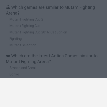
🕹️ Which games are similar to Mutant Fighting
Arena?
Mutant Fighting Cup 2
Mutant Fighting Cup
Mutant Fighting Cup 2016: Cat Edition
Fighting
Mutant Selection
❤️ Which are the latest Action Games similar to
Mutant Fighting Arena?
Smash and Break
Bonko
Five Nights at Epstein's
Chameleon Hideout
BFDI: Branches
🔥 Which are the most played games like Mutant