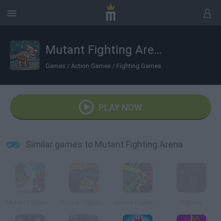
Mutant Fighting Arena
Games
/
Action Games
/
Fighting Games
PLAY NOW
Similar games to Mutant Fighting Arena
Mutant Fighting Cup 2
Mutant Fighting Cup
Mutant Fighting Cup 2016: Cat Edition
Fighting