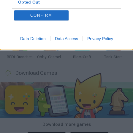
Opted Out
CONFIRM
Smash and Break
Bonko
Five Nights at Epstein's
Chameleon Hideout
Data Deletion
Data Access
Privacy Policy
BFDI: Branches
Obby: Chameleon: Paint & Hide
BlockCraft
Tank Stars
Download Games
Download more games