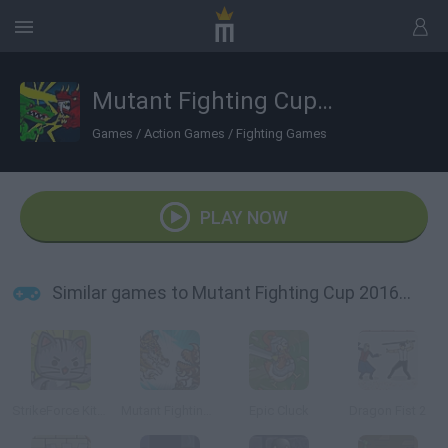
Mutant Fighting Cup 2016: Cat Edition
Games
/
Action Games
/
Fighting Games
PLAY NOW
Similar games to Mutant Fighting Cup 2016: Cat Edition
StrikeForce Kitty League
Mutant Fighting Cup 2
Epic Cluck
Dragon Fist 2