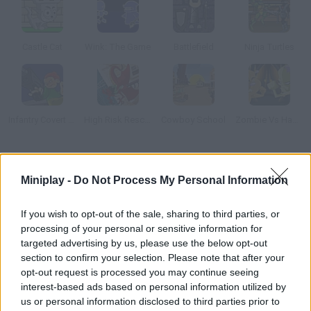
Castle Cat
Wink: The Game
Battlefield
Ninja Turtles
Infantry Covert Operatives 2
High Risk Rescue
Cowboy School
Zombie Vs Hamster
How to play Mutant Fighting Cup 2016: Cat Edition?
Miniplay -
Do Not Process My Personal Information
Twitch some DNA and create your very own mutant fighter!
Travel the world looking for the most powerful rivals and enjoy
If you wish to opt-out of the sale, sharing to third parties, or
the thrilling RPG battles. Raise the most dangerous animal
processing of your personal or sensitive information for
ever!
targeted advertising by us, please use the below opt-out
section to confirm your selection. Please note that after your
opt-out request is processed you may continue seeing
interest-based ads based on personal information utilized by
Tags
us or personal information disclosed to third parties prior to