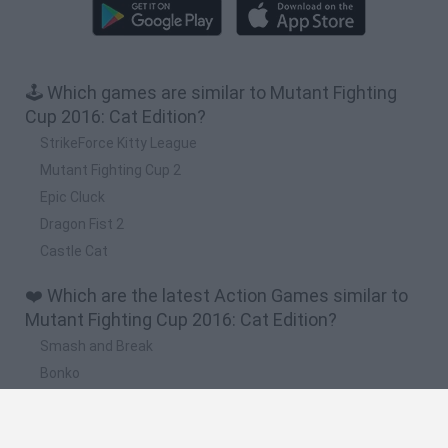
🕹️ Which games are similar to Mutant Fighting
Cup 2016: Cat Edition?
StrikeForce Kitty League
Mutant Fighting Cup 2
Epic Cluck
Dragon Fist 2
Castle Cat
❤️ Which are the latest Action Games similar to
Mutant Fighting Cup 2016: Cat Edition?
Smash and Break
Bonko
Five Nights at Epstein's
Chameleon Hideout