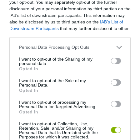
your opt-out. You may separately opt-out of the further
disclosure of your personal information by third parties on the
ACTION GAMES
IAB’s list of downstream participants. This information may
also be disclosed by us to third parties on the
IAB’s List of
Downstream Participants
that may further disclose it to other
FIGHTING GAMES
third parties.
Personal Data Processing Opt Outs
MANAGEMENT GAMES
I want to opt-out of the Sharing of my
personal data.
GAME COLLECTIONS
Opted In
I want to opt-out of the Sale of my
Personal Data.
ANIMAL GAMES
Opted In
I want to opt-out of processing my
Personal Data for Targeted Advertising.
GAMES WITH WALKTHROUGHS
Opted In
I want to opt-out of Collection, Use,
Retention, Sale, and/or Sharing of my
Latest Action Games
VIEW ALL
Personal Data that Is Unrelated with the
Purposes for which it was collected.