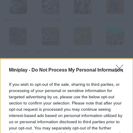
Ultimate Tower
Stacker Wak
Epic War 3
Hex Empire 2
Epic War 4: Alliance of Heroes
Warlords 2: Rise of Demons
Strategy Defense 6
Shore Siege 2
Miniplay -
Do Not Process My Personal Information
How to play Monster Legions?
Lead your military units against a huge mob of enemies and
If you wish to opt-out of the sale, sharing to third parties, or
monsters. Use the tactical cards to get different upgrades
processing of your personal or sensitive information for
during battles.
targeted advertising by us, please use the below opt-out
section to confirm your selection. Please note that after your
opt-out request is processed you may continue seeing
interest-based ads based on personal information utilized by
Tags
us or personal information disclosed to third parties prior to
your opt-out. You may separately opt-out of the further