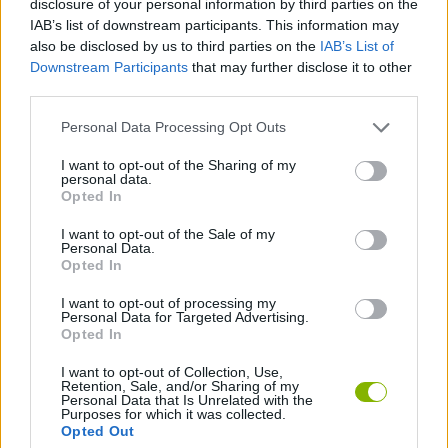
disclosure of your personal information by third parties on the
ACTION GAMES
IAB’s list of downstream participants. This information may
also be disclosed by us to third parties on the
IAB’s List of
Downstream Participants
that may further disclose it to other
CARD GAMES
third parties.
Personal Data Processing Opt Outs
STRATEGY GAMES
I want to opt-out of the Sharing of my
personal data.
GAME COLLECTIONS
Opted In
I want to opt-out of the Sale of my
Personal Data.
BATTLE GAMES
Opted In
I want to opt-out of processing my
Personal Data for Targeted Advertising.
MONSTER GAME
Opted In
I want to opt-out of Collection, Use,
Retention, Sale, and/or Sharing of my
Latest Action Games
VIEW ALL
Personal Data that Is Unrelated with the
Purposes for which it was collected.
Opted Out