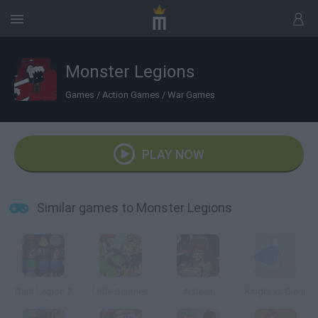
Monster Legions
Games
/
Action Games
/
War Games
PLAY NOW
Similar games to Monster Legions
Dark Legion 2
Little Sentries
Aisleen
Knight vs Giant