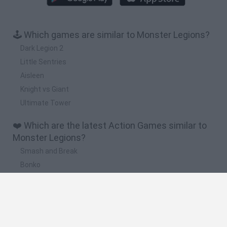
🕹️ Which games are similar to Monster Legions?
Dark Legion 2
Little Sentries
Aisleen
Knight vs Giant
Ultimate Tower
❤️ Which are the latest Action Games similar to
Monster Legions?
Smash and Break
Bonko
Five Nights at Epstein's
Chameleon Hideout
BFDI: Branches