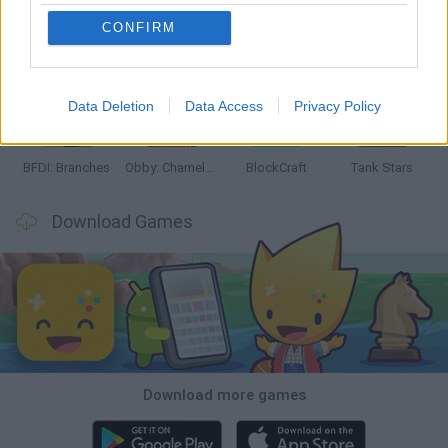
CONFIRM
Smash and Break
Bonko
Five Nights at Epstein's
Chameleon Hideout
Data Deletion
Data Access
Privacy Policy
BFDI: Branches
Obby: Chameleon: Paint & Hide
BlockCraft
Tank Stars
Download Games
Download more games