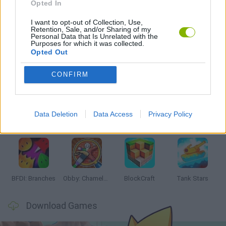
Opted In
I want to opt-out of Collection, Use,
GAMES WITH WALKTHROUGHS
Retention, Sale, and/or Sharing of my
Personal Data that Is Unrelated with the
Purposes for which it was collected.
Opted Out
Latest Action Games
VIEW ALL
CONFIRM
Data Deletion
Data Access
Privacy Policy
Smash and Break
Bonko
Five Nights at Epstein's
Chameleon Hideout
BFDI: Branches
Obby: Chameleon: Paint & Hide
BlockCraft
Tank Stars
Download Games