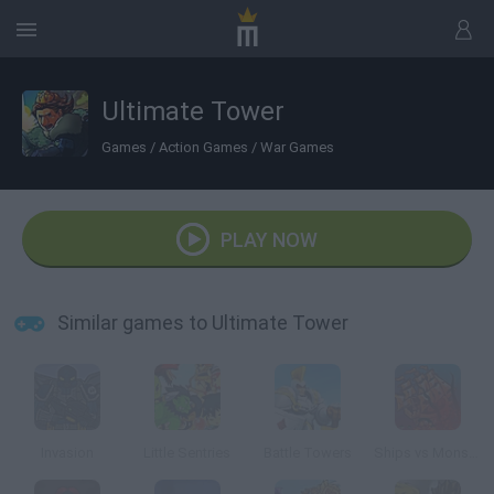
Ultimate Tower
Games
/
Action Games
/
War Games
PLAY NOW
Similar games to Ultimate Tower
Invasion
Little Sentries
Battle Towers
Ships vs Monsters