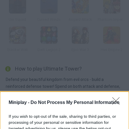
Uni Squad
Cursed Winds
Asgard Attack
Phantom Imperial
Stacker Wak
Dark Legion 2
Epic War 3
Hex Empire 2
How to play Ultimate Tower?
Defend your beautiful kingdom from evil orcs - build a
reinforced defense tower! Spend on both attack and defense,
get rid of your enemies and preserve your lands. Good luck!
Miniplay -
Do Not Process My Personal Information
Tags
If you wish to opt-out of the sale, sharing to third parties, or
processing of your personal or sensitive information for
targeted advertising by us, please use the below opt-out