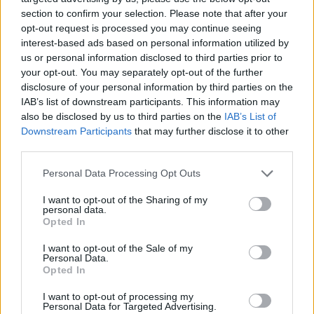
ACTION GAMES
section to confirm your selection. Please note that after your
opt-out request is processed you may continue seeing
interest-based ads based on personal information utilized by
SKILL GAMES
us or personal information disclosed to third parties prior to
your opt-out. You may separately opt-out of the further
disclosure of your personal information by third parties on the
STRATEGY GAMES
IAB’s list of downstream participants. This information may
also be disclosed by us to third parties on the
IAB’s List of
Downstream Participants
that may further disclose it to other
GAME COLLECTIONS
third parties.
Personal Data Processing Opt Outs
BATTLE GAMES
I want to opt-out of the Sharing of my
personal data.
Opted In
MONSTER GAME
I want to opt-out of the Sale of my
Personal Data.
TOWER DEFENSE GAMES
Opted In
I want to opt-out of processing my
Personal Data for Targeted Advertising.
WAR GAMES