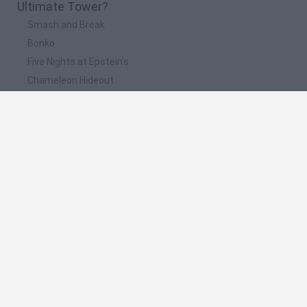
Ultimate Tower?
Smash and Break
Bonko
Five Nights at Epstein's
Chameleon Hideout
BFDI: Branches
📽️ Which are the most viewed videos and
gameplays for Ultimate Tower?
Ultimate Tower Gameplay
Ultimate Tower Defense Simulator - New Update New
Heroes Roblox
I Upgraded The Ultimate Tower And Destroyed Everything
¿Que Pasa si Pescamos 100 Veces!? ultimate tower
defense
Ultimate Tower Defense Gameplay