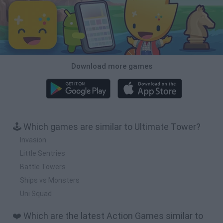
Download more games
🕹️ Which games are similar to Ultimate Tower?
Invasion
Little Sentries
Battle Towers
Ships vs Monsters
Uni Squad
❤️ Which are the latest Action Games similar to