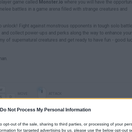
tiplayer game called
Monster.io
where you will have the opportuni
ee battles in a game arena filled with strange creatures and
s to unlock! Fight against monstrous opponents in tough solo battl
 and collect power-ups and perks along the way to enhance your
y of supernatural creatures and get ready to have fun - good lu
man.
MOVE
ATTACK
Do Not Process My Personal Information
to opt-out of the sale, sharing to third parties, or processing of your per
formation for targeted advertising by us, please use the below opt-out s