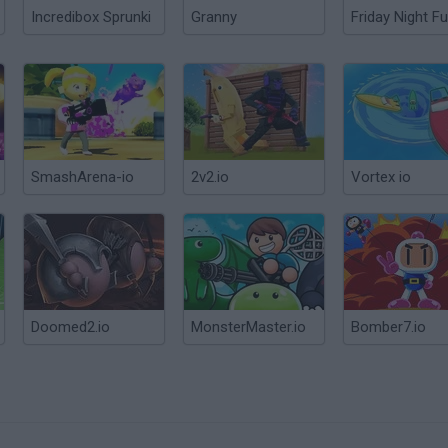
Incredibox Sprunki
Granny
Friday Night Fu
SmashArena-io
2v2.io
Vortex io
Doomed2.io
MonsterMaster.io
Bomber7.io