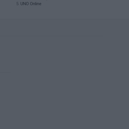
UNO Online