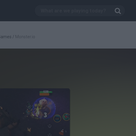
 Games
/
Monster.io