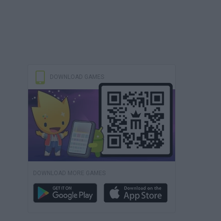
DOWNLOAD GAMES
DOWNLOAD MORE GAMES