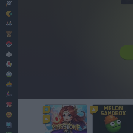
Racing
Classic
Mario Bros
Kids
Pokemon
Board
Cards
Football
Car
Motorbike
Dress Up
Cooking
PC