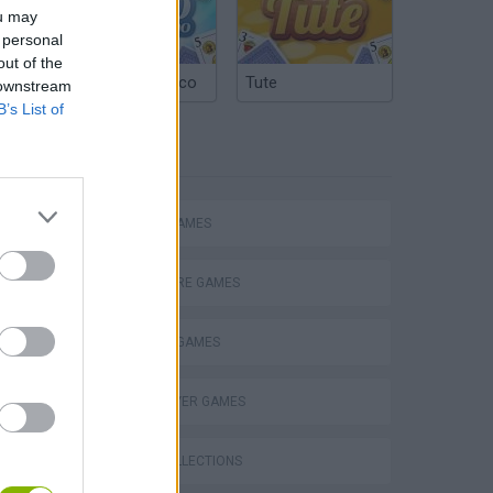
ou may
 personal
out of the
Argentinian Truco
Tute
 downstream
B’s List of
TAGS
ACTION GAMES
ADVENTURE GAMES
FIGHTING GAMES
MULTIPLAYER GAMES
eek
GAME COLLECTIONS