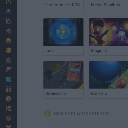
Minecraft
Firestone Idle RPG
Melon Sandbox
Horror
io Games
Escape
Dinosaurs
Funny
Ionic
Magic IO
War
Weapons
Balls
Math
Braains2.io
Bonk2.io
Painting
Fashion
HOW TO PLAY MONSTER.IO?
Basket
Strategy