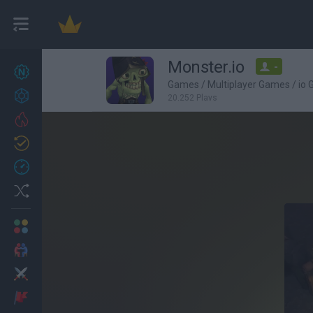
Monster.io
-
New games
27
Games
/
Multiplayer Games
/
io
Achievements
20,252 Plays
Trending
Updated
0
Recent
Random
Multiplayer
2 Players Games
Action
Adventure