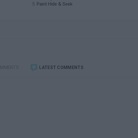
Paint Hide & Seek
OMMENTS
LATEST COMMENTS