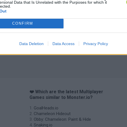
ersonal Data that Is Unrelated with the Purposes for which it
lected.
Out
CONFIRM
Tag Online: Bomb 3D
Camo Troll Tower
BikeBrainrots.i
Data Deletion
Data Access
Privacy Policy
❤️ Which are the latest Multiplayer
Games similar to Monster.io?
GoalHeads.io
Chameleon Hideout
Obby: Chameleon: Paint & Hide
Snaking.io