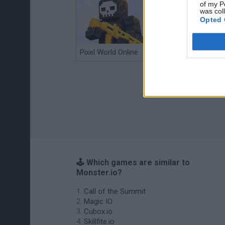
of my P
was col
Opted 
Pixel World Online
Jump for Brainrots
🕹️ Which games are similar to
Monster.io?
Call of the Summit
Magic IO
Cubox.io
Skillfite.io