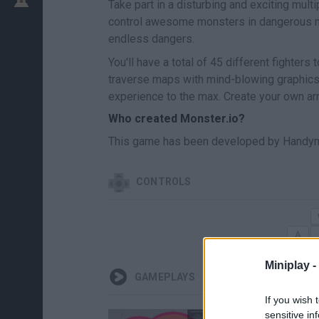
Take part in a disturbing and exciting mul
control awesome monsters in dangerous mel
endless dangers.
You'll have a total of 45 different fighter
traverse maps with mind-blowing graphics
experience to the max. Create your own arm
Who created Monster.io?
This game has been developed by Handy
CONTROLS
Miniplay -
GAMEPLAYS
If you wish 
sensitive in