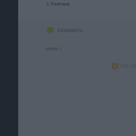
Voxmaxa
COMMENTS
ERROR :(
TOP C