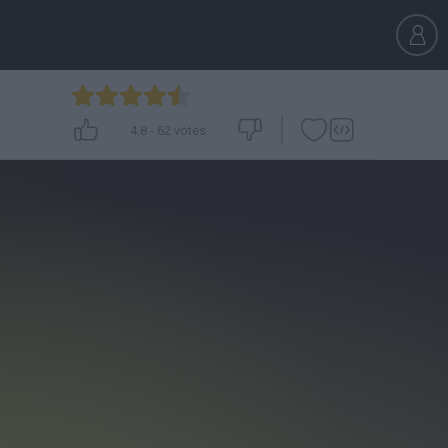
4.8
-
62
votes