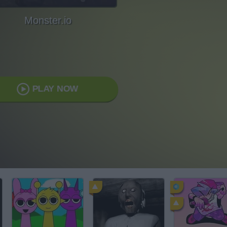
Monster.io
PLAY NOW