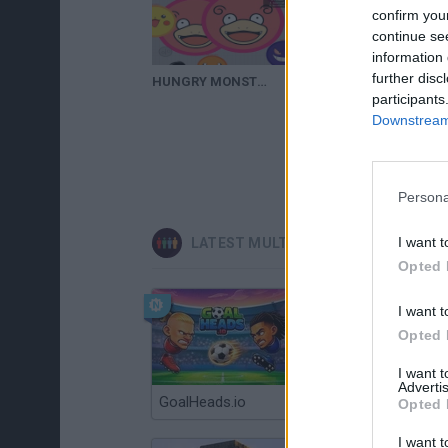
confirm you
continue se
information 
further disc
HUNGRY MONSTER.IO | Epic Dominion = Glitch | iOS / Android Game (Epic Gameplay #1)
participants
Downstream 
Persona
I want t
LATEST MULTIPLAYER GAMES
Opted 
I want t
Opted 
I want 
Advertis
GoalHeads.io
Chameleon Hideout
Opted 
I want t