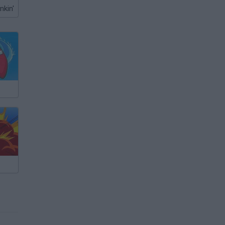
nkin'