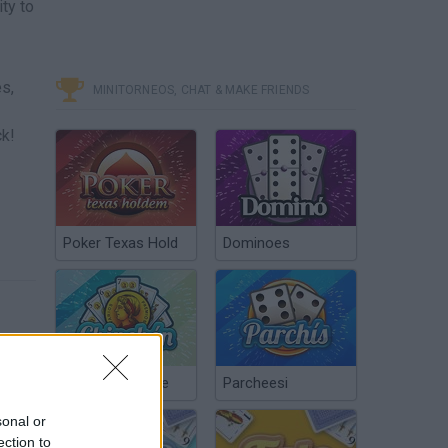
ty to
es,
MINITORNEOS, CHAT & MAKE FRIENDS
ck!
Poker Texas Hold
Dominoes
Chinchón Online
Parcheesi
sonal or
ection to