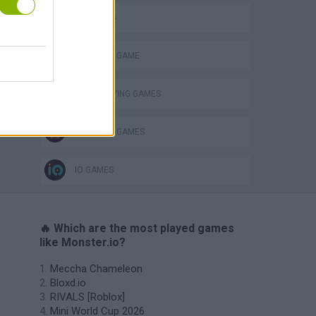
3D GAMES
MONSTER GAME
o
ROLE-PLAYING GAMES
SURVIVAL GAMES
IO GAMES
🔥 Which are the most played games
like Monster.io?
Meccha Chameleon
Bloxd.io
RIVALS [Roblox]
Mini World Cup 2026