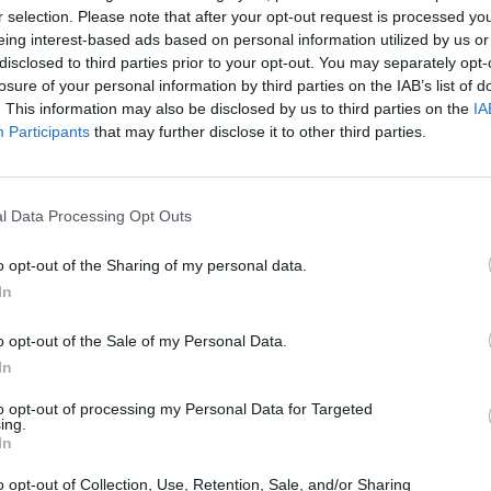
r selection. Please note that after your opt-out request is processed y
eing interest-based ads based on personal information utilized by us or
disclosed to third parties prior to your opt-out. You may separately opt-
losure of your personal information by third parties on the IAB’s list of
. This information may also be disclosed by us to third parties on the
IA
Participants
that may further disclose it to other third parties.
SEE MORE
l Data Processing Opt Outs
o opt-out of the Sharing of my personal data.
In
o opt-out of the Sale of my Personal Data.
In
to opt-out of processing my Personal Data for Targeted
ing.
Obby: Chameleon: Paint & Hide
Snaking.io
Paint Hide & S
In
o opt-out of Collection, Use, Retention, Sale, and/or Sharing