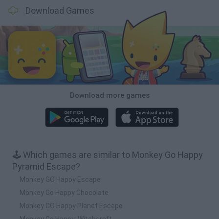
Download Games
Download more games
🕹️ Which games are similar to Monkey Go Happy
Pyramid Escape?
Monkey GO Happy Escape
Monkey Go Happy Chocolate
Monkey GO Happy Planet Escape
Monkey Go Happy: Witchcraft