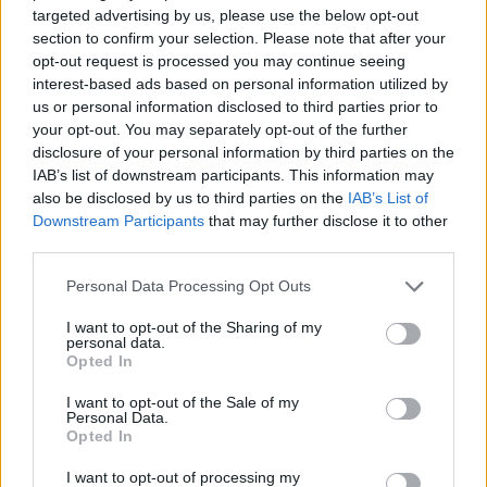
ADVENTURE GAMES
targeted advertising by us, please use the below opt-out
section to confirm your selection. Please note that after your
opt-out request is processed you may continue seeing
STRATEGY GAMES
interest-based ads based on personal information utilized by
us or personal information disclosed to third parties prior to
your opt-out. You may separately opt-out of the further
GAME COLLECTIONS
disclosure of your personal information by third parties on the
IAB’s list of downstream participants. This information may
also be disclosed by us to third parties on the
IAB’s List of
ANIMAL GAMES
Downstream Participants
that may further disclose it to other
third parties.
LOGIC GAMES
Personal Data Processing Opt Outs
I want to opt-out of the Sharing of my
personal data.
MONKEY GAMES
Opted In
I want to opt-out of the Sale of my
POINT AND CLICK GAMES
Personal Data.
Opted In
I want to opt-out of processing my
PUZZLE AND SKILL GAMES