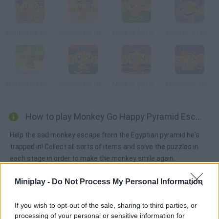
Monkey Go Happy Four Worlds 4
Monkey GO Happy Treasure
Monkey Go Happy Survive
Monkey GO Happy Ninja Hunt 2
Monkey GO Happy
Monkey GO Happy Easter
Monkey Go Happy: Samurai
Monkey Go Happy: Bats
How to play Monkey Go Happy Pyramid Escape?
Help the sad monkey escape from the Egyptian pyramid he's
trapped in! Collect all sorts of items and solve the puzzles in
each stage in order to make the monkey smile again.
Miniplay -
Do Not Process My Personal Information
Tags
If you wish to opt-out of the sale, sharing to third parties, or
processing of your personal or sensitive information for