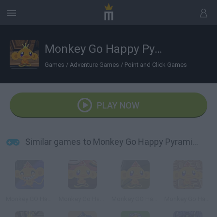
Monkey Go Happy Pyramid Escape
Games
/
Adventure Games
/
Point and Click Games
PLAY NOW
Similar games to Monkey Go Happy Pyramid Escape
Monkey GO Happy Escape
Monkey Go Happy Chocolate
Monkey GO Happy Planet Escape
Monkey Go Happy: Witchcraft