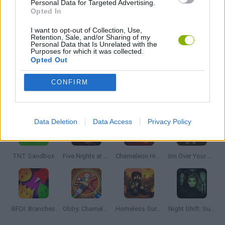
Personal Data for Targeted Advertising.
Opted In
THINKING GAMES
I want to opt-out of Collection, Use,
Retention, Sale, and/or Sharing of my
Personal Data that Is Unrelated with the
Purposes for which it was collected.
Opted Out
GAMES WITH WALKTHROUGHS
CONFIRM
Latest Adventure Games
VIEW ALL
Data Deletion
Data Access
Privacy Policy
TNT Sandbox
Five Nights at Epstein's
Chameleon Hideout
Inn Over Your Head
BFDI: Branches
Obby: Chameleon: Paint & Hide
Homeless Survival Online
Night Shift: Survival Horror