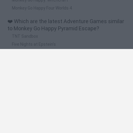
Monkey Go Happy Four Worlds 4
❤️ Which are the latest Adventure Games similar
to Monkey Go Happy Pyramid Escape?
TNT Sandbox
Five Nights at Epstein's
Chameleon Hideout
Inn Over Your Head
BFDI: Branches
🔥 Which are the most played games like Monkey
Go Happy Pyramid Escape?
Granny
Five Nights at Freddy's
Super Mario 64
Among Us: Online Edition
Avatar World