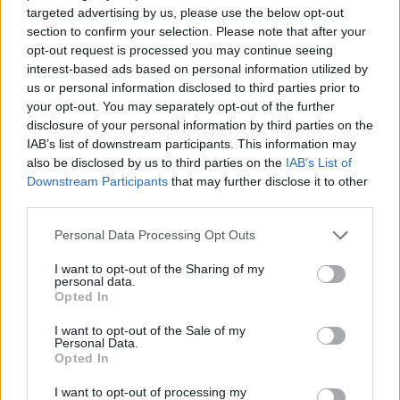
ADVENTURE GAMES
targeted advertising by us, please use the below opt-out
section to confirm your selection. Please note that after your
opt-out request is processed you may continue seeing
STRATEGY GAMES
interest-based ads based on personal information utilized by
us or personal information disclosed to third parties prior to
your opt-out. You may separately opt-out of the further
GAME COLLECTIONS
disclosure of your personal information by third parties on the
IAB’s list of downstream participants. This information may
also be disclosed by us to third parties on the
IAB’s List of
ANIMAL GAMES
Downstream Participants
that may further disclose it to other
third parties.
LOGIC GAMES
Personal Data Processing Opt Outs
I want to opt-out of the Sharing of my
personal data.
MONKEY GAMES
Opted In
I want to opt-out of the Sale of my
POINT AND CLICK GAMES
Personal Data.
Opted In
I want to opt-out of processing my
PUZZLE AND SKILL GAMES