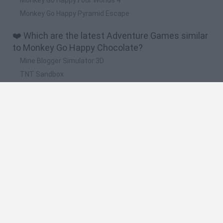
Monkey Go Happy Pyramid Escape
❤️ Which are the latest Adventure Games similar
to Monkey Go Happy Chocolate?
Mine Blogger Simulator 3D
TNT Sandbox
Five Nights at Epstein's
Chameleon Hideout
Inn Over Your Head
🔥 Which are the most played games like Monkey
Go Happy Chocolate?
Granny
Five Nights at Freddy's
Super Mario 64
Among Us: Online Edition
Minecraft