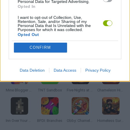
Personal Data for Targeted Advertising.
Opted In
THINKING GAMES
I want to opt-out of Collection, Use,
Retention, Sale, and/or Sharing of my
Personal Data that Is Unrelated with the
Purposes for which it was collected.
Opted Out
GAMES WITH WALKTHROUGHS
CONFIRM
Latest Adventure Games
VIEW ALL
Data Deletion
Data Access
Privacy Policy
Mine Blogger Simulator 3D
TNT Sandbox
Five Nights at Epstein's
Chameleon Hideout
Inn Over Your Head
BFDI: Branches
Obby: Chameleon: Paint & Hide
Homeless Survival Online