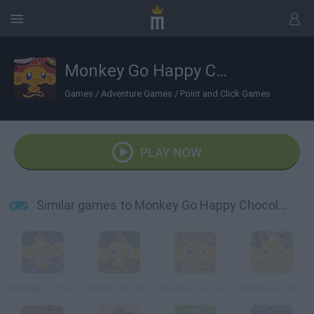
Monkey Go Happy Chocolate
Games
/
Adventure Games
/
Point and Click Games
PLAY NOW
Similar games to Monkey Go Happy Chocolate
Monkey GO Happy Escape
Monkey GO Happy Planet Escape
Monkey Go Happy: Witchcraft
Monkey Go Happy Four Worlds 4