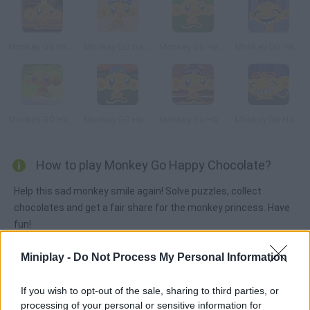
Monkey Go Happy Pyramid Escape
Monkey GO Happy Treasure
Monkey Go Happy Survive
Monkey GO Happy Ninja Hunt 2
Monkey GO Happy
Monkey GO Happy Easter
Monkey Go Happy: Samurai
Monkey Go Happy: Bats
How to play Monkey Go Happy Chocolate?
Help this sad monkey smile again! Solve puzzles, collect
chocolates and get a fair share for the monkey princess. Have
fun!
Miniplay -
Do Not Process My Personal Information
Tags
If you wish to opt-out of the sale, sharing to third parties, or
processing of your personal or sensitive information for