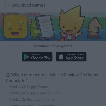
Download Games
Download more games
🕹️ Which games are similar to Monkey Go Happy
Chocolate?
Monkey GO Happy Escape
Monkey GO Happy Planet Escape
Monkey Go Happy: Witchcraft
Monkey Go Happy Four Worlds 4