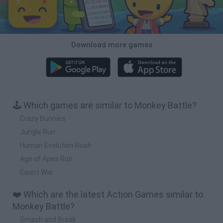
Download more games
🕹️ Which games are similar to Monkey Battle?
Crazy Bunnies
Jungle Run
Human Evolution Rush
Age of Apes Run
Count War
❤️ Which are the latest Action Games similar to
Monkey Battle?
Smash and Break