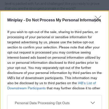
level is packed with fun and challenges! Are you ready to prove
that you are the strongest primate in the world?
Miniplay -
Do Not Process My Personal Information
Tags
If you wish to opt-out of the sale, sharing to third parties, or
processing of your personal or sensitive information for
ACTION GAMES
targeted advertising by us, please use the below opt-out
section to confirm your selection. Please note that after your
opt-out request is processed you may continue seeing
FIGHTING GAMES
interest-based ads based on personal information utilized by
us or personal information disclosed to third parties prior to
your opt-out. You may separately opt-out of the further
MANAGEMENT GAMES
disclosure of your personal information by third parties on the
IAB’s list of downstream participants. This information may
also be disclosed by us to third parties on the
IAB’s List of
PLATFORM GAMES
Downstream Participants
that may further disclose it to other
third parties.
SKILL GAMES
Personal Data Processing Opt Outs