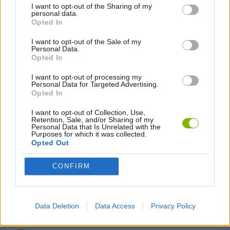
I want to opt-out of the Sharing of my
personal data.
STRATEGY GAMES
Opted In
I want to opt-out of the Sale of my
ANIMAL GAMES
Personal Data.
Opted In
I want to opt-out of processing my
AVOID GAMES
Personal Data for Targeted Advertising.
Opted In
LOGIC GAMES
I want to opt-out of Collection, Use,
Retention, Sale, and/or Sharing of my
Personal Data that Is Unrelated with the
Purposes for which it was collected.
MATH GAMES
Opted Out
CONFIRM
MOBILE GAMES
MONKEY GAMES
Data Deletion
Data Access
Privacy Policy