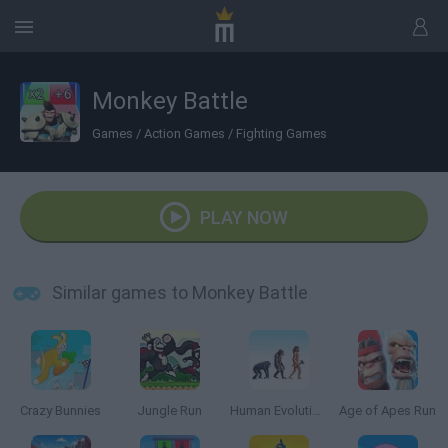
Monkey Battle
Games
/
Action Games
/
Fighting Games
PLAY NOW
Similar games to Monkey Battle
Crazy Bunnies
Jungle Run
Human Evolution Rush
Age of Apes Run