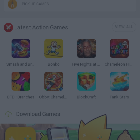
PICK UP GAMES
Latest Action Games
VIEW ALL
Smash and Break
Bonko
Five Nights at Epstein's
Chameleon Hideout
BFDI: Branches
Obby: Chameleon: Paint & Hide
BlockCraft
Tank Stars
Download Games