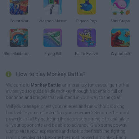
Count War
Weapon Master
Pigeon Pop
Mini Steps
Blue Mushroom Cat Run
Flying Bill
Eat to Evolve
Wyrmdash
How to play Monkey Battle?
Welcome to
Monkey Battle
, an incredibly fun casual game that
invites you to guide a little monkey through a scenario full of
bananas and bridges that will stand in your way to the goal.
Will you manage to test your reflexes and run without looking
back while you are faster than your enemies? Become the most
powerful of all by gathering the necessary strength to annihilate
all your opponents and be able to advance! Grab some power-
ups to ease your experience and race to the finish line, fighting
rivals or evolving to become the most powerful monkey. Each