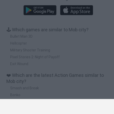
🕹️ Which games are similar to Mob city?
Bullet Man 3D
Hellcopter
Military Shooter Training
Pixel Stories 2: Night of Payoff
Exit Wound
❤️ Which are the latest Action Games similar to
Mob city?
Smash and Break
Bonko
Five Nights at Epstein's
Chameleon Hideout