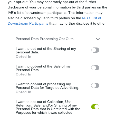
Tags
your opt-out. You may separately opt-out of the further
disclosure of your personal information by third parties on the
IAB’s list of downstream participants. This information may
ACTION GAMES
also be disclosed by us to third parties on the
IAB’s List of
Downstream Participants
that may further disclose it to other
third parties.
SHOOTING GAMES
Personal Data Processing Opt Outs
3D GAMES
I want to opt-out of the Sharing of my
personal data.
Opted In
AIM & SHOOT GAME
I want to opt-out of the Sale of my
Personal Data.
Opted In
SIMULATION GAMES
I want to opt-out of processing my
Personal Data for Targeted Advertising.
Opted In
GAMES WITH WALKTHROUGHS
I want to opt-out of Collection, Use,
Retention, Sale, and/or Sharing of my
Personal Data that Is Unrelated with the
Purposes for which it was collected.
Latest Action Games
VIEW ALL