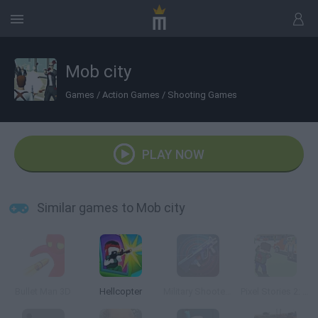
Mob city
Games
/
Action Games
/
Shooting Games
PLAY NOW
Similar games to Mob city
Bullet Man 3D
Hellcopter
Military Shooter Training
Pixel Stories 2: Night of Payoff