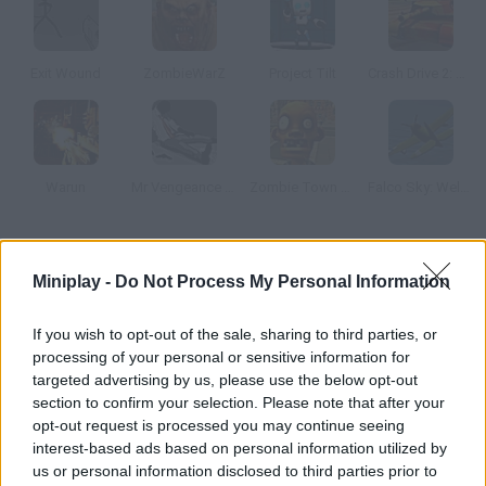
Exit Wound
ZombieWarZ
Project Tilt
Crash Drive 2: Tank Battles
Warun
Mr Vengeance Act 3 Zombie
Zombie Town Sniper Shooting
Falco Sky: Welcome Stranger
How to play Mob city?
Miniplay -
Do Not Process My Personal Information
Enter this thrilling action game where you must clear all sorts
of dangerous quests! Collect money, weapons, health packs
If you wish to opt-out of the sale, sharing to third parties, or
and bullets that hit your targets! Get rid of your dangerous
processing of your personal or sensitive information for
rivals before they get you, stay safe and move as fast as
targeted advertising by us, please use the below opt-out
section to confirm your selection. Please note that after your
possible!
opt-out request is processed you may continue seeing
interest-based ads based on personal information utilized by
us or personal information disclosed to third parties prior to