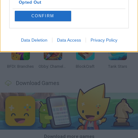
Opted Out
CONFIRM
Smash and Break
Bonko
Five Nights at Epstein's
Chameleon Hideout
Data Deletion
Data Access
Privacy Policy
BFDI: Branches
Obby: Chameleon: Paint & Hide
BlockCraft
Tank Stars
Download Games
Download more games