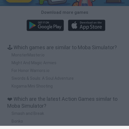
Download more games
🕹️ Which games are similar to Moba Simulator?
MonsterMaster.io
Might And Magic Armies
For Honor Warriors.io
Swords & Souls: A Soul Adventure
Kogama Mini Shooting
❤️ Which are the latest Action Games similar to
Moba Simulator?
Smash and Break
Bonko
Five Nights at Epstein's