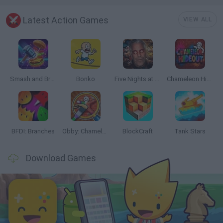
Latest Action Games
VIEW ALL
Smash and Break
Bonko
Five Nights at Epstein's
Chameleon Hideout
BFDI: Branches
Obby: Chameleon: Paint & Hide
BlockCraft
Tank Stars
Download Games