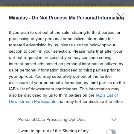
your opponents to reduce them to ashes before they try to take
your life.
Miniplay -
Do Not Process My Personal Information
What features does Moba Simulator
offer?
If you wish to opt-out of the sale, sharing to third parties, or
processing of your personal or sensitive information for
targeted advertising by us, please use the below opt-out
Enjoy unique 3D graphics.
section to confirm your selection. Please note that after your
Defend yourself and your loved ones to the death.
opt-out request is processed you may continue seeing
Launch powerful attacks to destroy your enemies.
interest-based ads based on personal information utilized by
Try to knock down the opposing team's tower for the
us or personal information disclosed to third parties prior to
ultimate victory.
your opt-out. You may separately opt-out of the further
disclosure of your personal information by third parties on the
IAB’s list of downstream participants. This information may
Tags
also be disclosed by us to third parties on the
IAB’s List of
Downstream Participants
that may further disclose it to other
third parties.
ACTION GAMES
Personal Data Processing Opt Outs
ADVENTURE GAMES
I want to opt-out of the Sharing of my