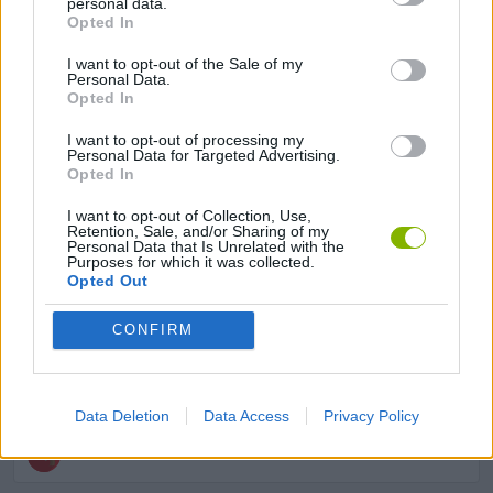
personal data.
Opted In
MULTIPLAYER GAMES
I want to opt-out of the Sale of my
Personal Data.
Opted In
SHOOTING GAMES
I want to opt-out of processing my
Personal Data for Targeted Advertising.
Opted In
SKILL GAMES
I want to opt-out of Collection, Use,
Retention, Sale, and/or Sharing of my
Personal Data that Is Unrelated with the
AVOID GAMES
Purposes for which it was collected.
Opted Out
FANTASY-GAMES
CONFIRM
ROLE-PLAYING GAMES
Data Deletion
Data Access
Privacy Policy
WEAPON GAMES