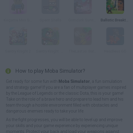
Kogama Mini Shooting
Spent Shells
Grimdark Survivors
Ballistic Breakthrough
Sentry Knight 2
Sentry Knight: Conquest
TheLast.io: Battle Royale
Headless GG
How to play Moba Simulator?
Get ready for some fun with
Moba Simulator
, a fun simulation
and strategy game! If you are a fan of multiplayer games inspired
by the League of Legends or the classic Dota, this is your game!
Take on the role of a brave hero and prepare to lead him and his
team through a hostile environment filled with obstacles and
dangerous enemies ready to take your life.
As the fight progresses, you will be able to level up and improve
your skills and your game experience by experiencing unique
moments. Protect your back and load your weapons against