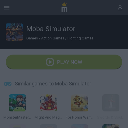
Moba Simulator
Games
/
Action Games
/
Fighting Games
PLAY NOW
Similar games to Moba Simulator
MonsterMaster.io
Might And Magic Armies
For Honor Warriors.io
Swords & Souls: A Soul Adventure