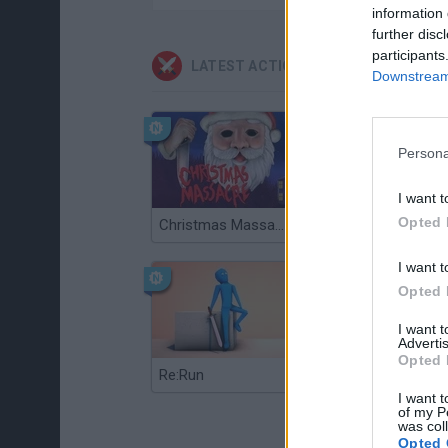
information 
further disc
participants
LATEST ACTION GAMES
Downstream 
Persona
I want t
Opted 
Christmas Massacre
Bonko
I want t
Opted 
I want 
Advertis
Opted 
Re:Run
Chameleon Hideout
I want t
of my P
was col
Opted 