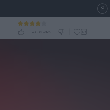
4.4
-
49
votes