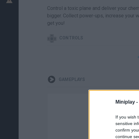
Control a toxic plane and deliver your chem
bigger. Collect power-ups, increase your 
get you!
CONTROLS
GAMEPLAYS
Miniplay -
If you wish 
sensitive in
confirm you
continue se