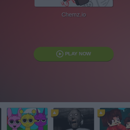
Chemz.io
PLAY NOW