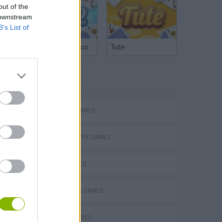
out of the
 downstream
B’s List of
Argentinian Truco
Tute
TAGS
ACTION GAMES
MULTIPLAYER GAMES
SHIP GAMES
Obby: Chameleon: Paint & Hide
SHOOTING GAMES
PLANE GAMES