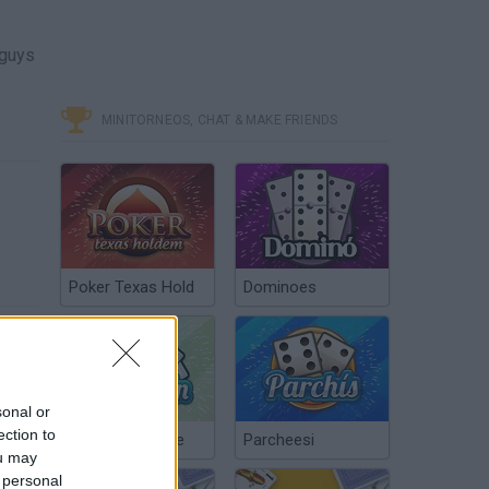
 guys
MINITORNEOS, CHAT & MAKE FRIENDS
Poker Texas Hold
Dominoes
sonal or
ection to
Chinchón Online
Parcheesi
ou may
 personal