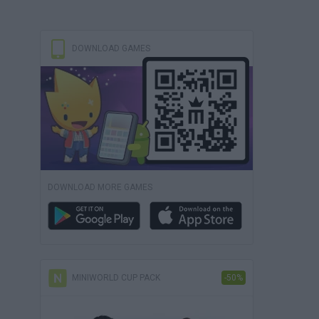
DOWNLOAD GAMES
DOWNLOAD MORE GAMES
MINIWORLD CUP PACK
-50%