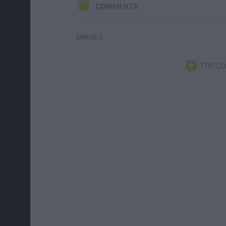
COMMENTS
ERROR :(
TOP C