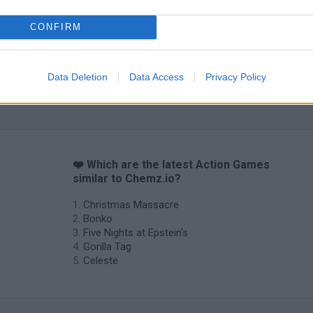
CONFIRM
Data Deletion
Data Access
Privacy Policy
❤️ Which are the latest Action Games
similar to Chemz.io?
Christmas Massacre
Bonko
Five Nights at Epstein's
Gorilla Tag
Celeste