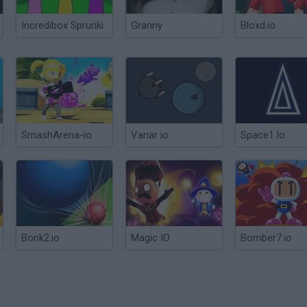
Incredibox Sprunki
Granny
Bloxd.io
SmashArena-io
Vanar io
Space1.Io
Bonk2.io
Magic IO
Bomber7.io