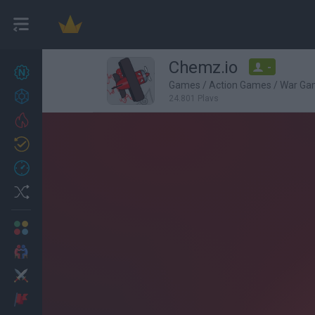
Chemz.io
-
New games
22
Games
/
Action Games
/
War Ga
Achievements
24,801 Plays
Trending
Updated
1
Recent
Random
Multiplayer
2 Players Games
Action
Adventure