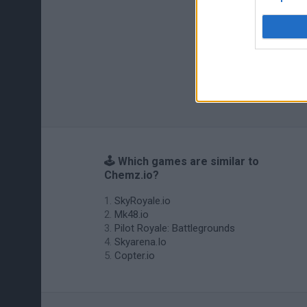
🕹️ Which games are similar to
Chemz.io?
SkyRoyale.io
Mk48.io
Pilot Royale: Battlegrounds
Skyarena.Io
Copter.io