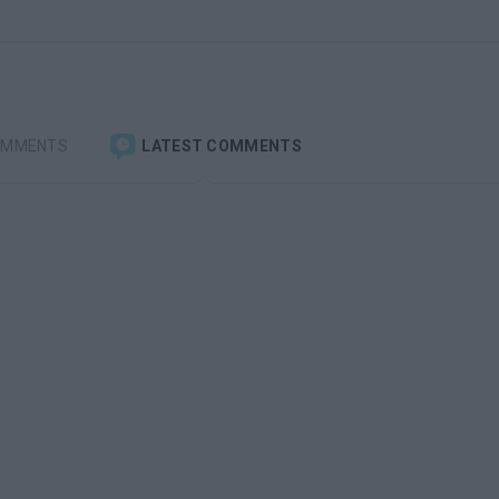
OMMENTS
LATEST COMMENTS