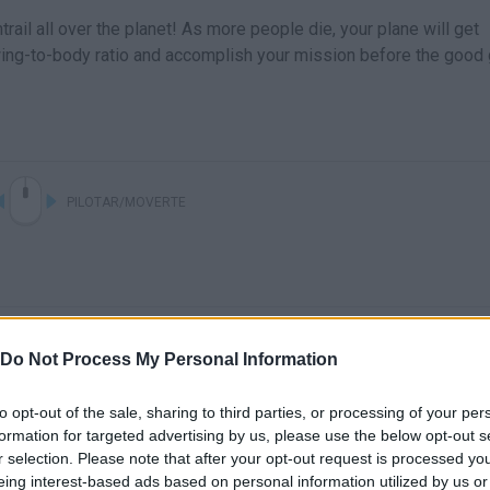
trail all over the planet! As more people die, your plane will get
wing-to-body ratio and accomplish your mission before the good
PILOTAR/MOVERTE
Do Not Process My Personal Information
to opt-out of the sale, sharing to third parties, or processing of your per
formation for targeted advertising by us, please use the below opt-out s
There are no gameplays yet
r selection. Please note that after your opt-out request is processed y
eing interest-based ads based on personal information utilized by us or