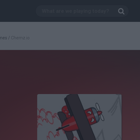
mes
/
Chemz.io