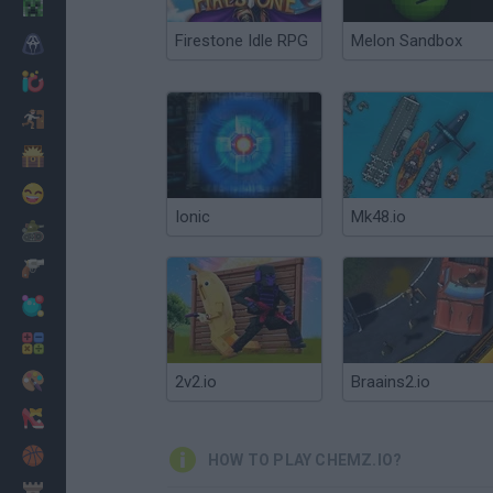
Minecraft
Firestone Idle RPG
Melon Sandbox
Horror
io Games
Escape
Dinosaurs
Funny
Ionic
Mk48.io
War
Weapons
Balls
Math
Painting
2v2.io
Braains2.io
Fashion
Basket
HOW TO PLAY CHEMZ.IO?
Strategy