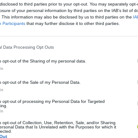
disclosed to third parties prior to your opt-out. You may separately opt-
losure of your personal information by third parties on the IAB’s list of
. This information may also be disclosed by us to third parties on the
IA
Participants
that may further disclose it to other third parties.
l Data Processing Opt Outs
o opt-out of the Sharing of my personal data.
In
Five Nights at Epstein's
Gorilla Tag
Celeste
o opt-out of the Sale of my Personal Data.
In
to opt-out of processing my Personal Data for Targeted
ing.
In
Bad Cat Prankster: Mom’s Return
BFDI: Branches
o opt-out of Collection, Use, Retention, Sale, and/or Sharing
ersonal Data that Is Unrelated with the Purposes for which it
lected.
Out