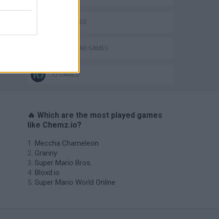
WAR GAMES
WORLD WAR GAMES
IO GAMES
🔥 Which are the most played games
like Chemz.io?
Meccha Chameleon
Granny
Super Mario Bros.
Bloxd.io
Super Mario World Online