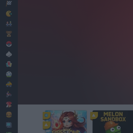
Racing
Classic
Mario Bros
Kids
Pokemon
Board
Cards
Football
Car
Motorbike
Dress Up
Cooking
PC