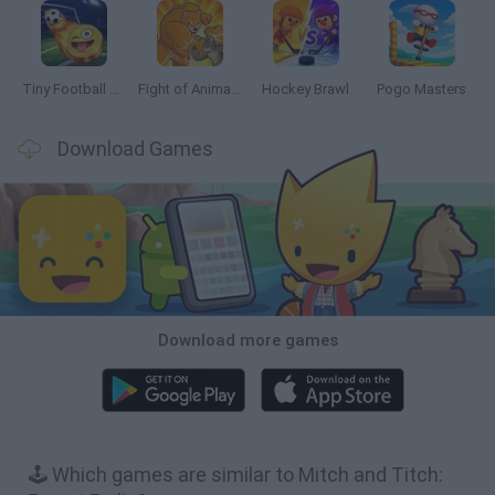
Tiny Football Cup 2026
Fight of Animals
Hockey Brawl
Pogo Masters
Download Games
Download more games
🕹️ Which games are similar to Mitch and Titch: