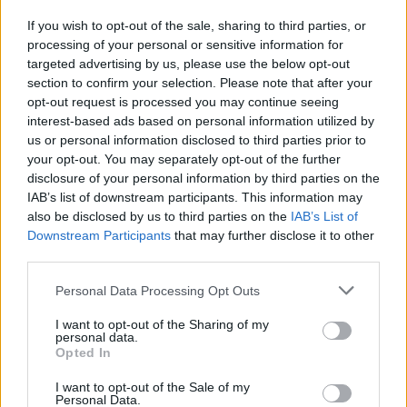
special type of ability, which you must use wisely and
If you wish to opt-out of the sale, sharing to third parties, or
responsibly. Mitch, the green monster, has enormous strength,
processing of your personal or sensitive information for
while Titch, the little blue monster, is fast and agile, which allows
targeted advertising by us, please use the below opt-out
him to reach much more inaccessible places. Think well his
section to confirm your selection. Please note that after your
moves wisely and get them to the finish line safe and sound to
opt-out request is processed you may continue seeing
surprise your grandmother. Good luck!
interest-based ads based on personal information utilized by
us or personal information disclosed to third parties prior to
your opt-out. You may separately opt-out of the further
Tags
disclosure of your personal information by third parties on the
IAB’s list of downstream participants. This information may
also be disclosed by us to third parties on the
IAB’s List of
ACTION GAMES
Downstream Participants
that may further disclose it to other
third parties.
PLATFORM GAMES
Personal Data Processing Opt Outs
I want to opt-out of the Sharing of my
SKILL GAMES
personal data.
Opted In
I want to opt-out of the Sale of my
GAME COLLECTIONS
Personal Data.