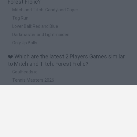
Forest Frolic?
Mitch and Titch: Candyland Caper
Tag Run
Lover Ball: Red and Blue
Darkmaster and Lightmaiden
Only Up Balls
❤️ Which are the latest 2 Players Games similar
to Mitch and Titch: Forest Frolic?
GoalHeads.io
Tennis Masters 2026
Tank Stars
Collect Brainrot Arena
Tiny Football Cup 2026
🔥 Which are the most played games like Mitch
and Titch: Forest Frolic?
Super Mario World Online