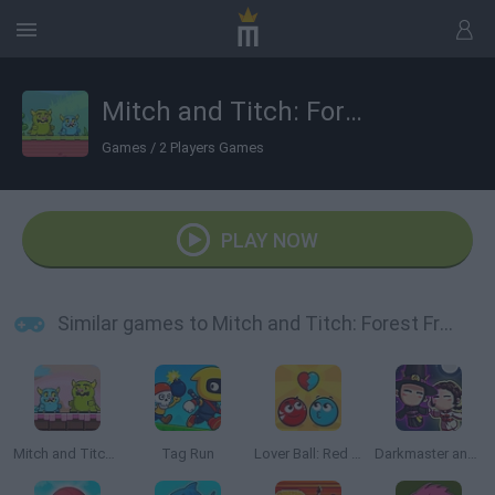
Mitch and Titch: Forest Frolic
Games
/
2 Players Games
PLAY NOW
Similar games to Mitch and Titch: Forest Frolic
Mitch and Titch: Candyland Caper
Tag Run
Lover Ball: Red and Blue
Darkmaster and Lightmaiden