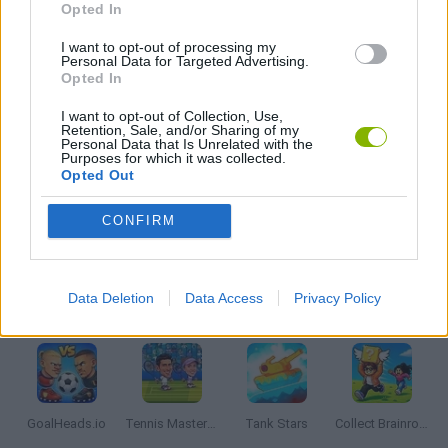
Opted In
2 PLAYERS GAMES
I want to opt-out of processing my
Personal Data for Targeted Advertising.
Opted In
AVOID GAMES
I want to opt-out of Collection, Use,
Retention, Sale, and/or Sharing of my
Personal Data that Is Unrelated with the
Purposes for which it was collected.
MOBILE GAMES
Opted Out
CONFIRM
PICK UP GAMES
Data Deletion
Data Access
Privacy Policy
Latest 2 Players Games
VIEW ALL
GoalHeads.io
Tennis Masters 2026
Tank Stars
Collect Brainrot Arena