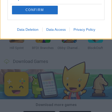
CONFIRM
Witchy Sisters
Smash and Break
Yarn Art Loop
Bonko
Data Deletion
Data Access
Privacy Policy
Hill Sprint
BFDI: Branches
Obby: Chameleon: Paint & Hide
BlockCraft
Download Games
Download more games