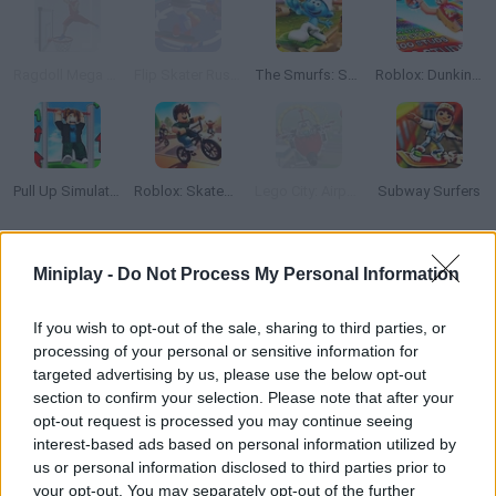
Ragdoll Mega Dunk
Flip Skater Rush 3D
The Smurfs: Skate Rush
Roblox: Dunking Race
Pull Up Simulator
Roblox: Skatepark
Lego City: Airport
Subway Surfers
How to play Mini Tennis 3D?
Miniplay -
Do Not Process My Personal Information
Are your skills good enough? Put them to test in this thrilling
If you wish to opt-out of the sale, sharing to third parties, or
tennis game -- you will need both strength and power! Enjoy the
processing of your personal or sensitive information for
wonderful graphics as you try to make the audience crazy with
targeted advertising by us, please use the below opt-out
your skills!
section to confirm your selection. Please note that after your
opt-out request is processed you may continue seeing
interest-based ads based on personal information utilized by
us or personal information disclosed to third parties prior to
Tags
your opt-out. You may separately opt-out of the further