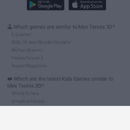
🕹️ Which games are similar to Mini Tennis 3D?
E-Scooter!
ROBLOX: Arm Wrestle Simulator
My Fast Brainrot
Frisbee Forever 2
Ragdoll Mega Dunk
❤️ Which are the latest Kids Games similar to
Mini Tennis 3D?
Witchy Sisters
Smash and Break
Yarn Art Loop
Bonko
Hill Sprint