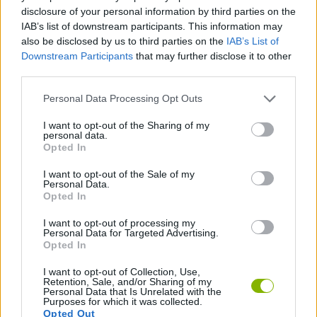
disclosure of your personal information by third parties on the
SKILL GAMES
IAB’s list of downstream participants. This information may
also be disclosed by us to third parties on the
IAB’s List of
Downstream Participants
that may further disclose it to other
SPORT GAMES
third parties.
Personal Data Processing Opt Outs
3D GAMES
I want to opt-out of the Sharing of my
personal data.
Opted In
KIDS GAMES
I want to opt-out of the Sale of my
Personal Data.
Opted In
SIMULATION GAMES
I want to opt-out of processing my
Personal Data for Targeted Advertising.
TENNIS-GAMES
Opted In
I want to opt-out of Collection, Use,
Retention, Sale, and/or Sharing of my
Personal Data that Is Unrelated with the
Latest Kids Games
VIEW ALL
Purposes for which it was collected.
Opted Out