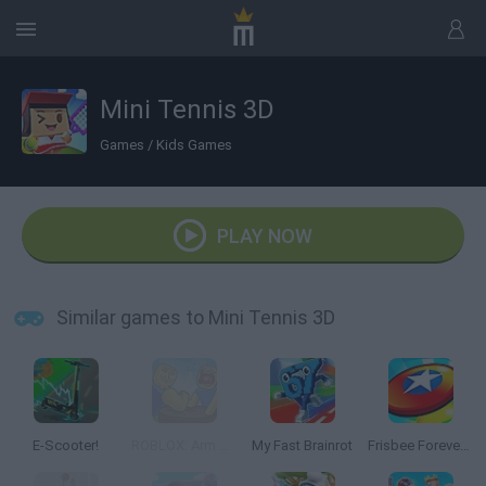
Mini Tennis 3D
Games
/
Kids Games
PLAY NOW
Similar games to Mini Tennis 3D
E-Scooter!
ROBLOX: Arm Wrestle Simulator
My Fast Brainrot
Frisbee Forever 2