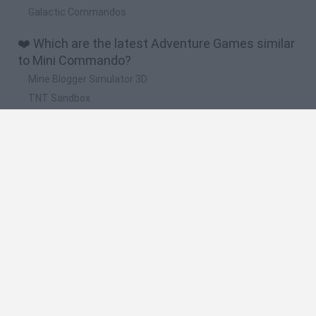
Galactic Commandos
❤️ Which are the latest Adventure Games similar
to Mini Commando?
Mine Blogger Simulator 3D
TNT Sandbox
Five Nights at Epstein's
Chameleon Hideout
Inn Over Your Head
🔥 Which are the most played games like Mini
Commando?
Granny
Five Nights at Freddy's
Super Mario 64
Among Us: Online Edition
Minecraft