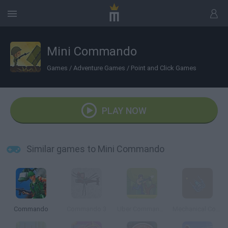
Mini Commando
Games
/
Adventure Games
/
Point and Click Games
PLAY NOW
Similar games to Mini Commando
Commando
Commando 3
Uber Commando
Mechanical Commando