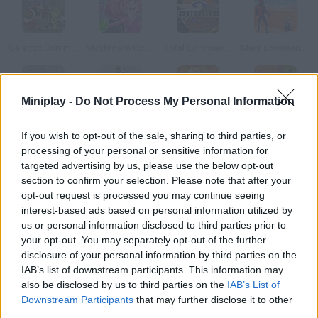
Galactic Commandos
Mushroom Commando
Total Commando
Mars Commando
Miniplay -
Do Not Process My Personal Information
Commando Arena
UFO Commando
Katie Commando
Commando Defense
If you wish to opt-out of the sale, sharing to third parties, or
processing of your personal or sensitive information for
targeted advertising by us, please use the below opt-out
How to play Mini Commando?
section to confirm your selection. Please note that after your
opt-out request is processed you may continue seeing
Your family has been kidnapped, and they're being kept
interest-based ads based on personal information utilized by
somewhere as prisoners of war. Will you be able to rescue them
us or personal information disclosed to third parties prior to
and not die trying? Do your best to save them.
your opt-out. You may separately opt-out of the further
disclosure of your personal information by third parties on the
IAB’s list of downstream participants. This information may
also be disclosed by us to third parties on the
IAB’s List of
Tags
Downstream Participants
that may further disclose it to other
third parties.