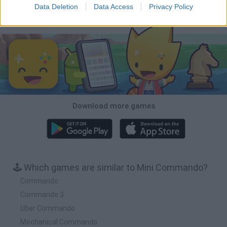
Data Deletion
Data Access
Privacy Policy
Download Games
Download more games
🕹️ Which games are similar to Mini Commando?
Commando
Commando 3
Uber Commando
Mechanical Commando