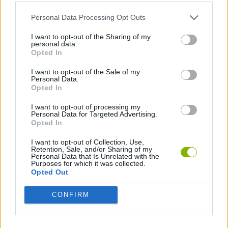
ADVENTURE GAMES
Personal Data Processing Opt Outs
POINT AND CLICK GAMES
I want to opt-out of the Sharing of my
personal data.
Opted In
GAMES WITH WALKTHROUGHS
I want to opt-out of the Sale of my
Personal Data.
Opted In
Latest Adventure Games
VIEW ALL
I want to opt-out of processing my
Personal Data for Targeted Advertising.
Opted In
I want to opt-out of Collection, Use,
Retention, Sale, and/or Sharing of my
Personal Data that Is Unrelated with the
Purposes for which it was collected.
Mine Blogger Simulator 3D
TNT Sandbox
Five Nights at Epstein's
Chameleon Hideout
Opted Out
CONFIRM
Inn Over Your Head
BFDI: Branches
Obby: Chameleon: Paint & Hide
Homeless Survival Online