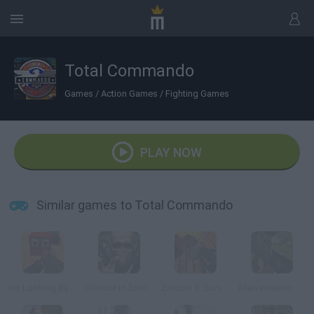
Total Commando
Games
/
Action Games
/
Fighting Games
PLAY NOW
Similar games to Total Commando
No Looking Back
Slender in Zombie Apocalypse
Zombix 3: Surviving The Desert
Alien Invasion 3D