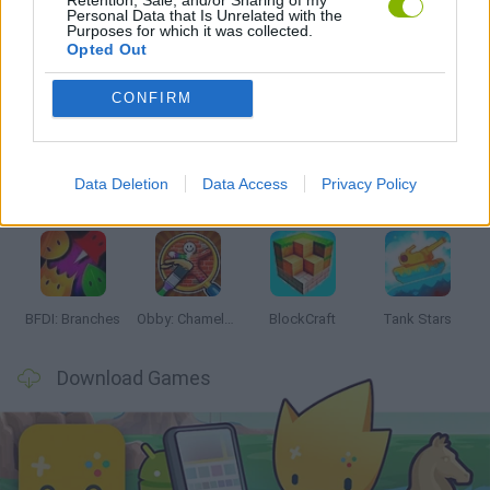
Personal Data that Is Unrelated with the
Purposes for which it was collected.
Opted Out
Latest Action Games
VIEW ALL
CONFIRM
Data Deletion
Data Access
Privacy Policy
Smash and Break
Bonko
Five Nights at Epstein's
Chameleon Hideout
BFDI: Branches
Obby: Chameleon: Paint & Hide
BlockCraft
Tank Stars
Download Games