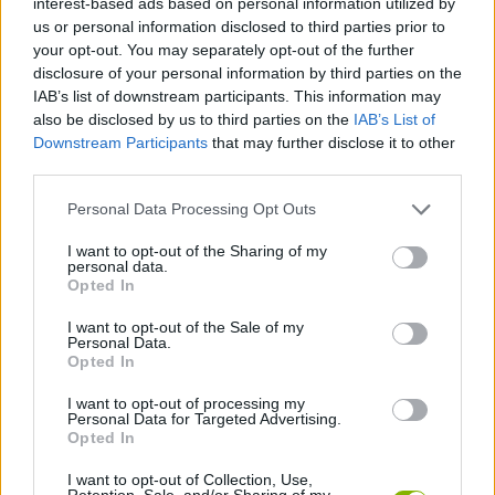
interest-based ads based on personal information utilized by
ACTION GAMES
us or personal information disclosed to third parties prior to
your opt-out. You may separately opt-out of the further
disclosure of your personal information by third parties on the
SHOOTING GAMES
IAB’s list of downstream participants. This information may
also be disclosed by us to third parties on the
IAB’s List of
Downstream Participants
that may further disclose it to other
GAME COLLECTIONS
third parties.
Personal Data Processing Opt Outs
3D GAMES
I want to opt-out of the Sharing of my
personal data.
SNIPER GAMES
Opted In
I want to opt-out of the Sale of my
Personal Data.
WAR GAMES
Opted In
I want to opt-out of processing my
Personal Data for Targeted Advertising.
WEAPON GAMES
Opted In
I want to opt-out of Collection, Use,
GAMES WITH WALKTHROUGHS
Retention, Sale, and/or Sharing of my