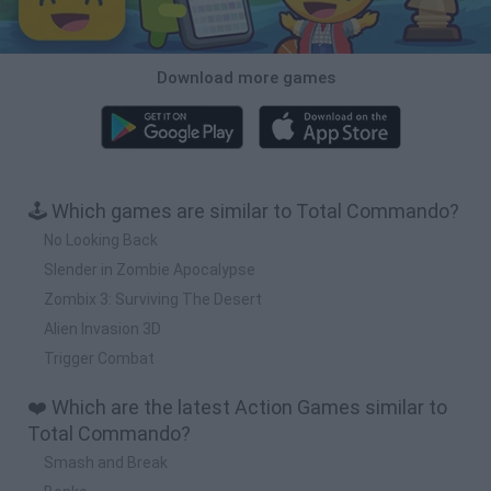
Download more games
🕹️ Which games are similar to Total Commando?
No Looking Back
Slender in Zombie Apocalypse
Zombix 3: Surviving The Desert
Alien Invasion 3D
Trigger Combat
❤️ Which are the latest Action Games similar to
Total Commando?
Smash and Break