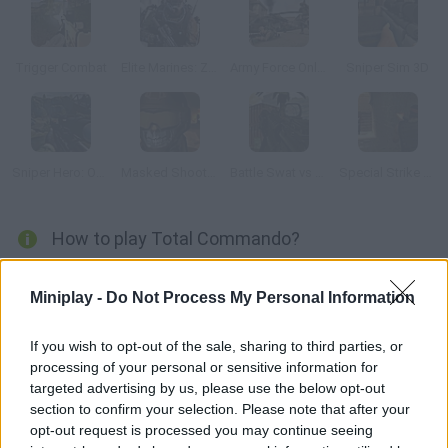
Trigger Combat
Elite Marines: Zombies
Army Force Online
Sniper Sim 3D
Sniper Hero: Operation Kargil
Masked Shooters
Battle Swat vs Mercenary Full
Special Strike Dust 2
How to play Total Commando?
Enjoy this amazing 3D shooter! Obliterate the invaders and
Miniplay -
Do Not Process My Personal Information
defend yourself from their attacks using your powerful
weapons. Prove your courage and take your lands back!
If you wish to opt-out of the sale, sharing to third parties, or
processing of your personal or sensitive information for
targeted advertising by us, please use the below opt-out
Tags
section to confirm your selection. Please note that after your
opt-out request is processed you may continue seeing