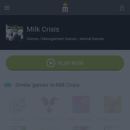
Milk Crisis
Games
/
Management Games
/
Animal Games
PLAY NOW
Similar games to Milk Crisis
Holy Cow
Brown Cow Curling
Mooo Twooo!: Genetically Enhanced
Cowaboom! Lost in Time 2