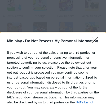
A Cow's Adventures
Moolga
Cow Bandits
Alien Killbillies
Miniplay -
Do Not Process My Personal Information
Youda Safari
Uphill Rush 5
Cowboy Gun
To Milk
If you wish to opt-out of the sale, sharing to third parties, or
How to play Milk Crisis?
processing of your personal or sensitive information for
targeted advertising by us, please use the below opt-out
Milk every cow and so your production increases. Press X to
section to confirm your selection. Please note that after your
grab your shotgun and get rid of the aliens that want to take
opt-out request is processed you may continue seeing
your cows!
interest-based ads based on personal information utilized by
us or personal information disclosed to third parties prior to
your opt-out. You may separately opt-out of the further
disclosure of your personal information by third parties on the
Tags
IAB’s list of downstream participants. This information may
also be disclosed by us to third parties on the
IAB’s List of