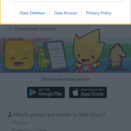
Data Deletion
Data Access
Privacy Policy
Mole Kingdom Defense
Backyard Dig Hole 3D Simulator
Animal Hero
Toca Life: Neighborhood
Download Games
Download more games
🕹️ Which games are similar to Milk Crisis?
Holy Cow
Brown Cow Curling