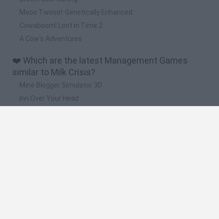
Mooo Twooo!: Genetically Enhanced
Cowaboom! Lost in Time 2
A Cow's Adventures
❤️ Which are the latest Management Games
similar to Milk Crisis?
Mine Blogger Simulator 3D
Inn Over Your Head
Homeless Survival Online
Snaking.io
Mole Kingdom Defense
🔥 Which are the most played games like Milk
Crisis?
Toca Life World
Steal a Brainrot Online
Toca Boca World