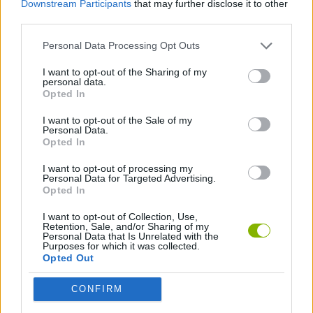
Downstream Participants
that may further disclose it to other
MANAGEMENT GAMES
third parties.
Personal Data Processing Opt Outs
SKILL GAMES
I want to opt-out of the Sharing of my
personal data.
ANIMAL GAMES
Opted In
I want to opt-out of the Sale of my
Personal Data.
COW GAMES
Opted In
I want to opt-out of processing my
Personal Data for Targeted Advertising.
Latest Management Games
VIEW ALL
Opted In
I want to opt-out of Collection, Use,
Retention, Sale, and/or Sharing of my
Personal Data that Is Unrelated with the
Purposes for which it was collected.
Opted Out
Mine Blogger Simulator 3D
Inn Over Your Head
Homeless Survival Online
Snaking.io
CONFIRM