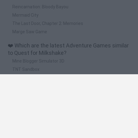
Reincarnation: Bloody Bayou
Mermaid City
The Last Door, Chapter 2: Memories
Marge Saw Game
❤️ Which are the latest Adventure Games similar
to Quest for Milkshake?
Mine Blogger Simulator 3D
TNT Sandbox
Five Nights at Epstein's
Chameleon Hideout
Inn Over Your Head
🔥 Which are the most played games like Quest
for Milkshake?
Granny
Five Nights at Freddy's