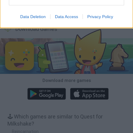
Inn Over Your Head
BFDI: Branches
Obby: Chameleon: Paint & Hide
Homeless Survival Online
Data Deletion
Data Access
Privacy Policy
Download Games
Download more games
🕹️ Which games are similar to Quest for
Milkshake?
Reincarnation