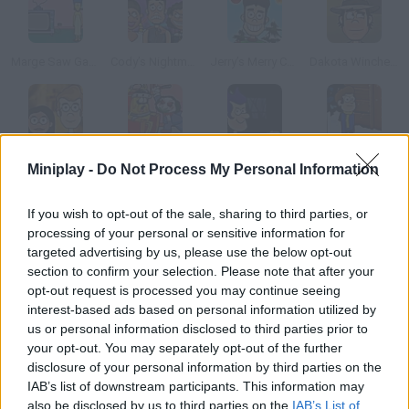
Marge Saw Game
Cody’s Nightmare Vacation
Jerry’s Merry Christmas
Dakota Winchester’s Adventure
Potbelly Hill Mystery
Adventure Time: Saw Game
Haunted House Tours
Snowday!
Miniplay -
Do Not Process My Personal Information
If you wish to opt-out of the sale, sharing to third parties, or
How to play Quest for Milkshake?
processing of your personal or sensitive information for
targeted advertising by us, please use the below opt-out
Enjoy this fantastic adventure game, a homage to your
section to confirm your selection. Please note that after your
childhood shows! Help Snuckers, the green fluffly monster,
opt-out request is processed you may continue seeing
make coconut milk shakes. Good luck!
interest-based ads based on personal information utilized by
us or personal information disclosed to third parties prior to
your opt-out. You may separately opt-out of the further
disclosure of your personal information by third parties on the
Tags
IAB’s list of downstream participants. This information may
also be disclosed by us to third parties on the
IAB’s List of