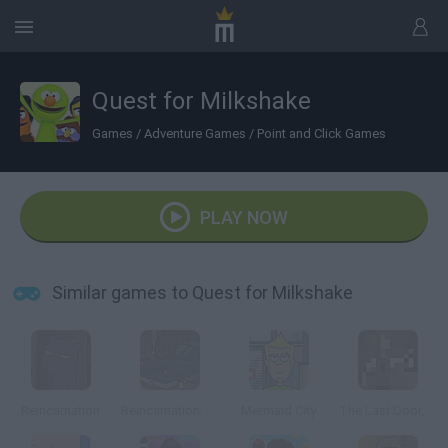
Quest for Milkshake
Games
/
Adventure Games
/
Point and Click Games
PLAY NOW
Similar games to Quest for Milkshake
Reincarnation
Reincarnation: Bloody Bayou
Mermaid City
The Last Door, Chapter 2: Memories