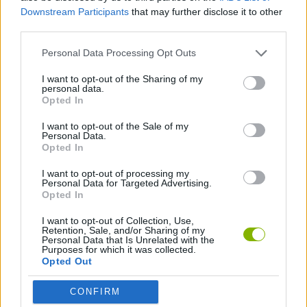
ADVENTURE GAMES
Downstream Participants
that may further disclose it to other
third parties.
GRAPHIC ADVENTURE GAMES
Personal Data Processing Opt Outs
I want to opt-out of the Sharing of my
personal data.
POINT AND CLICK GAMES
Opted In
I want to opt-out of the Sale of my
GAMES WITH WALKTHROUGHS
Personal Data.
Opted In
I want to opt-out of processing my
Latest Adventure Games
Personal Data for Targeted Advertising.
VIEW ALL
Opted In
I want to opt-out of Collection, Use,
Retention, Sale, and/or Sharing of my
Personal Data that Is Unrelated with the
Purposes for which it was collected.
Opted Out
Mine Blogger Simulator 3D
TNT Sandbox
Five Nights at Epstein's
Chameleon Hideout
CONFIRM