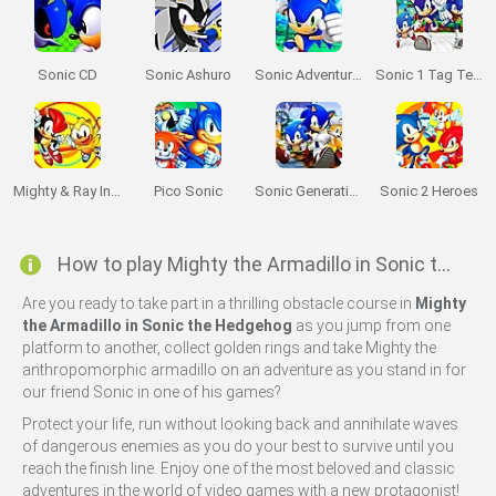
Sonic CD
Sonic Ashuro
Sonic Adventure 64
Sonic 1 Tag Team
Mighty & Ray In Sonic 2
Pico Sonic
Sonic Generations 2
Sonic 2 Heroes
How to play Mighty the Armadillo in Sonic the Hedgehog?
Are you ready to take part in a thrilling obstacle course in
Mighty
the Armadillo in Sonic the Hedgehog
as you jump from one
platform to another, collect golden rings and take Mighty the
anthropomorphic armadillo on an adventure as you stand in for
our friend Sonic in one of his games?
Protect your life, run without looking back and annihilate waves
of dangerous enemies as you do your best to survive until you
reach the finish line. Enjoy one of the most beloved and classic
adventures in the world of video games with a new protagonist!