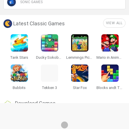
SONIC GAMES
Latest Classic Games
VIEW ALL
Tank Stars
Ducky Sokoban DX
Lemmings Pico-8
Mario in Animatronic Horror
Bubbits
Tekken 3
Star Fox
Blocks andt That's It
Download Games