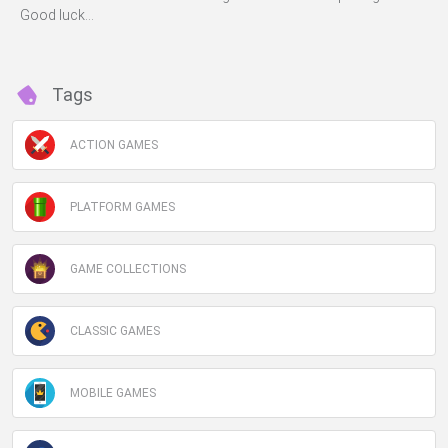
Good luck...
Tags
ACTION GAMES
PLATFORM GAMES
GAME COLLECTIONS
CLASSIC GAMES
MOBILE GAMES