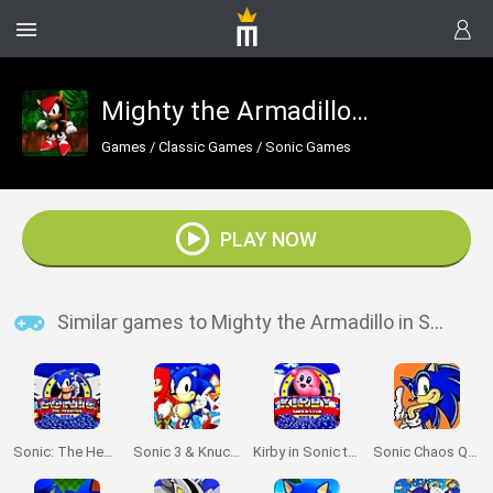
Mighty the Armadillo in Sonic the Hedgehog
Games
/
Classic Games
/
Sonic Games
PLAY NOW
Similar games to Mighty the Armadillo in Sonic the Hedgehog
Sonic: The Hedgehog Sega
Sonic 3 & Knuckles: The Challenges
Kirby in Sonic the Hedgehog
Sonic Chaos Quest