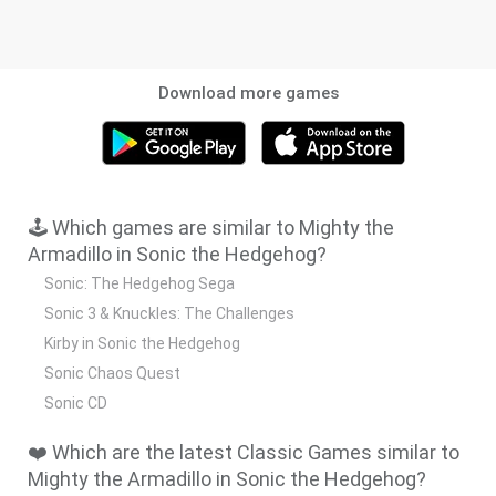
Download more games
🕹️ Which games are similar to Mighty the
Armadillo in Sonic the Hedgehog?
Sonic: The Hedgehog Sega
Sonic 3 & Knuckles: The Challenges
Kirby in Sonic the Hedgehog
Sonic Chaos Quest
Sonic CD
❤️ Which are the latest Classic Games similar to
Mighty the Armadillo in Sonic the Hedgehog?