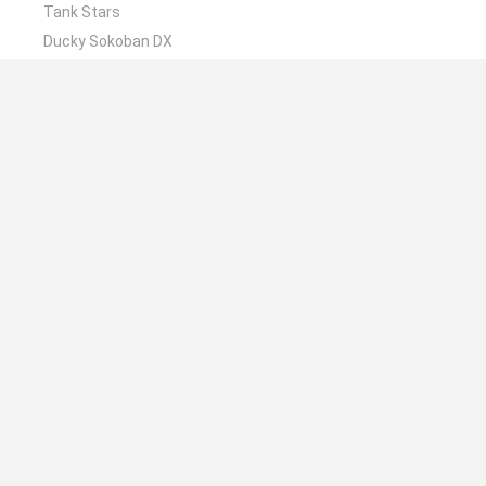
Tank Stars
Ducky Sokoban DX
Lemmings Pico-8
Mario in Animatronic Horror
Bubbits
🔥 Which are the most played games like Mighty
the Armadillo in Sonic the Hedgehog?
Plants Vs Zombies
Plants vs Zombies: Fusion
Super Mario Bros.
Pacman
Super Mario World Online
Spanish
Spanish
English
Italian
Portuguese
Dutch
Polish