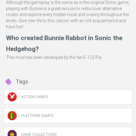
Although the gameplay is the same as in the original Sonic game,
playing with Bunnie is a great excuse to rediscover alternative
routes and explore every hidden nook and cranny throughout the
levels. Give new life to this classic with an old acquaintance and
have fun!
Who created Bunnie Rabbot in Sonic the
Hedgehog?
This mod has been developed by the fan E-122-Psi.
Tags
ACTION GAMES
PLATFORM GAMES
GAME COLLECTIONS