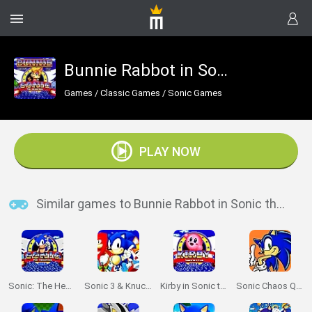
Bunnie Rabbot in Sonic the Hedgehog
Games
/
Classic Games
/
Sonic Games
PLAY NOW
Similar games to Bunnie Rabbot in Sonic the Hedgehog
Sonic: The Hedgehog Sega
Sonic 3 & Knuckles: The Challenges
Kirby in Sonic the Hedgehog
Sonic Chaos Quest