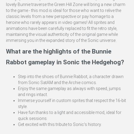
lovely Bunnie traverse the Green Hill Zone will bring a new charm
to the game - this mod is ideal for those who want to relive the
classic levels from a new perspective or pay homage to a
heroine who rarely appears in video games! All sprites and
animations have been carefully replaced to fit the retro style,
maintaining the visual authenticity of the original game while
immersing you in the expanded story of the Sonic universe.
What are the highlights of the Bunnie
Rabbot gameplay in Sonic the Hedgehog?
Step into the shoes of Bunnie Rabbot, a character drawn
from Sonic SatAM and the Archie comics.
Enjoy the same gameplay as always with speed, jumps
and rings intact.
Immerse yourself in custom sprites that respect the 16-bit
style.
Have fun thanks to a light and accessible mod, ideal for
quick sessions.
Get excited with this tribute to Sonic's history.