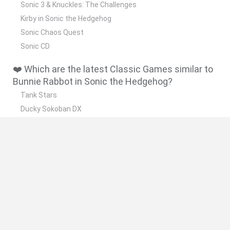
Sonic 3 & Knuckles: The Challenges
Kirby in Sonic the Hedgehog
Sonic Chaos Quest
Sonic CD
❤️ Which are the latest Classic Games similar to
Bunnie Rabbot in Sonic the Hedgehog?
Tank Stars
Ducky Sokoban DX
Lemmings Pico-8
Mario in Animatronic Horror
Bubbits
🔥 Which are the most played games like Bunnie
Rabbot in Sonic the Hedgehog?
Plants Vs Zombies
Plants vs Zombies: Fusion
Super Mario Bros.