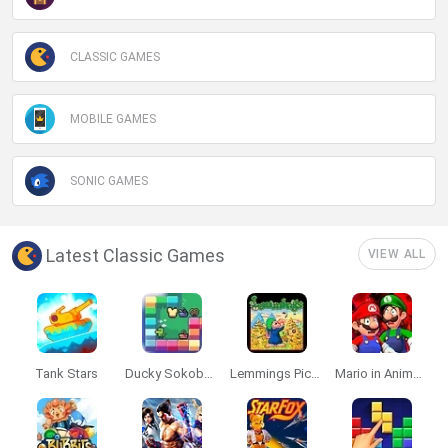
CLASSIC GAMES
MOBILE GAMES
SONIC GAMES
Latest Classic Games
VIEW ALL
Tank Stars
Ducky Sokoban DX
Lemmings Pico-8
Mario in Animatronic Horror