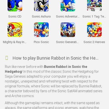
Sonic CD
Sonic Ashuro
Sonic Adventure 64
Sonic 1 Tag Team
Mighty & Ray In Sonic 2
Pico Sonic
Sonic Generations 2
Sonic 2 Heroes
How to play Bunnie Rabbot in Sonic the Hedgehog?
Run like never before with
Bunnie Rabbot in Sonic the
Hedgehog
! In this mod of the classic Sonic the Hedgehog for
Sega Genesis adapted to your computer you will enjoy a
nostalgic, unexpected and refreshing twist with respect to the
original formula, where Sonic will be replaced by Bunnie Rabbot,
a character beloved by fans of the Sonic SatAM animated series
and Archie comics.
Although the gameplay remains intact, with the same speed as
always, the same platforms and iconic enemies, watching the