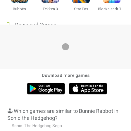
Bubbits
Tekken 3
Star Fox
Blocks andt That's It
Download Games
Download more games
🕹️ Which games are similar to Bunnie Rabbot in
Sonic the Hedgehog?
Sonic: The Hedgehog Sega