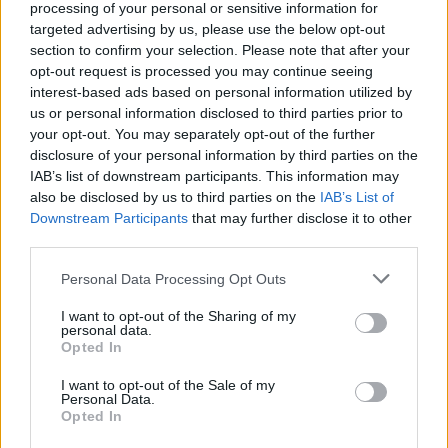
processing of your personal or sensitive information for
targeted advertising by us, please use the below opt-out
section to confirm your selection. Please note that after your
opt-out request is processed you may continue seeing
Tags
interest-based ads based on personal information utilized by
us or personal information disclosed to third parties prior to
SKILL GAMES
your opt-out. You may separately opt-out of the further
disclosure of your personal information by third parties on the
IAB’s list of downstream participants. This information may
GAME COLLECTIONS
also be disclosed by us to third parties on the
IAB’s List of
Downstream Participants
that may further disclose it to other
third parties.
AIM & SHOOT GAME
Personal Data Processing Opt Outs
BALL GAMES
I want to opt-out of the Sharing of my
personal data.
Opted In
BUBBLE SHOOTER GAMES
I want to opt-out of the Sale of my
Personal Data.
Opted In
BUBBLE GAMES