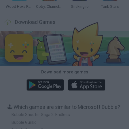
Wood Hexa Factory
Obby: Chameleon: Paint & Hide
Snaking.io
Tank Stars
Download Games
Download more games
🕹️ Which games are similar to Microsoft Bubble?
Bubble Shooter Saga 2: Endless
Bubble Guriko