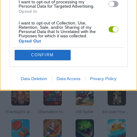
I want to opt-out of processing my
Personal Data for Targeted Advertising.
Opted In
MOBILE GAMES
I want to opt-out of Collection, Use,
Retention, Sale, and/or Sharing of my
Personal Data that Is Unrelated with the
THROWING GAMES
Purposes for which it was collected.
Opted Out
GIOCHI DI VIDEO GAMES
CONFIRM
Latest Skill Games
VIEW ALL
Data Deletion
Data Access
Privacy Policy
Five Nights at Epstein's
Chameleon Hideout
Hill Sprint
Inn Over Your Head