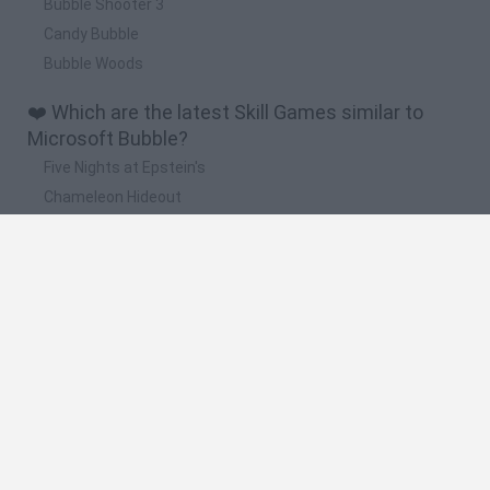
Bubble Shooter 3
Candy Bubble
Bubble Woods
❤️ Which are the latest Skill Games similar to
Microsoft Bubble?
Five Nights at Epstein's
Chameleon Hideout
Hill Sprint
Inn Over Your Head
Wood Hexa Factory
🔥 Which are the most played games like
Microsoft Bubble?
Meccha Chameleon
Granny
Wordle
Melon Sandbox