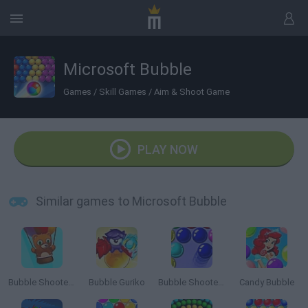
Microsoft Bubble
Games
/
Skill Games
/
Aim & Shoot Game
PLAY NOW
Similar games to Microsoft Bubble
Bubble Shooter Saga 2: Endless
Bubble Guriko
Bubble Shooter 3
Candy Bubble