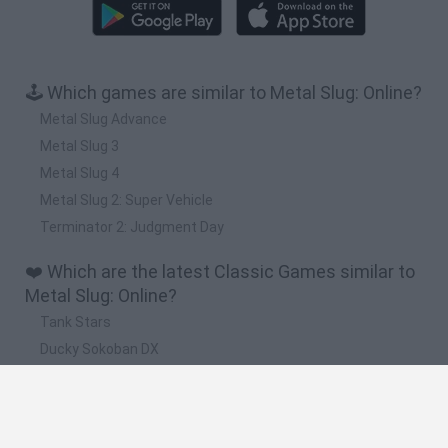
🕹️ Which games are similar to Metal Slug: Online?
Metal Slug Advance
Metal Slug 3
Metal Slug 4
Metal Slug 2: Super Vehicle
Terminator 2: Judgment Day
❤️ Which are the latest Classic Games similar to
Metal Slug: Online?
Tank Stars
Ducky Sokoban DX
Lemmings Pico-8
Mario in Animatronic Horror
Bubbits