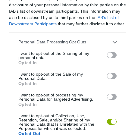
disclosure of your personal information by third parties on the
ACTION GAMES
IAB’s list of downstream participants. This information may
also be disclosed by us to third parties on the
IAB’s List of
Downstream Participants
that may further disclose it to other
PLATFORM GAMES
third parties.
Personal Data Processing Opt Outs
SHOOTING GAMES
I want to opt-out of the Sharing of my
personal data.
Opted In
GAME COLLECTIONS
I want to opt-out of the Sale of my
Personal Data.
Opted In
METAL SLUG GAMES
I want to opt-out of processing my
Personal Data for Targeted Advertising.
GIOCHI DI VIDEO GAMES
Opted In
I want to opt-out of Collection, Use,
Retention, Sale, and/or Sharing of my
Personal Data that Is Unrelated with the
Latest Classic Games
VIEW ALL
Purposes for which it was collected.
Opted Out