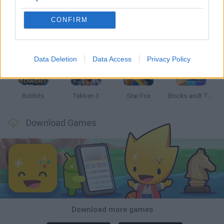
CONFIRM
Tank Stars
Ducky Sokoban DX
Lemmings Pico-8
Mario in Animatronic Horror
Data Deletion
Data Access
Privacy Policy
Bubbits
Tekken 3
Star Fox
Blocks andt That's It
Download Games
Download more games