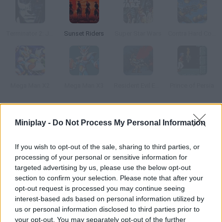
Terminator 2: Judgment Day
Sunset Riders
Super Star Wars
Contra Hard Corps
Mega Man X2
Mega Man X3
Resident Evil Ebola
Prince of Persia
How to play Metal Slug: Online?
Miniplay -
Do Not Process My Personal Information
This is a game for all the Metal Slug fans out there! Try to
If you wish to opt-out of the sale, sharing to third parties, or
survive and complete your mission while hordes of dangerous
processing of your personal or sensitive information for
enemies come for you. Dodge aerial and ground attacks and
targeted advertising by us, please use the below opt-out
collect the weapons you find on your way. Obliterate them all!
section to confirm your selection. Please note that after your
opt-out request is processed you may continue seeing
interest-based ads based on personal information utilized by
us or personal information disclosed to third parties prior to
Tags
your opt-out. You may separately opt-out of the further