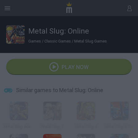
Metal Slug: Online
Games
/
Classic Games
/
Metal Slug Games
PLAY NOW
Similar games to Metal Slug: Online
Metal Slug Advance
Metal Slug 3
Metal Slug 4
Metal Slug 2: Super Vehicle