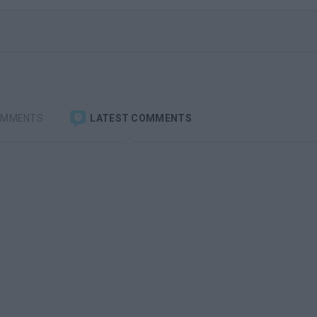
OMMENTS
LATEST COMMENTS