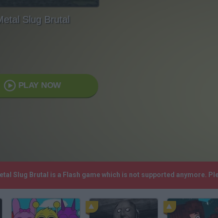
etal Slug Brutal
PLAY NOW
Metal Slug Brutal is a Flash game which is not supported anymore. P