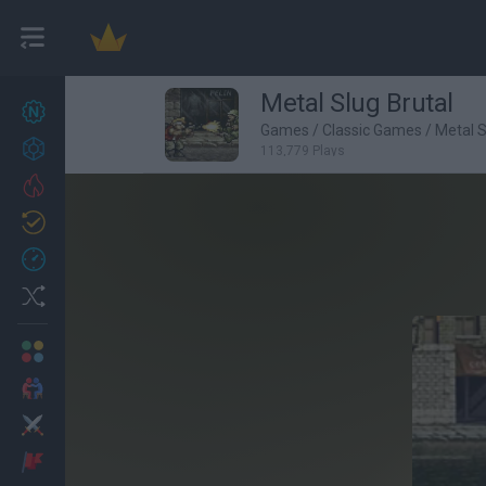
Metal Slug Brutal
New games
27
Games
/
Classic Games
/
Metal 
Achievements
113,779 Plays
Trending
Updated
0
Recent
Random
Multiplayer
2 Players Games
Action
Adventure