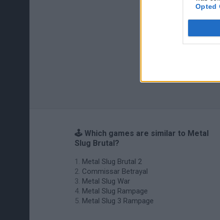
Opted 
🕹️ Which games are similar to Metal
Slug Brutal?
Metal Slug Brutal 2
Commissar Betrayal
Metal Slug War
Metal Slug Rampage
Metal Slug 3 Rampage