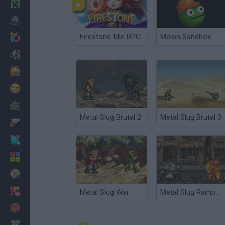
Minecraft
Horror
Firestone Idle RPG
Melon Sandbox
io Games
Escape
Dinosaurs
Funny
War
Metal Slug Brutal 2
Metal Slug Brutal 3
Weapons
Balls
Math
Painting
Fashion
Metal Slug War
Metal Slug Rampage
Basket
Strategy