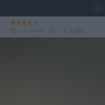
4.1
-
224
votes