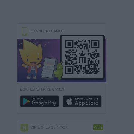
DOWNLOAD GAMES
DOWNLOAD MORE GAMES
MINIWORLD CUP PACK
-50%