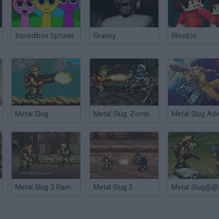
Incredibox Sprunki
Granny
Bloxd.io
Metal Slug
Metal Slug: Zombies Revenge
Metal Slug 3 Rampage
Metal Slug 2