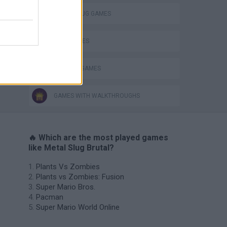
METAL SLUG GAMES
WAR GAMES
WEAPON GAMES
GAMES WITH WALKTHROUGHS
🔥 Which are the most played games
like Metal Slug Brutal?
Plants Vs Zombies
Plants vs Zombies: Fusion
Super Mario Bros.
Pacman
Super Mario World Online