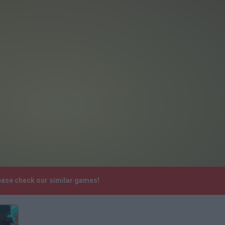
lease check our similar games!