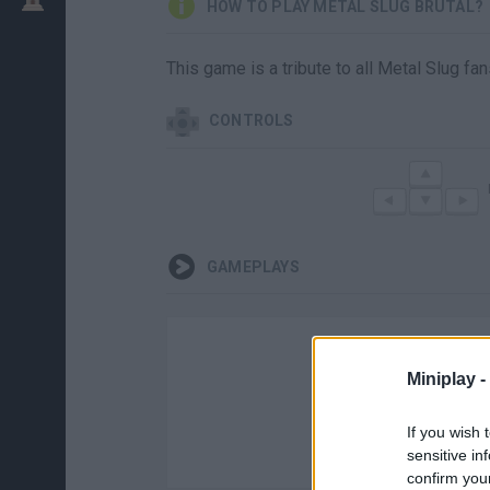
HOW TO PLAY METAL SLUG BRUTAL?
This game is a tribute to all Metal Slug fa
CONTROLS
GAMEPLAYS
Miniplay -
If you wish 
sensitive in
confirm you