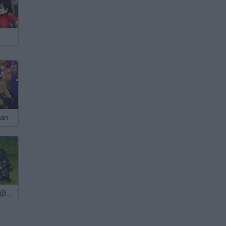
Metal Slug Advance
Metal Slug@@@Last Mission