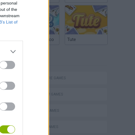
 personal
out of the
 downstream
B’s List of
Argentinian Truco
Tute
TAGS
Mario in Animatronic Horror
ADVENTURE GAMES
PLATFORM GAMES
CLASSIC GAMES
ESCAPE-GAMES