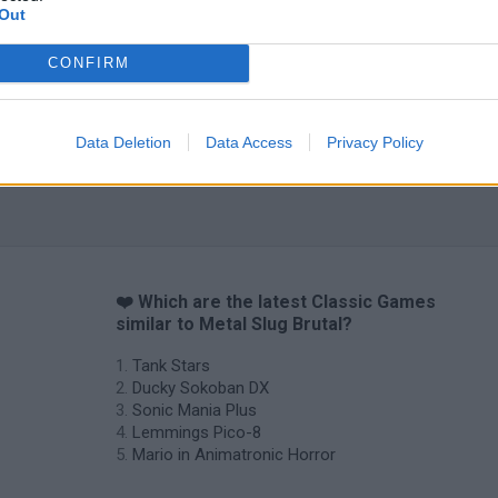
Out
CONFIRM
Data Deletion
Data Access
Privacy Policy
❤️ Which are the latest Classic Games
similar to Metal Slug Brutal?
Tank Stars
Ducky Sokoban DX
Sonic Mania Plus
Lemmings Pico-8
Mario in Animatronic Horror