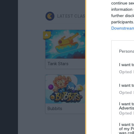
continue se
information 
further disc
LATEST CLASSIC GAMES
participants
Downstream 
Persona
Tank Stars
Ducky Sokoban DX
I want t
Opted 
I want t
Opted 
I want 
Advertis
Bubbits
Tekken 3
Opted 
I want t
of my P
was col