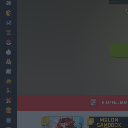
Racing
M
Classic
Mario Bros
Kids
Pokemon
Board
Cards
Football
Car
Motorbike
Dress Up
R.I.P Flash! 
Cooking
PC