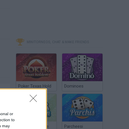
MINITORNEOS, CHAT & MAKE FRIENDS
Poker Texas Hold
Dominoes
sonal or
ection to
ou may
Chinchón Online
Parcheesi