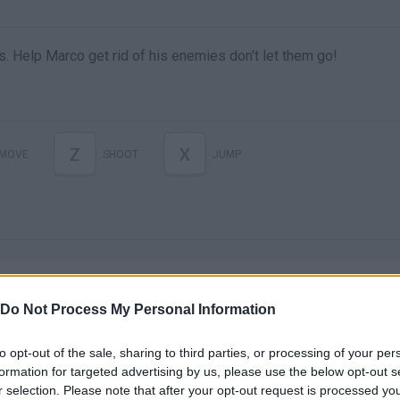
ns. Help Marco get rid of his enemies don't let them go!
Z
X
MOVE
SHOOT
JUMP
Do Not Process My Personal Information
to opt-out of the sale, sharing to third parties, or processing of your per
There are no gameplays yet
formation for targeted advertising by us, please use the below opt-out s
r selection. Please note that after your opt-out request is processed y