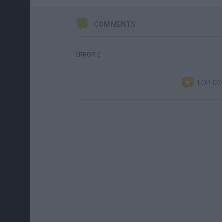
COMMENTS
ERROR :(
TOP C