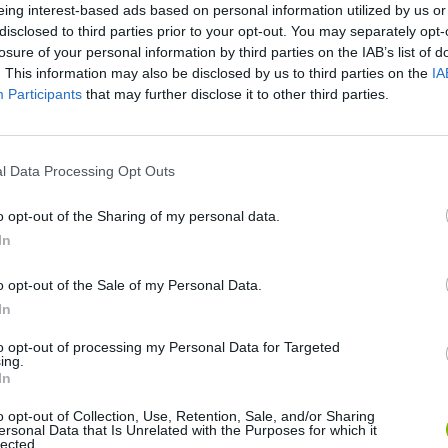
eing interest-based ads based on personal information utilized by us or
disclosed to third parties prior to your opt-out. You may separately opt-
losure of your personal information by third parties on the IAB’s list of
. This information may also be disclosed by us to third parties on the
IA
Participants
that may further disclose it to other third parties.
l Data Processing Opt Outs
Sonic Mania Plus
Lemmings Pico-8
o opt-out of the Sharing of my personal data.
In
o opt-out of the Sale of my Personal Data.
In
to opt-out of processing my Personal Data for Targeted
ing.
Star Fox
Blocks andt That's It
Toki
In
o opt-out of Collection, Use, Retention, Sale, and/or Sharing
ersonal Data that Is Unrelated with the Purposes for which it
lected.