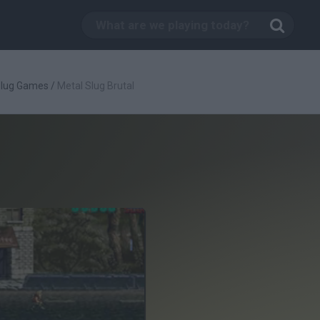
Slug Games
/
Metal Slug Brutal