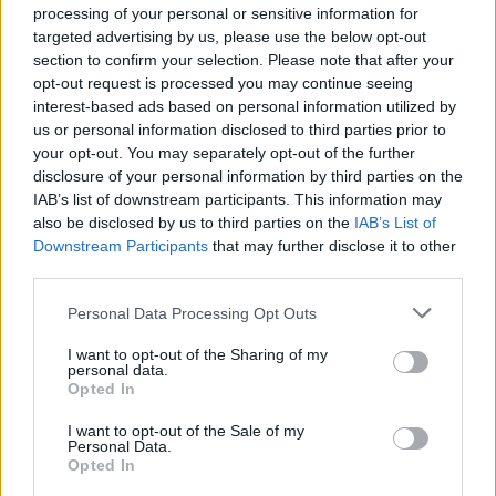
processing of your personal or sensitive information for
wild creatures and solve all kinds of puzzles to survive! Can you
targeted advertising by us, please use the below opt-out
make it?
section to confirm your selection. Please note that after your
opt-out request is processed you may continue seeing
interest-based ads based on personal information utilized by
us or personal information disclosed to third parties prior to
Tags
your opt-out. You may separately opt-out of the further
disclosure of your personal information by third parties on the
ACTION GAMES
IAB’s list of downstream participants. This information may
also be disclosed by us to third parties on the
IAB’s List of
Downstream Participants
that may further disclose it to other
ADVENTURE GAMES
third parties.
Personal Data Processing Opt Outs
PLATFORM GAMES
I want to opt-out of the Sharing of my
personal data.
Opted In
GAME COLLECTIONS
I want to opt-out of the Sale of my
Personal Data.
Opted In
CLASSIC GAMES