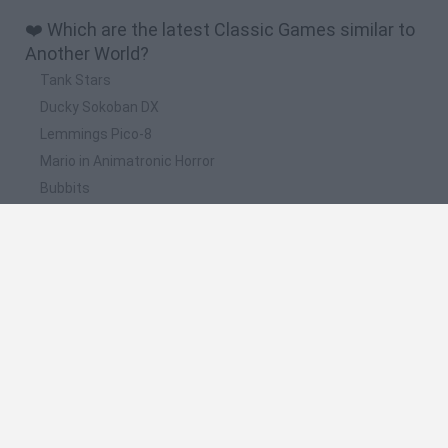
❤️ Which are the latest Classic Games similar to
Another World?
Tank Stars
Ducky Sokoban DX
Lemmings Pico-8
Mario in Animatronic Horror
Bubbits
📽️ Which are the most viewed videos and
gameplays for Another World?
We broke another WORLD RECORD! LWIAY - #0066
Tekken Recognizes Neptune From Another World… 😳
(Neptunia) #shorts
FS22 THE ANOTHER WORLD #10 - COMPRIAMO DUE
CAMION MERCEDES MODDATI - GAMEPLAY ITA
Project X Zone - Chapter 31: Key to Another World
FS22 THE ANOTHER WORLD #5 - COMPRIAMO UNA KRONE