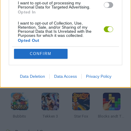
I want to opt-out of processing my
Personal Data for Targeted Advertising.
GRAPHIC ADVENTURE GAMES
Opted In
I want to opt-out of Collection, Use,
Retention, Sale, and/or Sharing of my
GAMES WITH WALKTHROUGHS
Personal Data that Is Unrelated with the
Purposes for which it was collected.
Opted Out
Latest Classic Games
VIEW ALL
CONFIRM
Data Deletion
Data Access
Privacy Policy
Tank Stars
Ducky Sokoban DX
Lemmings Pico-8
Mario in Animatronic Horror
Bubbits
Tekken 3
Star Fox
Blocks andt That's It