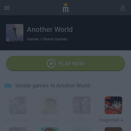
Another World
Games
/
Classic Games
PLAY NOW
Similar games to Another World
Metal Slug Advance
Heraclos
Super Mario Fright Night
Dragon Ball: Advanced Adventure