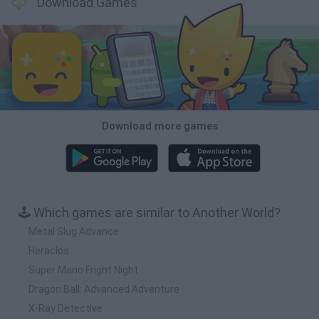
Download Games
Download more games
🕹️ Which games are similar to Another World?
Metal Slug Advance
Heraclos
Super Mario Fright Night
Dragon Ball: Advanced Adventure
X-Ray Detective