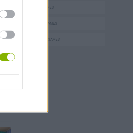
MATH GAMES
MOBILE GAMES
THINKING GAMES