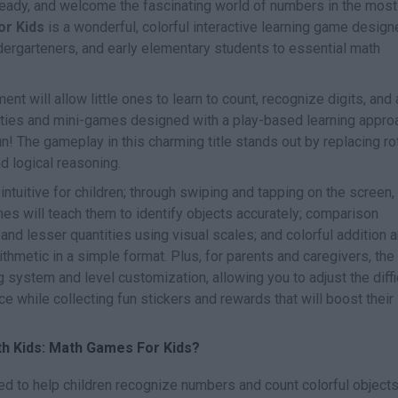
 ready, and welcome the fascinating world of numbers in the most
or Kids
is a wonderful, colorful interactive learning game desig
ndergarteners, and early elementary students to essential math
ent will allow little ones to learn to count, recognize digits, and
vities and mini-games designed with a play-based learning appro
! The gameplay in this charming title stands out by replacing ro
d logical reasoning.
ntuitive for children; through swiping and tapping on the screen,
es will teach them to identify objects accurately; comparison
 and lesser quantities using visual scales; and colorful addition 
ithmetic in a simple format. Plus, for parents and caregivers, the
 system and level customization, allowing you to adjust the diffi
e while collecting fun stickers and rewards that will boost their
th Kids: Math Games For Kids?
ed to help children recognize numbers and count colorful object