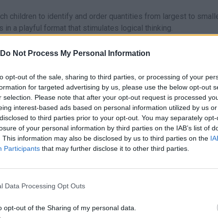
 children to identify and order quantities from largest to small
in a playful format that stimulates logical thinking.
d subtraction visually before moving on to written numbers.
 system that will reward children’s efforts and foster a sense of
Do Not Process My Personal Information
l progress and adjust the difficulty of the levels.
to opt-out of the sale, sharing to third parties, or processing of your per
formation for targeted advertising by us, please use the below opt-out s
addition and subtraction problems, future academic success depen
r selection. Please note that after your opt-out request is processed y
ay sessions exclusively to counting and number recognition activi
eing interest-based ads based on personal information utilized by us or
disclosed to third parties prior to your opt-out. You may separately opt-
number of objects with the digit on the screen will make the trans
losure of your personal information by third parties on the IAB’s list of
. This information may also be disclosed by us to third parties on the
IA
Participants
that may further disclose it to other third parties.
also found in these platforms:
l Data Processing Opt Outs
o opt-out of the Sharing of my personal data.