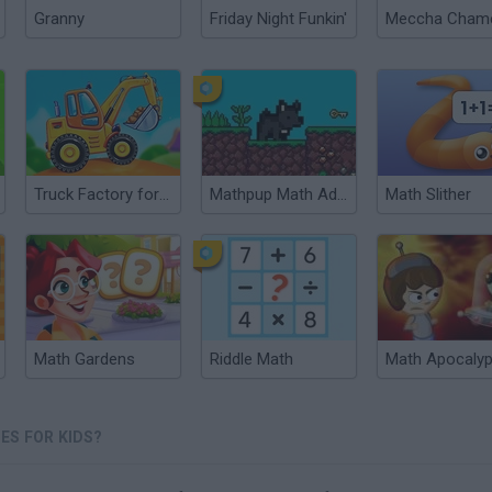
Granny
Friday Night Funkin'
Truck Factory for kids
Mathpup Math Adventure
Math Slither
Math Gardens
Riddle Math
Math Apocaly
ES FOR KIDS?