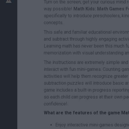
Turn on the screen, get your curious mind
way possible!
Math Kids: Math Games F
specifically to introduce preschoolers, ki
concepts.
This safe and familiar educational environm
and subtract through highly engaging acti
Learning math has never been this much fun
memorization with visual understanding an
The instructions are extremely simple and i
interact with fun mini-games. Counting gam
activities will help them recognize greater
subtraction puzzles will introduce basic ar
game includes a built-in progress reporting
so each child can progress at their own pac
confidence!
What are the features of the game Ma
Enjoy interactive mini-games design