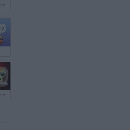
Meccha Chameleon
pse