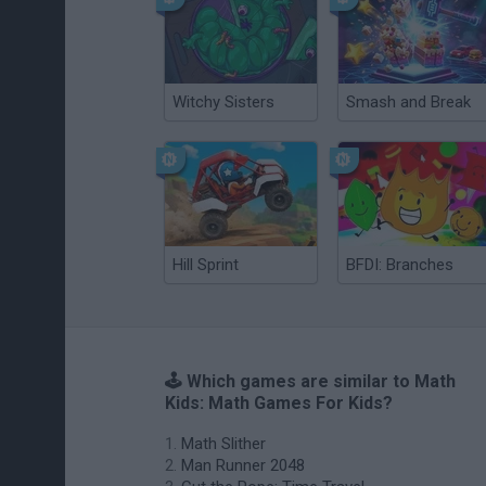
Witchy Sisters
Smash and Break
Hill Sprint
BFDI: Branches
🕹️ Which games are similar to Math
Kids: Math Games For Kids?
Math Slither
Man Runner 2048