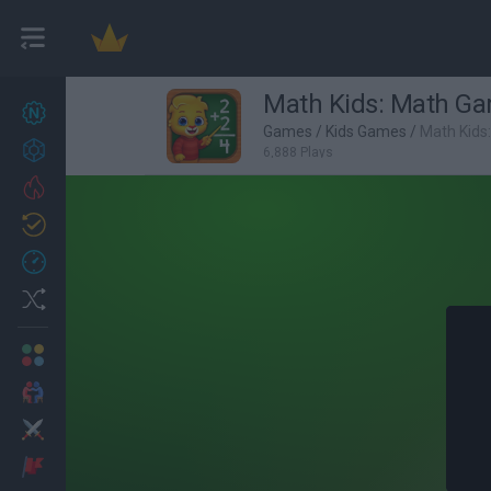
Math Kids: Math Ga
New games
27
Games
/
Kids Games
/
Math Kids
Achievements
6,888 Plays
Trending
Updated
0
Recent
Random
Multiplayer
2 Players Games
Action
Adventure