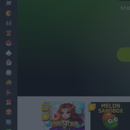
Racing
Mat
Classic
Mario Bros
Kids
Pokemon
Board
Cards
Football
Car
Motorbike
Dress Up
Cooking
PC