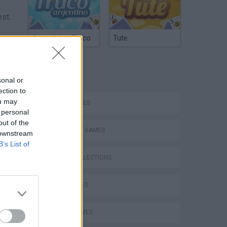
est.
Argentinian Truco
Tute
TAGS
sonal or
ection to
ds on
ou may
SKILL GAMES
ties.
 personal
out of the
ition
STRATEGY GAMES
 downstream
B’s List of
GAME COLLECTIONS
KIDS GAMES
LOGIC GAMES