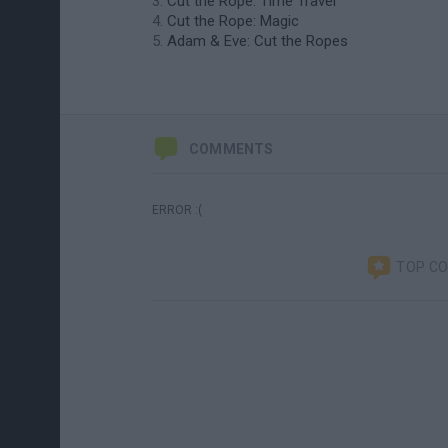
Cut the Rope: Time Travel
Cut the Rope: Magic
Adam & Eve: Cut the Ropes
COMMENTS
ERROR :(
TOP C