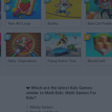
Yarn Art Loop
Bonko
Obby: Chameleon: Paint & Hide
Flying Robot Transform
BlockCraft
❤️ Which are the latest Kids Games
similar to Math Kids: Math Games For
Kids?
Witchy Sisters