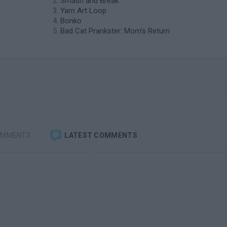
Smash and Break
Yarn Art Loop
Bonko
Bad Cat Prankster: Mom’s Return
OMMENTS
LATEST COMMENTS