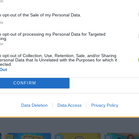
In
o opt-out of the Sale of my Personal Data.
AIM
SELECT
In
to opt-out of processing my Personal Data for Targeted
ing.
In
o opt-out of Collection, Use, Retention, Sale, and/or Sharing
ersonal Data that Is Unrelated with the Purposes for which it
lected.
Out
CONFIRM
There are no gameplays yet
Data Deletion
Data Access
Privacy Policy