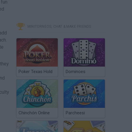
 fun
ned
MINITORNEOS, CHAT & MAKE FRIENDS
 add
ach.
te
 they
Poker Texas Hold
Dominoes
and
culty
Chinchón Online
Parcheesi
s