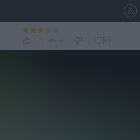
3.1
-
65
votes