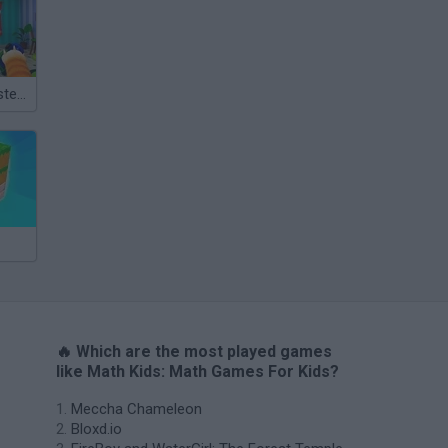
Bad Cat Prankster: Mom’s Return
🔥 Which are the most played games
like Math Kids: Math Games For Kids?
Meccha Chameleon
Bloxd.io