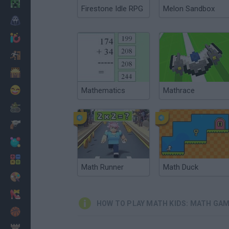
Minecraft
Firestone Idle RPG
Melon Sandbox
Horror
io Games
Escape
Dinosaurs
Funny
Mathematics
Mathrace
War
Weapons
Balls
Math
Math Runner
Math Duck
Painting
Fashion
HOW TO PLAY MATH KIDS: MATH GAM
Basket
Strategy