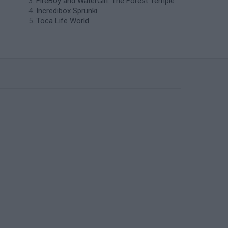
FireBoy and WaterGirl: The Forest Temple
Incredibox Sprunki
Toca Life World