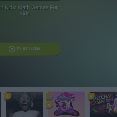
h Kids: Math Games For
Kids
PLAY NOW