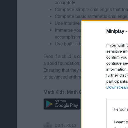
accurately.
Complete simple challenges that teach
Complete basic arithmetic challenges 
Use intuitive mechanics to understan
Immerse yourself in a virtual rewards
Miniplay -
accomplishment.
Use built-in tools to track educationa
If you wish 
sensitive in
Even if a child is curious about solving 
confirm you
a solid foundation. Devote the first few pl
continue se
information 
Ensuring that they correctly associate the 
further disc
to advanced arithmetic easier.
participants
Downstream 
Math Kids: Math Games For Kids can be 
Persona
I want t
CONTROLS