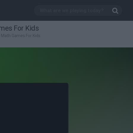
mes For Kids
: Math Games For Kids