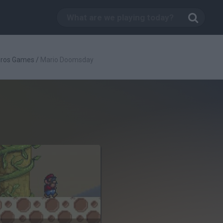
Bros Games
/
Mario Doomsday