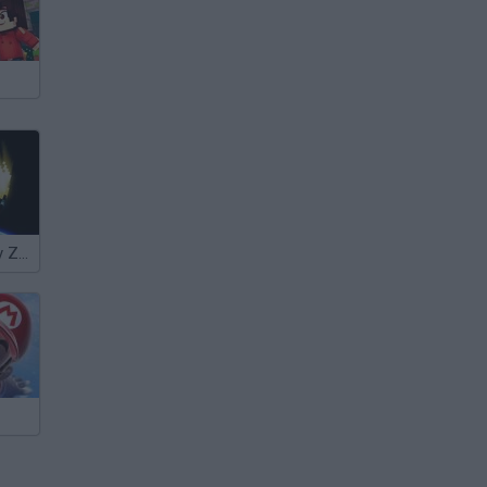
The Doomsday Zone Remastered