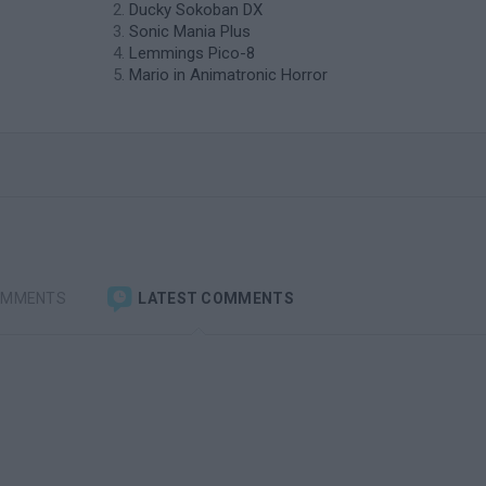
Ducky Sokoban DX
Sonic Mania Plus
Lemmings Pico-8
Mario in Animatronic Horror
OMMENTS
LATEST COMMENTS