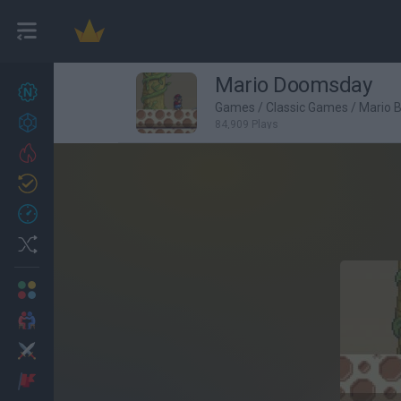
Mario Doomsday
New games
27
Games
/
Classic Games
/
Mario 
Achievements
84,909 Plays
Trending
Updated
0
Recent
Random
Multiplayer
2 Players Games
Action
Adventure