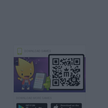
DOWNLOAD GAMES
DOWNLOAD MORE GAMES