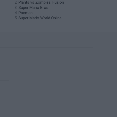
Plants vs Zombies: Fusion
Super Mario Bros.
Pacman
Super Mario World Online