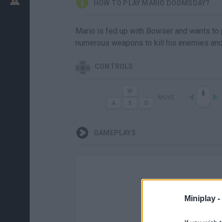
HOW TO PLAY MARIO DOOMSDAY?
Mario is fed up with Bowser and wants to p
numerous weapons to kill his enemies and 
CONTROLS
MOVE
GAMEPLAYS
Miniplay -