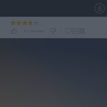
4.1
-
144
votes