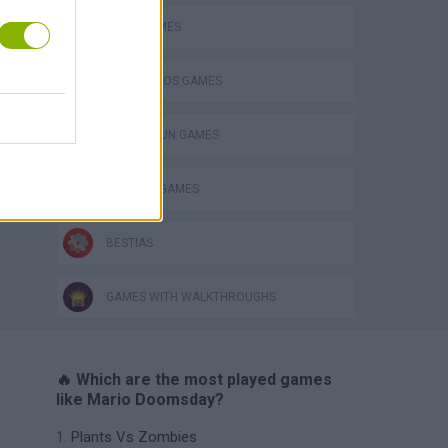
JUMP GAMES
MARIO BROS GAMES
TOMMY GUN GAMES
WEAPON GAMES
BESTIAS
GAMES WITH WALKTHROUGHS
🔥 Which are the most played games
like Mario Doomsday?
Plants Vs Zombies