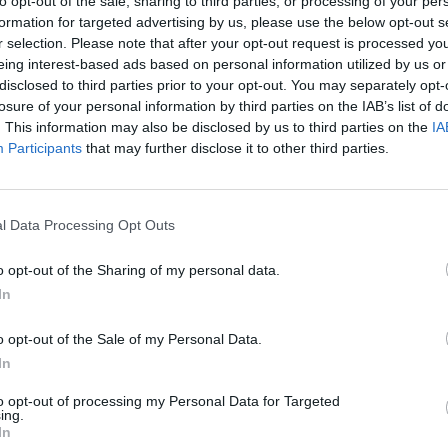
to opt-out of the sale, sharing to third parties, or processing of your per
formation for targeted advertising by us, please use the below opt-out s
r selection. Please note that after your opt-out request is processed y
eing interest-based ads based on personal information utilized by us or
disclosed to third parties prior to your opt-out. You may separately opt-
losure of your personal information by third parties on the IAB’s list of
. This information may also be disclosed by us to third parties on the
IA
Participants
that may further disclose it to other third parties.
l Data Processing Opt Outs
Sonic Mania Plus
Lemmings Pico-8
o opt-out of the Sharing of my personal data.
In
o opt-out of the Sale of my Personal Data.
In
Star Fox
Blocks andt That's It
Toki
to opt-out of processing my Personal Data for Targeted
ing.
In