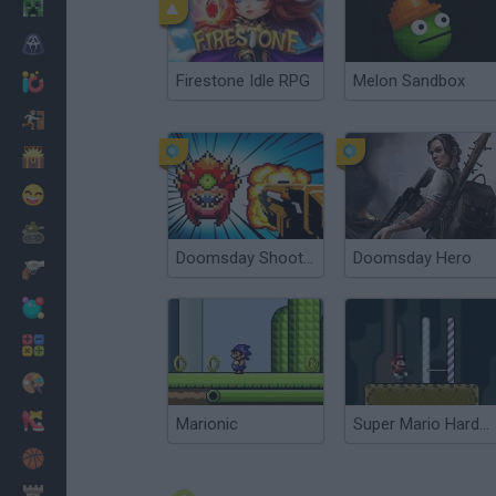
Minecraft
Horror
Firestone Idle RPG
Melon Sandbox
io Games
Escape
Dinosaurs
Funny
War
Doomsday Shooter
Doomsday Hero
Weapons
Balls
Math
Painting
Fashion
Marionic
Super Mario Hardcore
Basket
Strategy