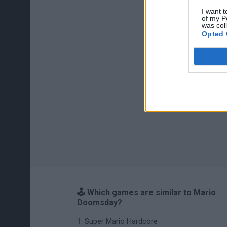
I want t
of my P
was col
Opted 
🕹️ Which games are similar to Mario
Doomsday?
Super Mario Hardcore