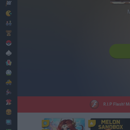
Racing
Classic
Mario Bros
Kids
Pokemon
Board
Cards
Football
Car
Motorbike
Dress Up
R.I.P Flash! 
Cooking
PC