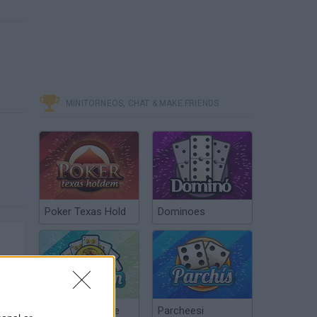
MINITORNEOS, CHAT & MAKE FRIENDS
Poker Texas Hold
Dominoes
Chinchón Online
Parcheesi