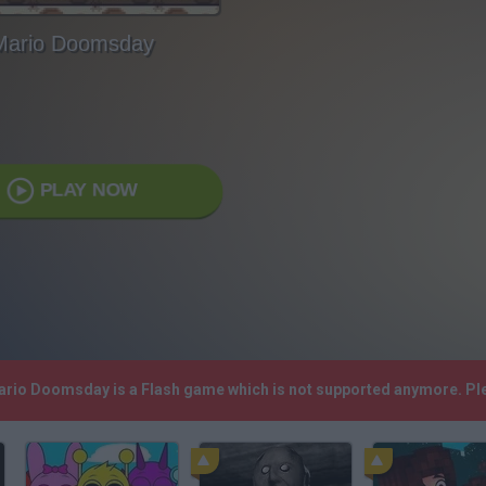
Mario Doomsday
PLAY NOW
Mario Doomsday is a Flash game which is not supported anymore. Pl