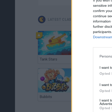
If you wish 
sensitive in
confirm you
continue se
LATEST CLASSIC GAMES
information 
further disc
participants
Downstream 
Persona
Tank Stars
Ducky Sokoban DX
I want t
Opted 
I want t
Opted 
Bubbits
Tekken 3
I want 
Advertis
Opted 