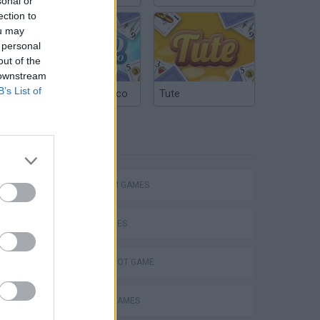
sonal or
ection to
ou may
 personal
out of the
 downstream
B’s List of
Argentinian Truco
Tute
TAGS
Mario in Animatronic Horror
PLATFORM GAMES
SKILL GAMES
AIM & SHOOT GAME
CLASSIC GAMES