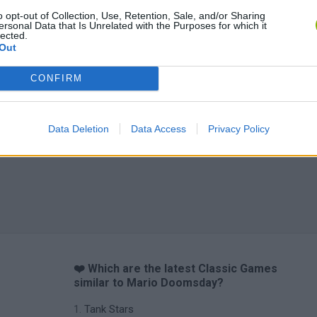
o opt-out of Collection, Use, Retention, Sale, and/or Sharing
ersonal Data that Is Unrelated with the Purposes for which it
lected.
Out
CONFIRM
Data Deletion
Data Access
Privacy Policy
❤️ Which are the latest Classic Games
similar to Mario Doomsday?
Tank Stars