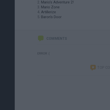
Mario's Adventure 2!
Mario Zone
Artillerize
Baron's Door
COMMENTS
ERROR :(
TOP C