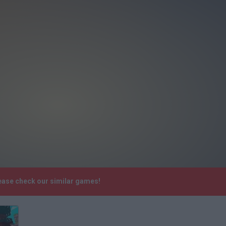
ease check our similar games!