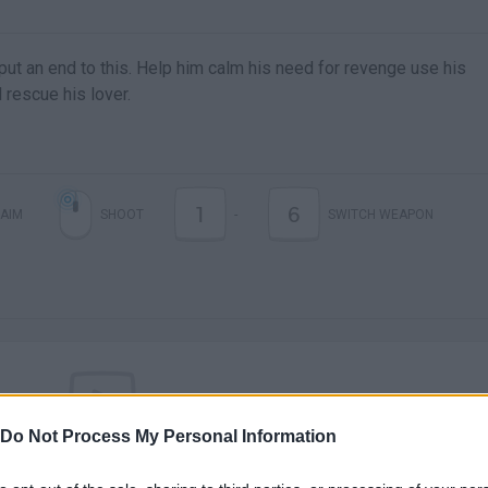
ut an end to this. Help him calm his need for revenge use his
rescue his lover.
1
6
AIM
SHOOT
-
SWITCH WEAPON
Do Not Process My Personal Information
There are no gameplays yet