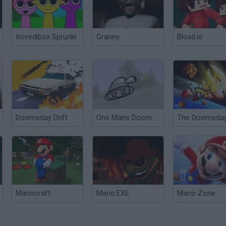
Incredibox Sprunki
Granny
Bloxd.io
Doomsday Drift
One Mans Doomsday 2
Mariocraft
Mario.EXE
Mario Zone