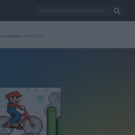
Bros Games
/
Mario Bmx