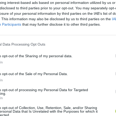
eing interest-based ads based on personal information utilized by us or
disclosed to third parties prior to your opt-out. You may separately opt-
losure of your personal information by third parties on the IAB’s list of
. This information may also be disclosed by us to third parties on the
IA
Participants
that may further disclose it to other third parties.
l Data Processing Opt Outs
o opt-out of the Sharing of my personal data.
Sonic Mania Plus
Lemmings Pico-8
In
o opt-out of the Sale of my Personal Data.
In
to opt-out of processing my Personal Data for Targeted
ing.
In
Star Fox
Blocks andt That's It
Toki
o opt-out of Collection, Use, Retention, Sale, and/or Sharing
ersonal Data that Is Unrelated with the Purposes for which it
lected.