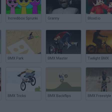
Incredibox Sprunki
Granny
Bloxd.io
BMX Park
BMX Master
Twilight BMX
BMX Tricks
BMX Backflips
BMX Freestyle