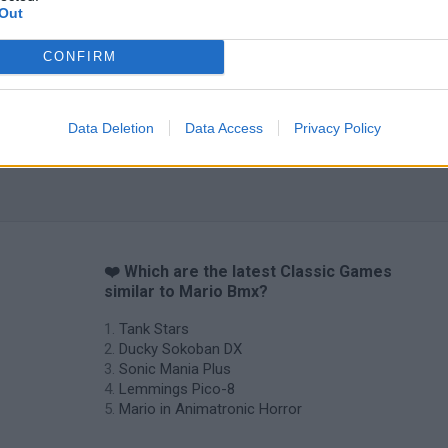
Out
CONFIRM
Data Deletion
Data Access
Privacy Policy
❤️ Which are the latest Classic Games
similar to Mario Bmx?
Tank Stars
Ducky Sokoban DX
Sonic Mania Plus
Lemmings Pico-8
Mario in Animatronic Horror