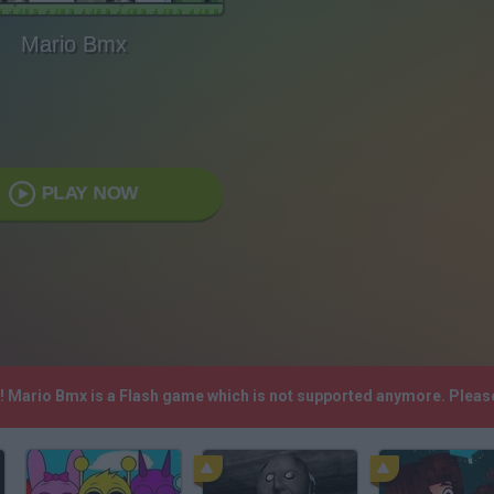
Mario Bmx
PLAY NOW
h! Mario Bmx is a Flash game which is not supported anymore. Pleas