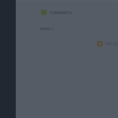
COMMENTS
ERROR :(
TOP C