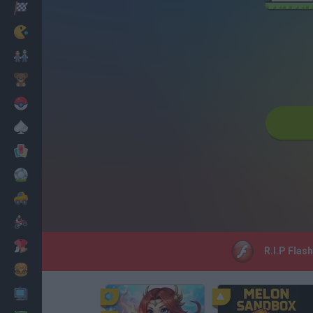
Racing
Classic
Mario Bros
Kids
Pokemon
Board
Cards
Football
Car
Motorbike
Dress Up
R.I.P Flas
Cooking
PC