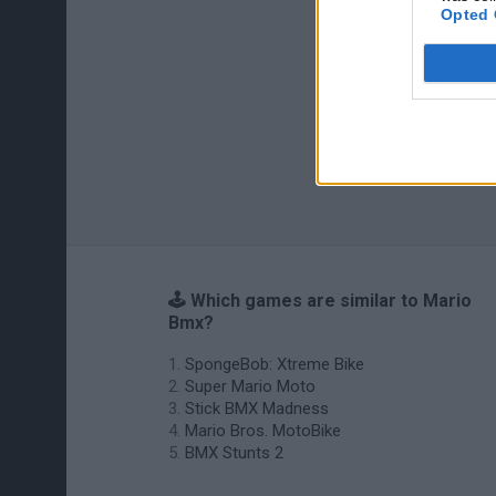
Opted 
🕹️ Which games are similar to Mario
Bmx?
SpongeBob: Xtreme Bike
Super Mario Moto
Stick BMX Madness
Mario Bros. MotoBike
BMX Stunts 2