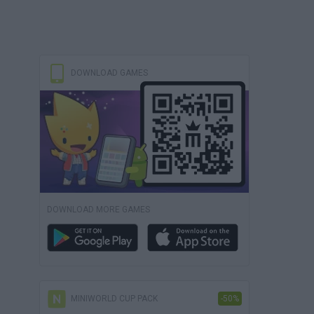
DOWNLOAD GAMES
DOWNLOAD MORE GAMES
MINIWORLD CUP PACK
-50%