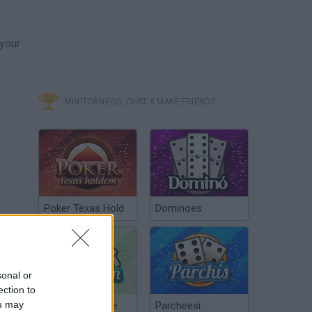
 your
MINITORNEOS, CHAT & MAKE FRIENDS
Poker Texas Hold
Dominoes
sonal or
ection to
ou may
Chinchón Online
Parcheesi