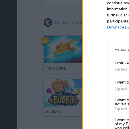
continue se
information 
further disc
participants
LATEST CLASSIC GAMES
Downstream 
Persona
I want t
Tank Stars
Ducky Sokoban DX
Opted 
I want t
Opted 
I want 
Advertis
Opted 
Bubbits
Tekken 3
I want t
of my P
was col