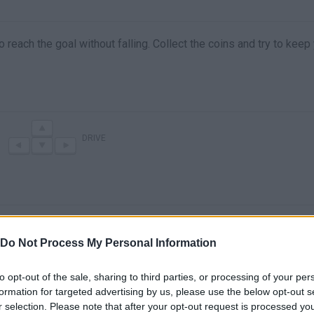
reach the goal without falling. Collect the coins and try to keep
DRIVE
Do Not Process My Personal Information
to opt-out of the sale, sharing to third parties, or processing of your per
formation for targeted advertising by us, please use the below opt-out s
There are no gameplays yet
r selection. Please note that after your opt-out request is processed y