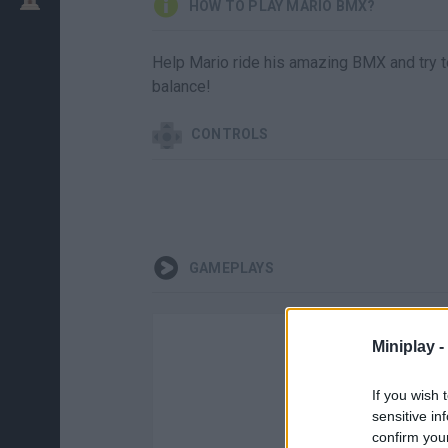
HOW TO PLAY MARIO BMX?
Help Mario ride his amazing BMX and try to 
balance!
CONTROLS
GAMEPLAYS
Miniplay -
If you wish 
sensitive in
confirm you