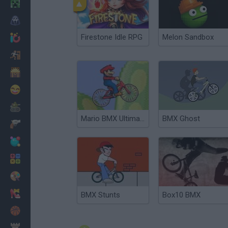
Minecraft
Horror
Firestone Idle RPG
Melon Sandbox
io Games
Escape
Dinosaurs
Funny
War
Mario BMX Ultimate 2
BMX Ghost
Weapons
Balls
Math
Painting
Fashion
BMX Stunts
Box10 BMX
Basket
Strategy