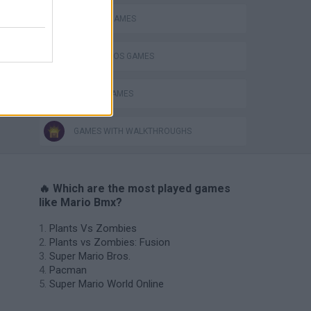
CLASSIC GAMES
MARIO BROS GAMES
PICK UP GAMES
GAMES WITH WALKTHROUGHS
🔥 Which are the most played games
like Mario Bmx?
Plants Vs Zombies
Plants vs Zombies: Fusion
Super Mario Bros.
Pacman
Super Mario World Online