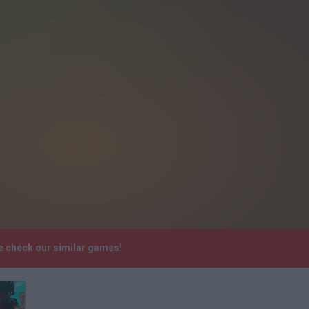
e check our similar games!