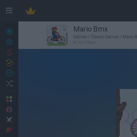
Mario Bmx
New games
27
Games
/
Classic Games
/
Mario 
Achievements
81,567 Plays
Trending
Updated
0
Recent
Random
Multiplayer
2 Players Games
Action
Adventure