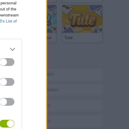
 personal
out of the
 downstream
B’s List of
Argentinian Truco
Tute
TAGS
Mario in Animatronic Horror
SPORT GAMES
BALANCE GAMES
BIKE GAMES
BMX GAMES