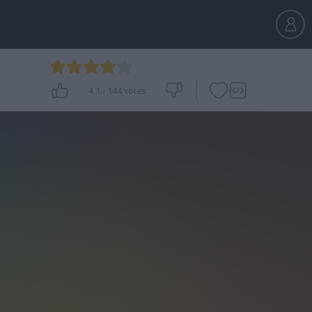
4.1
-
144
votes