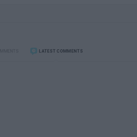
OMMENTS
LATEST COMMENTS