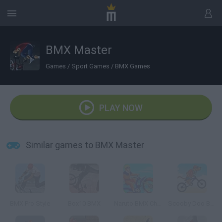
BMX Master
Games
/
Sport Games
/
BMX Games
PLAY NOW
Similar games to BMX Master
BMX Pro Style
Box10 BMX
Naruto BMX Challenge
Scooby Doo Beach BMX