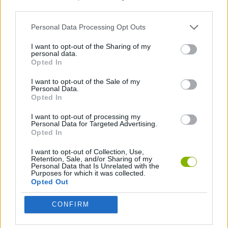
third parties.
BIKE GAMES
Personal Data Processing Opt Outs
I want to opt-out of the Sharing of my
personal data.
BMX GAMES
Opted In
I want to opt-out of the Sale of my
GAMES WITH WALKTHROUGHS
Personal Data.
Opted In
I want to opt-out of processing my
Latest Sport Games
Personal Data for Targeted Advertising.
VIEW ALL
Opted In
I want to opt-out of Collection, Use,
Retention, Sale, and/or Sharing of my
Personal Data that Is Unrelated with the
Purposes for which it was collected.
Opted Out
Soccer Real
GoalHeads.io
Tennis Masters 2026
World Football Champions
CONFIRM