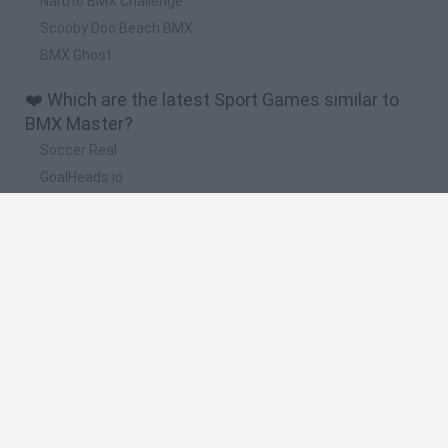
Naruto BMX Challenge
Scooby Doo Beach BMX
BMX Ghost
❤️ Which are the latest Sport Games similar to
BMX Master?
Soccer Real
GoalHeads.io
Tennis Masters 2026
World Football Champions
Downhill Mayhem
🔥 Which are the most played games like BMX
Master?
Mini World Cup 2026
Let's fish
Sports Heads: Football Championship
HaxBall