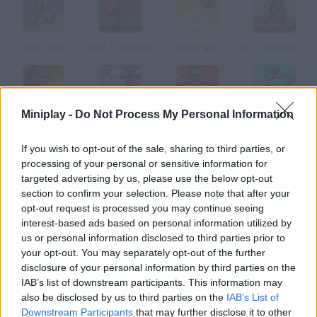
BMX Ghost
BMX Trial Mania
BMX Park
Stick BMX Madness
Miniplay -
Do Not Process My Personal Information
Twilight BMX
BMX Stunts 2
BMX Stunts 3
Stickman Freestyle BMX
If you wish to opt-out of the sale, sharing to third parties, or
processing of your personal or sensitive information for
How to play BMX Master?
targeted advertising by us, please use the below opt-out
section to confirm your selection. Please note that after your
Ride your BMX and finish the tracks doing incredible tricks.
opt-out request is processed you may continue seeing
There are two modes choose the one you prefer.
interest-based ads based on personal information utilized by
us or personal information disclosed to third parties prior to
your opt-out. You may separately opt-out of the further
disclosure of your personal information by third parties on the
Tags
IAB’s list of downstream participants. This information may
also be disclosed by us to third parties on the
IAB’s List of
SPORT GAMES
Downstream Participants
that may further disclose it to other