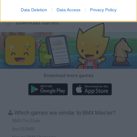
Downhill Mayhem
Football Player's Path Simulator
BikeBrainrots.io
Mini World Cup 2026
Data Deletion
Data Access
Privacy Policy
Download Games
Download more games
🕹️ Which games are similar to BMX Master?
BMX Pro Style
Box10 BMX