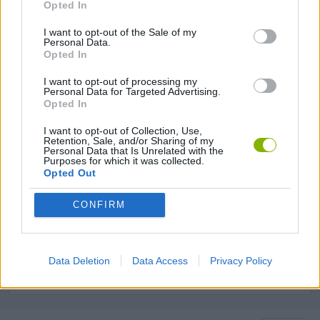
Opted In
GAME COLLECTIONS
I want to opt-out of the Sale of my
Personal Data.
Opted In
ANIMAL GAMES
I want to opt-out of processing my
Personal Data for Targeted Advertising.
KIDS GAMES
Opted In
I want to opt-out of Collection, Use,
Retention, Sale, and/or Sharing of my
LOGIC GAMES
Personal Data that Is Unrelated with the
Purposes for which it was collected.
Opted Out
MOBILE GAMES
CONFIRM
PUZZLE AND SKILL GAMES
Data Deletion
Data Access
Privacy Policy
THINKING GAMES