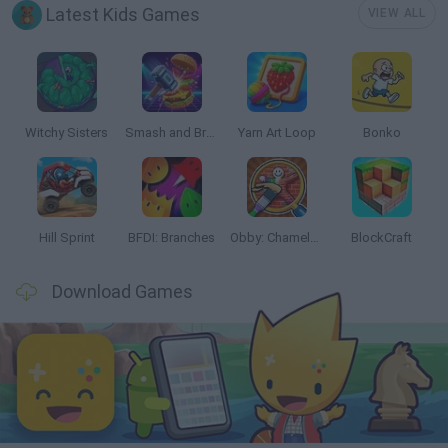
Latest Kids Games
VIEW ALL
Witchy Sisters
Smash and Break
Yarn Art Loop
Bonko
Hill Sprint
BFDI: Branches
Obby: Chameleon: Paint & Hide
BlockCraft
Download Games