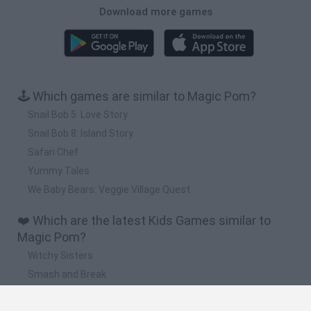
Download more games
🕹️ Which games are similar to Magic Pom?
Snail Bob 5: Love Story
Snail Bob 8: Island Story
Safari Chef
Yummy Tales
We Baby Bears: Veggie Village Quest
❤️ Which are the latest Kids Games similar to
Magic Pom?
Witchy Sisters
Smash and Break
Yarn Art Loop