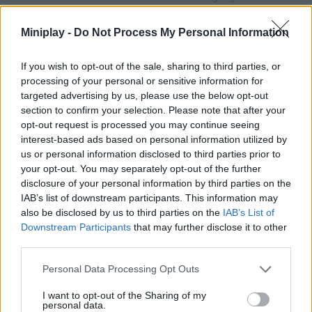
more pleasant. Will you manage to reach all the objectives
proposed in each level! Good luck...
Miniplay -
Do Not Process My Personal Information
Magic Pom can be also found in these platforms:
If you wish to opt-out of the sale, sharing to third parties, or
processing of your personal or sensitive information for
targeted advertising by us, please use the below opt-out
section to confirm your selection. Please note that after your
opt-out request is processed you may continue seeing
interest-based ads based on personal information utilized by
us or personal information disclosed to third parties prior to
Tags
your opt-out. You may separately opt-out of the further
disclosure of your personal information by third parties on the
MANAGEMENT GAMES
IAB’s list of downstream participants. This information may
also be disclosed by us to third parties on the
IAB’s List of
Downstream Participants
that may further disclose it to other
STRATEGY GAMES
third parties.
Personal Data Processing Opt Outs
GAMES WITH ACHIEVEMENTS
I want to opt-out of the Sharing of my
personal data.