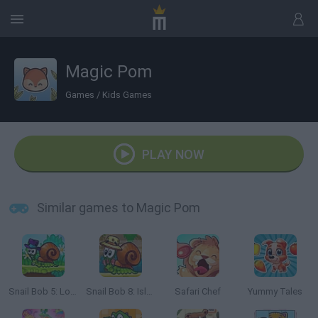
Magic Pom
Games
/
Kids Games
PLAY NOW
Similar games to Magic Pom
Snail Bob 5: Love Story
Snail Bob 8: Island Story
Safari Chef
Yummy Tales