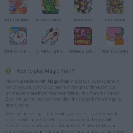
We Baby Bears: Veggie Village Quest
Where is the Water
Bears vs Art
Cats Rotate
Chick Chicken Connect
Super Long Nose Dog
Catland Block Puzzle
Animals Blocks
How to play Magic Pom?
Have a great time with
Magic Pom
in a casual puzzle game in
which you must try to connect a minimum of three identical
animals to make them disappear little by little from the screen.
Earn enough points and try to clear the screen before the game
time runs out!
Invest your earnings in improving your skills, face 6 different
screens with more than 60 levels each one and enjoy with
adorable characters as main characters, that will make your
moment of disconnection and rest after a long day of hard work