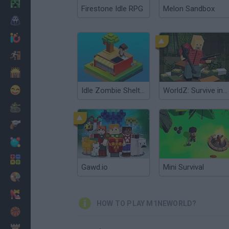
Minecraft
Firestone Idle RPG
Melon Sandbox
Horror
io Games
Escape
Dinosaurs
Funny
Idle Zombie Shelter
WorldZ: Survive in Zombie World
War
Weapons
Balls
Math
Gawd.io
Mini Survival
Painting
Fashion
HOW TO PLAY M1NEWORLD?
Basket
Strategy