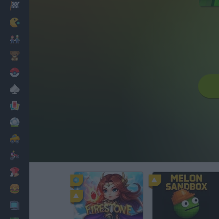
Racing
Classic
Mario Bros
Kids
Pokemon
Board
Cards
Football
Car
Motorbike
Dress Up
Cooking
PC