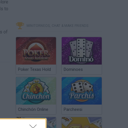
plore
ls to
MINITORNEOS, CHAT & MAKE FRIENDS
s of
Poker Texas Hold
Dominoes
Chinchón Online
Parcheesi