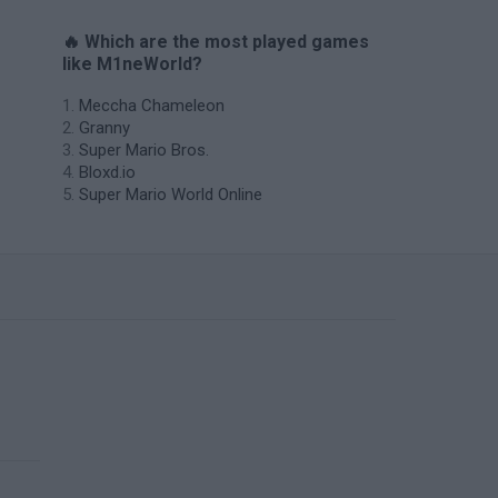
🔥 Which are the most played games
like M1neWorld?
Meccha Chameleon
Granny
Super Mario Bros.
Bloxd.io
Super Mario World Online