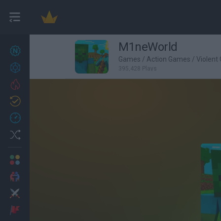
M1neWorld
New games
27
Games
/
Action Games
/
Violent
Achievements
395,428 Plays
Trending
Updated
0
Recent
Random
Multiplayer
2 Players Games
Action
Adventure