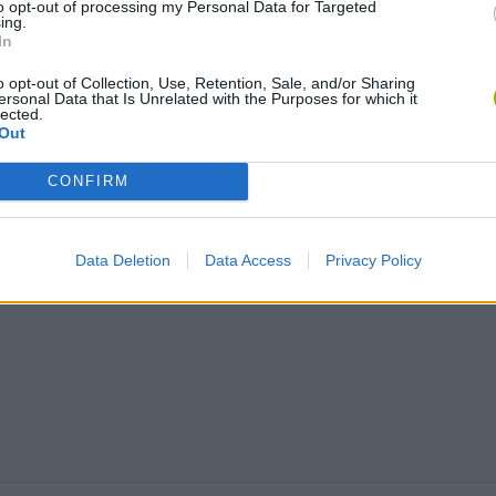
to opt-out of processing my Personal Data for Targeted
ing.
In
Chameleon Hideout
Bad Cat Prankster: Mom’s Return
BFDI: Branche
o opt-out of Collection, Use, Retention, Sale, and/or Sharing
ersonal Data that Is Unrelated with the Purposes for which it
lected.
Out
CONFIRM
Data Deletion
Data Access
Privacy Policy