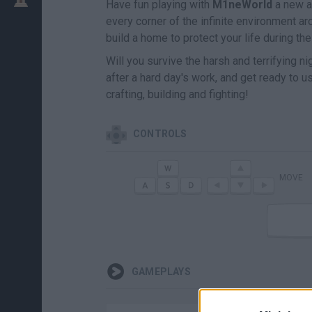
Have fun playing with
M1neWorld
a new a
every corner of the infinite environment ar
build a home to protect your life during t
Will you survive the harsh and terrifying 
after a hard day's work, and get ready to 
crafting, building and fighting!
CONTROLS
MOVE
GAMEPLAYS