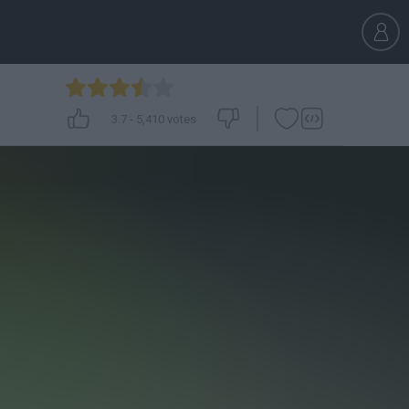
3.7
-
5,410
votes