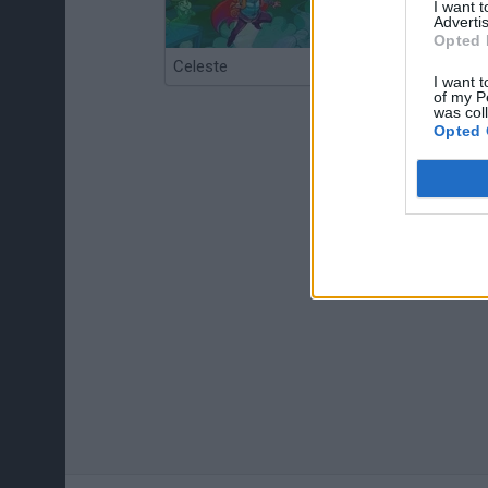
I want 
Advertis
Opted 
Celeste
Re:Run
I want t
of my P
was col
Opted 