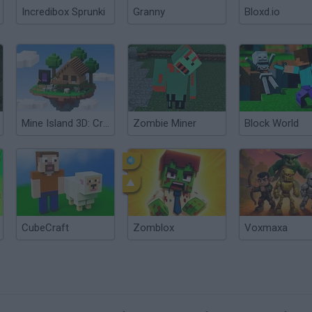
Incredibox Sprunki
Granny
Bloxd.io
Mine Island 3D: Crafting and Survival
Zombie Miner
Block World
CubeCraft
Zomblox
Voxmaxa