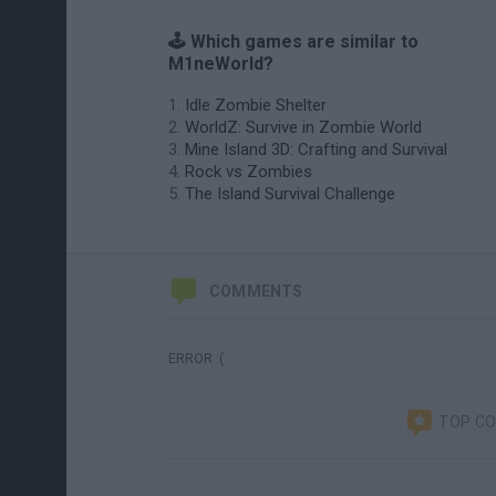
🕹️ Which games are similar to
M1neWorld?
Idle Zombie Shelter
WorldZ: Survive in Zombie World
Mine Island 3D: Crafting and Survival
Rock vs Zombies
The Island Survival Challenge
COMMENTS
ERROR :(
TOP C