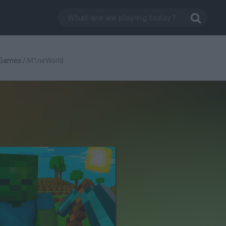
 Games
/
M1neWorld