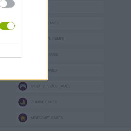
3D GAMES
s
BUILDING GAMES
HALLOWEEN GAMES
MURDER GAMES
SEASON GAMES
GIOCHI DI VIDEO GAMES
ZOMBIE GAMES
MINECRAFT GAMES