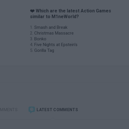
❤️ Which are the latest Action Games
similar to M1neWorld?
Smash and Break
Christmas Massacre
Bonko
Five Nights at Epstein's
Gorilla Tag
OMMENTS
LATEST COMMENTS