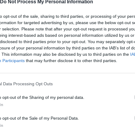
Do Not Process My Personal Information
to opt-out of the sale, sharing to third parties, or processing of your per
formation for targeted advertising by us, please use the below opt-out s
r selection. Please note that after your opt-out request is processed y
There are no gameplays yet
eing interest-based ads based on personal information utilized by us or
disclosed to third parties prior to your opt-out. You may separately opt-
losure of your personal information by third parties on the IAB’s list of
. This information may also be disclosed by us to third parties on the
IA
Participants
that may further disclose it to other third parties.
l Data Processing Opt Outs
o opt-out of the Sharing of my personal data.
In
Bonko
Five Nights at Epstein's
Gorilla Tag
o opt-out of the Sale of my Personal Data.
In