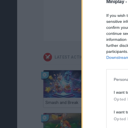
Miniplay -
If you wish 
sensitive in
confirm you
continue se
information 
further disc
participants
LATEST ACTION GAMES
Downstream 
Persona
I want t
Opted 
Smash and Break
Christmas Massacre
I want t
Opted 