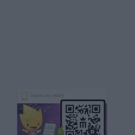
DOWNLOAD GAMES