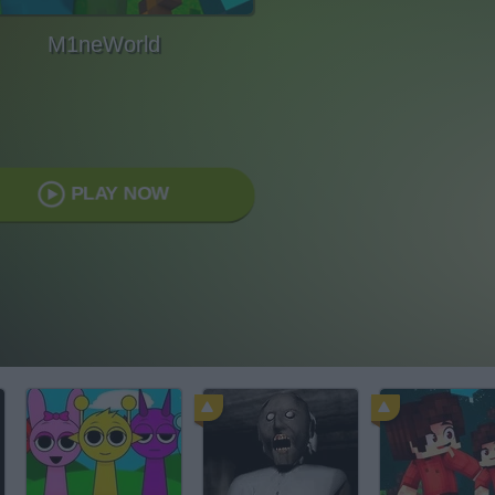
M1neWorld
PLAY NOW