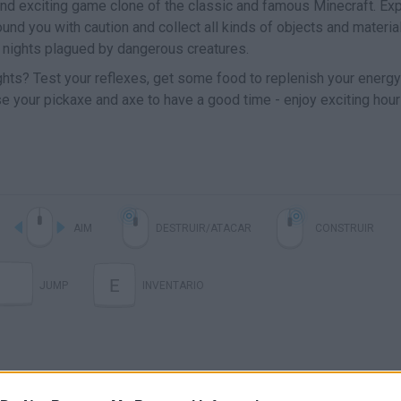
nd exciting game clone of the classic and famous Minecraft. Ex
ound you with caution and collect all kinds of objects and materia
he nights plagued by dangerous creatures.
nights? Test your reflexes, get some food to replenish your energy
use your pickaxe and axe to have a good time - enjoy exciting hour
AIM
DESTRUIR/ATACAR
CONSTRUIR
E
JUMP
INVENTARIO