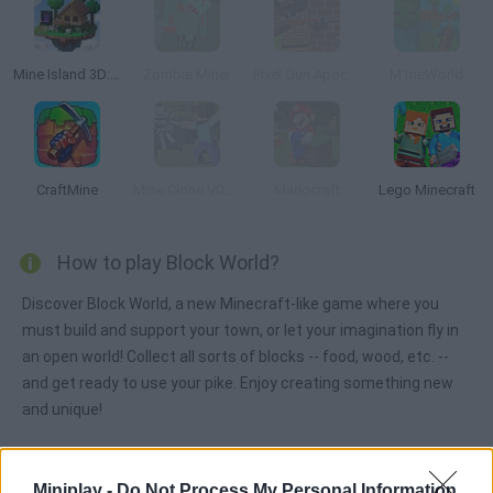
Mine Island 3D: Crafting and Survival
Zombie Miner
Pixel Gun Apocalypse 2
M1neWorld
CraftMine
Mine Clone V0.1b
Mariocraft
Lego Minecraft
How to play Block World?
Discover Block World, a new Minecraft-like game where you
must build and support your town, or let your imagination fly in
an open world! Collect all sorts of blocks -- food, wood, etc. --
and get ready to use your pike. Enjoy creating something new
and unique!
Miniplay -
Do Not Process My Personal Information