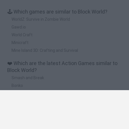
🕹️ Which games are similar to Block World?
WorldZ: Survive in Zombie World
Gawd.io
World Craft
Minicraft
Mine Island 3D: Crafting and Survival
❤️ Which are the latest Action Games similar to
Block World?
Smash and Break
Bonko
Five Nights at Epstein's
Chameleon Hideout
BFDI: Branches
🔥 Which are the most played games like Block
World?