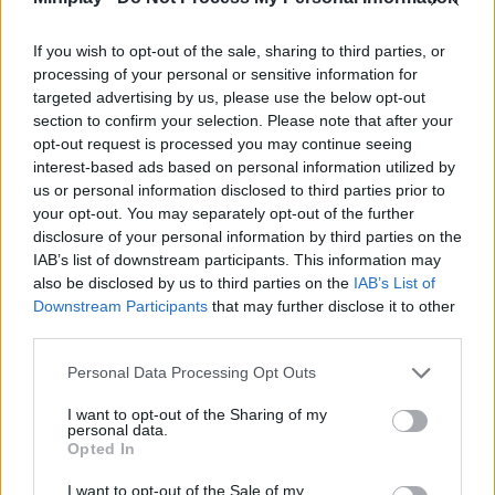
Tags
If you wish to opt-out of the sale, sharing to third parties, or
ACTION GAMES
processing of your personal or sensitive information for
targeted advertising by us, please use the below opt-out
section to confirm your selection. Please note that after your
ADVENTURE GAMES
opt-out request is processed you may continue seeing
interest-based ads based on personal information utilized by
us or personal information disclosed to third parties prior to
GAME COLLECTIONS
your opt-out. You may separately opt-out of the further
disclosure of your personal information by third parties on the
IAB’s list of downstream participants. This information may
3D GAMES
also be disclosed by us to third parties on the
IAB’s List of
Downstream Participants
that may further disclose it to other
third parties.
BUILDING GAMES
Personal Data Processing Opt Outs
DESTRUCTION GAMES
I want to opt-out of the Sharing of my
personal data.
Opted In
MURDER GAMES
I want to opt-out of the Sale of my