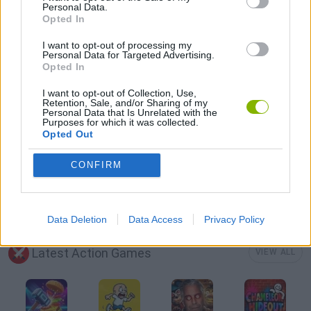
Personal Data.
Opted In
SURVIVAL GAMES
I want to opt-out of processing my
Personal Data for Targeted Advertising.
Opted In
GIOCHI DI VIDEO GAMES
I want to opt-out of Collection, Use,
Retention, Sale, and/or Sharing of my
Personal Data that Is Unrelated with the
ZOMBIE GAMES
Purposes for which it was collected.
Opted Out
MINECRAFT GAMES
CONFIRM
GAMES WITH WALKTHROUGHS
Data Deletion
Data Access
Privacy Policy
Latest Action Games
VIEW ALL