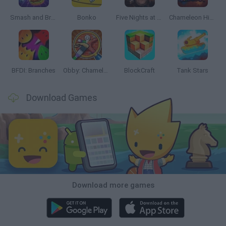
Smash and Break
Bonko
Five Nights at Epstein's
Chameleon Hideout
BFDI: Branches
Obby: Chameleon: Paint & Hide
BlockCraft
Tank Stars
Download Games
Download more games