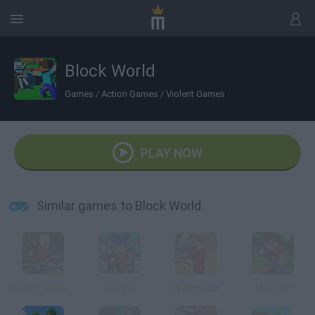
Block World
Games
/
Action Games
/
Violent Games
PLAY NOW
Similar games to Block World
WorldZ: Survive in Zombie World
Gawd.io
World Craft
Minicraft