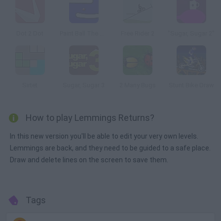
Dot 2 Dot
Paint Ball The Game
Free Rider 2
"Sugar, Sugar 2"
Sirtet
Sugar, Sugar 3
2 Many Bugs
Stunt Bike Draw
How to play Lemmings Returns?
In this new version you'll be able to edit your very own levels.
Lemmings are back, and they need to be guided to a safe place.
Draw and delete lines on the screen to save them.
Tags