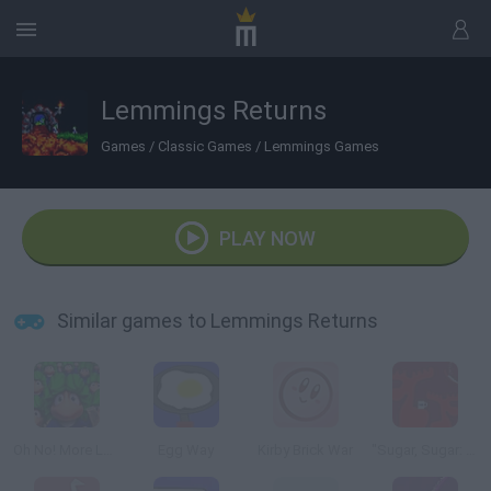
Lemmings Returns
Games
/
Classic Games
/
Lemmings Games
PLAY NOW
Similar games to Lemmings Returns
Oh No! More Lemmings Returns
Egg Way
Kirby Brick War
"Sugar, Sugar: The Christmas Special"