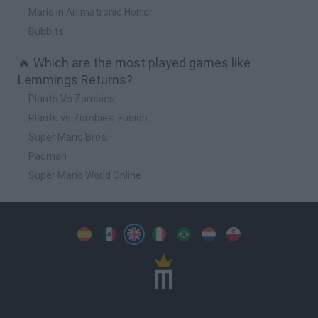
Mario in Animatronic Horror
Bubbits
🔥 Which are the most played games like
Lemmings Returns?
Plants Vs Zombies
Plants vs Zombies: Fusion
Super Mario Bros.
Pacman
Super Mario World Online
Spanish
Spanish
English
Italian
Portuguese
Dutch
Polish