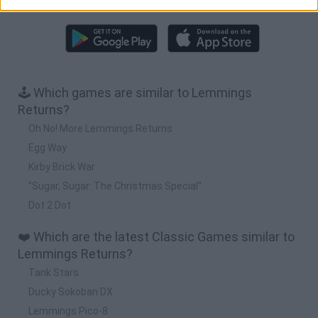
Download more games
🕹️ Which games are similar to Lemmings
Returns?
Oh No! More Lemmings Returns
Egg Way
Kirby Brick War
"Sugar, Sugar: The Christmas Special"
Dot 2 Dot
❤️ Which are the latest Classic Games similar to
Lemmings Returns?
Tank Stars
Ducky Sokoban DX
Lemmings Pico-8