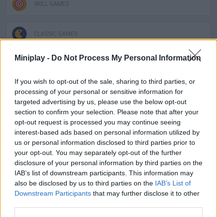
SKILL GAMES
CLASSIC GAMES
Miniplay -
Do Not Process My Personal Information
GAMES OF DRAW THE WAY
If you wish to opt-out of the sale, sharing to third parties, or
processing of your personal or sensitive information for
DRAWING GAMES
targeted advertising by us, please use the below opt-out
section to confirm your selection. Please note that after your
opt-out request is processed you may continue seeing
KIDS GAMES
interest-based ads based on personal information utilized by
us or personal information disclosed to third parties prior to
your opt-out. You may separately opt-out of the further
LEMMINGS GAMES
disclosure of your personal information by third parties on the
IAB’s list of downstream participants. This information may
also be disclosed by us to third parties on the
IAB’s List of
GAMES WITH WALKTHROUGHS
Downstream Participants
that may further disclose it to other
third parties.