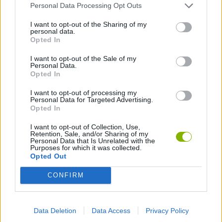
Latest Classic Games
VIEW ALL
Personal Data Processing Opt Outs
I want to opt-out of the Sharing of my
personal data.
Opted In
I want to opt-out of the Sale of my
Tank Stars
Ducky Sokoban DX
Lemmings Pico-8
Mario in Animatronic Horror
Personal Data.
Opted In
I want to opt-out of processing my
Personal Data for Targeted Advertising.
Opted In
Bubbits
Tekken 3
Star Fox
Blocks andt That's It
I want to opt-out of Collection, Use,
Retention, Sale, and/or Sharing of my
Download Games
Personal Data that Is Unrelated with the
Purposes for which it was collected.
Opted Out
CONFIRM
Data Deletion
Data Access
Privacy Policy