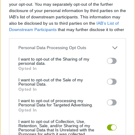
your opt-out. You may separately opt-out of the further
disclosure of your personal information by third parties on the
GAME COLLECTIONS
IAB’s list of downstream participants. This information may
also be disclosed by us to third parties on the
IAB’s List of
Downstream Participants
that may further disclose it to other
MOVIE GAMES
third parties.
Personal Data Processing Opt Outs
SUPERHERO GAMES
I want to opt-out of the Sharing of my
personal data.
Opted In
SUPERMAN GAMES
I want to opt-out of the Sale of my
Personal Data.
TIME GAMES
Opted In
I want to opt-out of processing my
Personal Data for Targeted Advertising.
GAMES WITH WALKTHROUGHS
Opted In
I want to opt-out of Collection, Use,
Retention, Sale, and/or Sharing of my
Latest Superhero Games
VIEW ALL
Personal Data that Is Unrelated with the
Purposes for which it was collected.