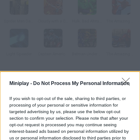
Spider Man Dark Side
Cloudy with a Chance of Meatballs
Hulk: Bad Altitude
The Amazing Spiderman
Light Speeder
Captain America: Wield the Shield
Batman Underground
The Amazing Spider-Man
How to play Superman Returns?
Miniplay -
Do Not Process My Personal Information
Save the Metropolis You're the most famous superhero ever
and you have to save the metropolis.
If you wish to opt-out of the sale, sharing to third parties, or
processing of your personal or sensitive information for
targeted advertising by us, please use the below opt-out
section to confirm your selection. Please note that after your
Tags
opt-out request is processed you may continue seeing
interest-based ads based on personal information utilized by
SKILL GAMES
us or personal information disclosed to third parties prior to