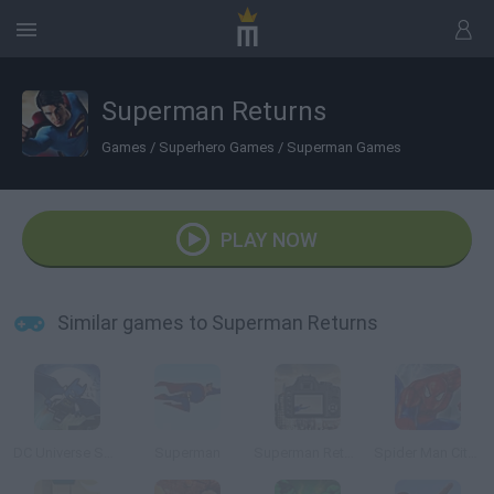
Superman Returns
Games
/
Superhero Games
/
Superman Games
PLAY NOW
Similar games to Superman Returns
DC Universe Super Heroes
Superman
Superman Returns Online
Spider Man City Raid