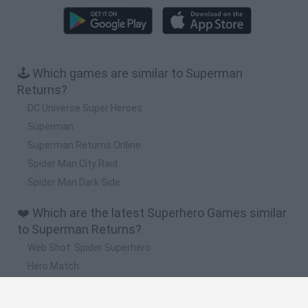
🕹️ Which games are similar to Superman
Returns?
DC Universe Super Heroes
Superman
Superman Returns Online
Spider Man City Raid
Spider Man Dark Side
❤️ Which are the latest Superhero Games similar
to Superman Returns?
Web Shot: Spider Superhero
Hero Match
Omni Playground
Playground Man Mod! Web of Destruction!