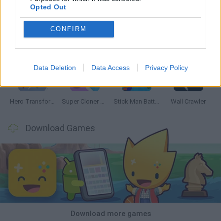
Opted Out
CONFIRM
Web Shot: Spider Superhero
Hero Match
Omni Playground
Playground Man Mod! Web of Destruction!
Data Deletion
Data Access
Privacy Policy
Hero Transform Race
Super Cloner 3D
Stick Man Battle Fighting
Wall Crawler
Download Games
Download more games