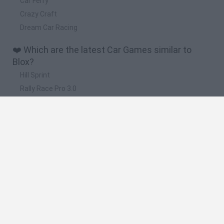
Car Ferry
Crazy Craft
Dream Car Racing
❤️ Which are the latest Car Games similar to
Blox?
Hill Sprint
Rally Race Pro 3.0
Racer Pro: Racing 3D
Obby: Supercar Race on a Giant Keyboard
Cars Vs Zombies: Build your Car
📽️ Which are the most viewed videos and
gameplays for Blox?
Obby Blox Parkour · Free Game · Walkthrough
Save The Obby Blox · Free Game · Showcase
Blox Hunt | Roblox
ROBLOX: SOY UNA LAPTOP | Blox Hunt