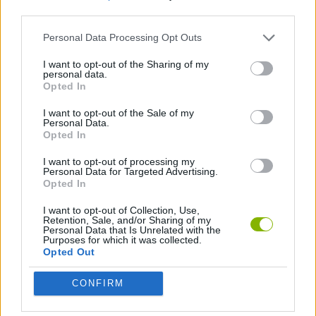
third parties.
SKILL GAMES
Personal Data Processing Opt Outs
I want to opt-out of the Sharing of my
personal data.
STRATEGY GAMES
Opted In
I want to opt-out of the Sale of my
GAMES WITH WALKTHROUGHS
Personal Data.
Opted In
I want to opt-out of processing my
Latest Car Games
Personal Data for Targeted Advertising.
VIEW ALL
Opted In
I want to opt-out of Collection, Use,
Retention, Sale, and/or Sharing of my
Personal Data that Is Unrelated with the
Purposes for which it was collected.
Opted Out
Hill Sprint
Rally Race Pro 3.0
Racer Pro: Racing 3D
Obby: Supercar Race on a Giant Keyboard
CONFIRM