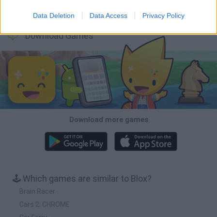
Cars Vs Zombies: Build your Car
Build a Karting Track
Road Fury Racing
Obby: Climb and Slide
Data Deletion
Data Access
Privacy Policy
Download Games
Download more games
🕹️ Which games are similar to Blox?
Brain Racer
Cars 2: CHROME