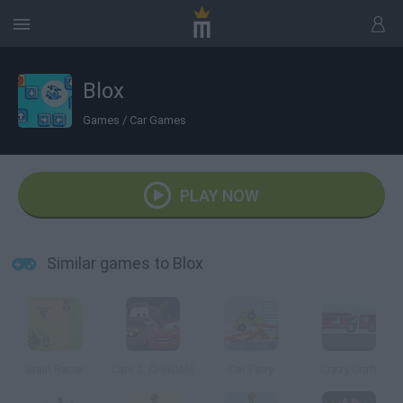
Blox
Games
/
Car Games
PLAY NOW
Similar games to Blox
Brain Racer
Cars 2: CHROME
Car Ferry
Crazy Craft