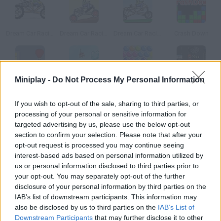
Dream Car Racing
Dream Car Racing 2
Dream Car Racing EVO
Crash Down
Miniplay -
Do Not Process My Personal Information
Air Heads
Ice Breaker
Bubbels
The Fast and the Furious
If you wish to opt-out of the sale, sharing to third parties, or
processing of your personal or sensitive information for
How to play Blox?
targeted advertising by us, please use the below opt-out
section to confirm your selection. Please note that after your
Click on the arrows to rotate them and position them so that
opt-out request is processed you may continue seeing
they collide and disappear.
interest-based ads based on personal information utilized by
us or personal information disclosed to third parties prior to
your opt-out. You may separately opt-out of the further
disclosure of your personal information by third parties on the
Tags
IAB’s list of downstream participants. This information may
also be disclosed by us to third parties on the
IAB’s List of
CAR GAMES
Downstream Participants
that may further disclose it to other