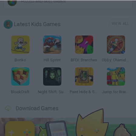
PUZZLE AND SKILL GAMES
Latest Kids Games
VIEW ALL
Bonko
Hill Sprint
BFDI: Branches
Obby: Chameleon: Paint & Hide
BlockCraft
Night Shift: Survival Horror
Paint Hide & Seek
Jump for Brainrots
Download Games