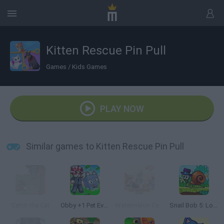
Kitten Rescue Pin Pull
Games
/
Kids Games
PLAY NOW
Similar games to Kitten Rescue Pin Pull
Catch the Cat
Obby +1 Pet Every Seconds
Watermelon Cats Suika
Snail Bob 5: Love Story