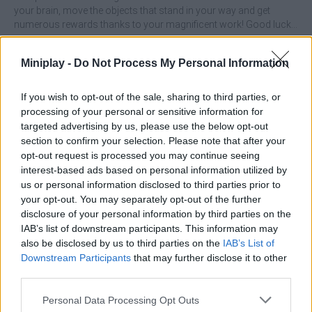
your brain, move the objects that stand in your way and get
numerous rewards thanks to your magnificent work! Good luck...
Who created Kitten Rescue Pin Pull?
Miniplay -
Do Not Process My Personal Information
This game was developed by AA2G1LtdS.
If you wish to opt-out of the sale, sharing to third parties, or
Kitten Rescue Pin Pull can be also found in these platforms:
processing of your personal or sensitive information for
targeted advertising by us, please use the below opt-out
section to confirm your selection. Please note that after your
opt-out request is processed you may continue seeing
interest-based ads based on personal information utilized by
us or personal information disclosed to third parties prior to
your opt-out. You may separately opt-out of the further
Tags
disclosure of your personal information by third parties on the
IAB’s list of downstream participants. This information may
ADVENTURE GAMES
also be disclosed by us to third parties on the
IAB’s List of
Downstream Participants
that may further disclose it to other
third parties.
SKILL GAMES
Personal Data Processing Opt Outs