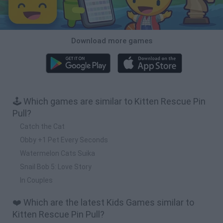
Download more games
🕹️ Which games are similar to Kitten Rescue Pin
Pull?
Catch the Cat
Obby +1 Pet Every Seconds
Watermelon Cats Suika
Snail Bob 5: Love Story
In Couples
❤️ Which are the latest Kids Games similar to
Kitten Rescue Pin Pull?