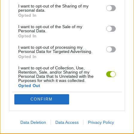
I want to opt-out of the Sharing of my
STRATEGY GAMES
personal data.
Opted In
GAMES WITH ACHIEVEMENTS
I want to opt-out of the Sale of my
Personal Data.
Opted In
GAME COLLECTIONS
I want to opt-out of processing my
Personal Data for Targeted Advertising.
Opted In
ANIMAL GAMES
I want to opt-out of Collection, Use,
Retention, Sale, and/or Sharing of my
Personal Data that Is Unrelated with the
CAT GAMES
Purposes for which it was collected.
Opted Out
DOG GAMES
CONFIRM
KIDS GAMES
Data Deletion
Data Access
Privacy Policy