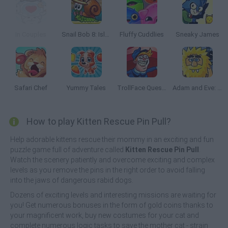
In Couples
Snail Bob 8: Island Story
Fluffy Cuddlies
Sneaky James
Safari Chef
Yummy Tales
TrollFace Quest: USA 2
Adam and Eve: Night
How to play Kitten Rescue Pin Pull?
Help adorable kittens rescue their mommy in an exciting and fun
puzzle game full of adventure called
Kitten Rescue Pin Pull
.
Watch the scenery patiently and overcome exciting and complex
levels as you remove the pins in the right order to avoid falling
into the jaws of dangerous rabid dogs.
Dozens of exciting levels and interesting missions are waiting for
you! Get numerous bonuses in the form of gold coins thanks to
your magnificent work, buy new costumes for your cat and
complete numerous logic tasks to save the mother cat - strain